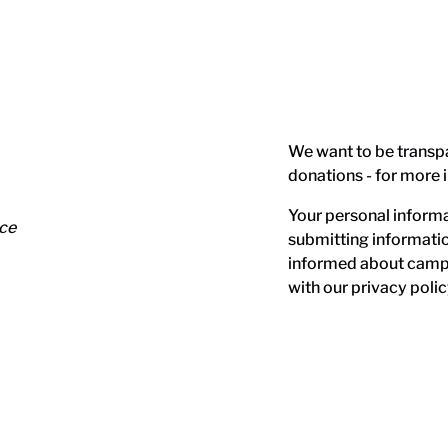
We want to be transp
donations - for more 
Your personal informat
nce
submitting informati
informed about campa
with our
privacy polic