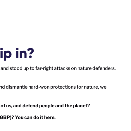
ip in?
and stood up to far-right attacks on nature defenders.
nd dismantle hard-won protections for nature, we
 of us, and defend people and the planet?
 (GBP)?
You can do it here.