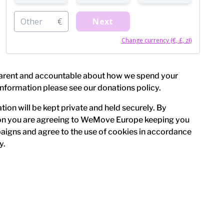
Other
€
Next
Change currency (€, £, zł)
arent and accountable about how we spend your
information please see our
donations policy
.
ion will be kept private and held securely. By
on you are agreeing to WeMove Europe keeping you
igns and agree to the use of cookies in accordance
y
.