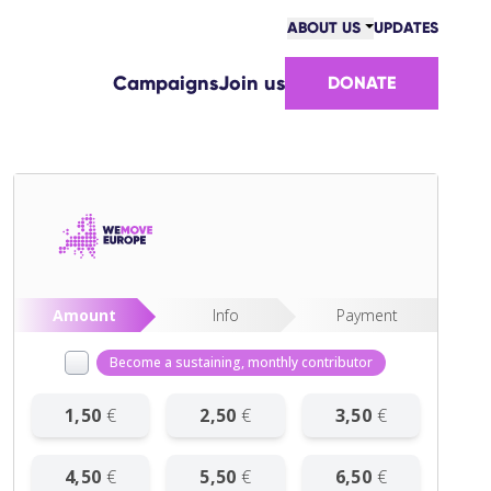
ABOUT US
UPDATES
COMMUNITY
Campaigns
Join us
DONATE
VICTORIES
TEAM
WORK WITH US
HOW WE ARE FUNDED
CONTACT US
Amount
Info
Payment
Become a sustaining, monthly contributor
1
,
50
€
2
,
50
€
3
,
50
€
4
,
50
€
5
,
50
€
6
,
50
€