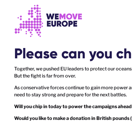
Go to main content
Skip to footer navigation
Please can you ch
Together, we pushed EU leaders to protect our oceans 
But the fight is far from over.
As conservative forces continue to gain more power a
need to stay strong and prepare for the next battles.
Will you chip in today to power the campaigns ahead
Would you like to make a donation in British pounds