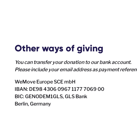
Other ways of giving
You can transfer your donation to our bank account.
Please include your email address as payment refere
WeMove Europe SCE mbH
IBAN: DE98 4306 0967 1177 7069 00
BIC: GENODEM1GLS, GLS Bank
Berlin, Germany