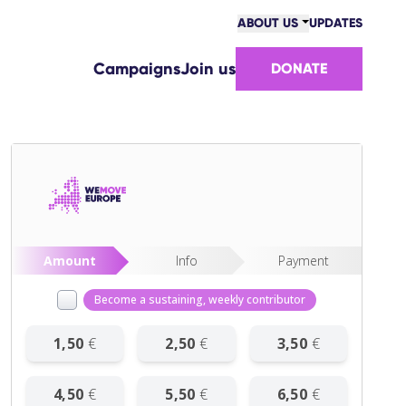
ABOUT US
UPDATES
COMMUNITY
Campaigns
Join us
DONATE
VICTORIES
TEAM
WORK WITH US
HOW WE ARE FUNDED
CONTACT US
Amount
Info
Payment
Become a sustaining, weekly contributor
1
,
50
€
2
,
50
€
3
,
50
€
4
,
50
€
5
,
50
€
6
,
50
€