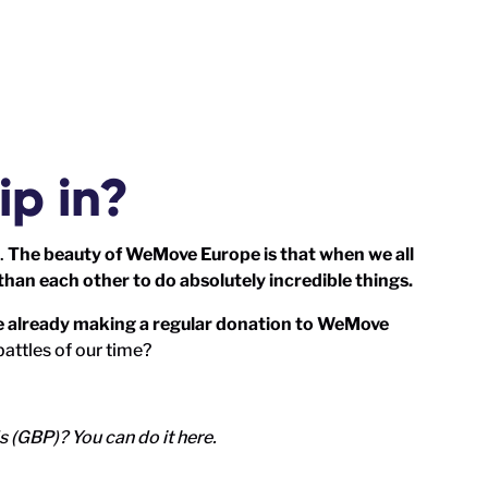
ip in?
.
The beauty of WeMove Europe is that when we all
than each other to do absolutely incredible things.
le already making a regular donation to WeMove
battles of our time?
ds (GBP)?
You can do it here
.