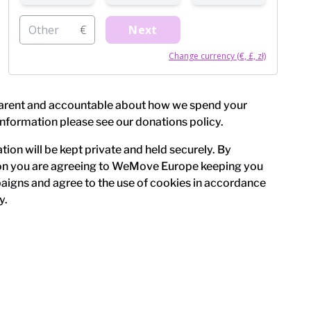
Other
€
Next
Change currency (€, £, zł)
arent and accountable about how we spend your
information please see our
donations policy
.
ion will be kept private and held securely. By
on you are agreeing to WeMove Europe keeping you
igns and agree to the use of cookies in accordance
y
.