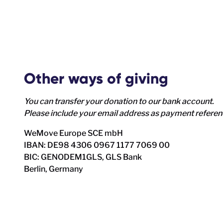
Other ways of giving
You can transfer your donation to our bank account.
Please include your email address as payment refere
WeMove Europe SCE mbH
IBAN: DE98 4306 0967 1177 7069 00
BIC: GENODEM1GLS, GLS Bank
Berlin, Germany