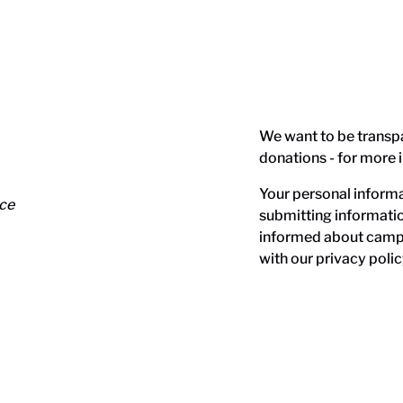
We want to be transp
donations - for more 
Your personal informat
nce
submitting informati
informed about campa
with our
privacy polic