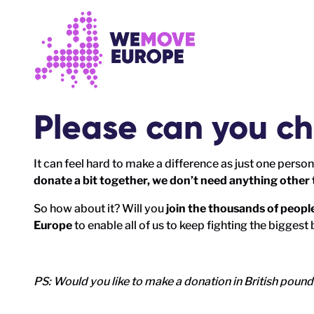
Go to main content
Skip to footer navigation
P
lease can you ch
It can feel hard to make a difference as just one person
donate a bit together, we don’t need anything other 
So how about it? Will you
join the thousands of peop
Europe
to enable all of us to keep fighting the biggest 
PS: Would you like to make a donation in British poun