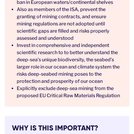
ban in European waters/continental shelves
Also as members of the ISA, prevent the
granting of mining contracts, and ensure
mining regulations are not adopted until
scientific gaps are filled and risks properly
assessed and understood
Invest in comprehensive and independent
scientific research to to better understand the
deep-sea’s unique biodiversity, the seabed’s
larger role in our ocean and climate system the
risks deep-seabed mining poses to the
protection and prosperity of our ocean
Explicitly exclude deep-sea mining from the
proposed EU Critical Raw Materials Regulation
WHY IS THIS IMPORTANT?