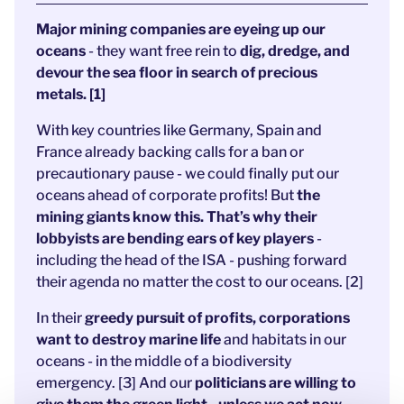
Major mining companies are eyeing up our
oceans
- they want free rein to
dig, dredge, and
devour the sea floor in search of precious
metals. [1]
With key countries like Germany, Spain and
France already backing calls for a ban or
precautionary pause - we could finally put our
oceans ahead of corporate profits! But
the
mining giants know this. That’s why their
lobbyists are bending ears of key players
-
including the head of the ISA - pushing forward
their agenda no matter the cost to our oceans. [2]
In their
greedy pursuit of profits, corporations
want to destroy marine life
and habitats in our
oceans - in the middle of a biodiversity
emergency. [3] And our
politicians are willing to