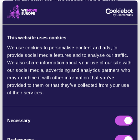
give them the green light - unless we act now.
Marine scientists have warned that deep sea
mining will release huge amounts of toxic
sediments polluting our underwater ecosystems
and compromising the ocean’s carbon pump. Not
This website uses cookies
only this, they’ve also warned the noise and light
We use cookies to personalise content and ads, to
pollution is particularly harmful to endangered
provide social media features and to analyse our traffic.
marine life, such as the Blue Whale. [4]
We also share information about your use of our site with
The stakes couldn’t be any higher.
If we don’t get
our social media, advertising and analytics partners who
a ban on deep sea mining over the line, then
deep
may combine it with other information that you’ve
sea mining could start as early as July this year.
provided to them or that they’ve collected from your use
of their services.
If we want to stand against the tidal force of the
mining corporations and their lobbyists - then
it’s an all hands on deck moment.
C
Necessary
o
The more of us that join the movement calling for
n
a ban on deep sea mining, the harder it will be for
s
Preferences