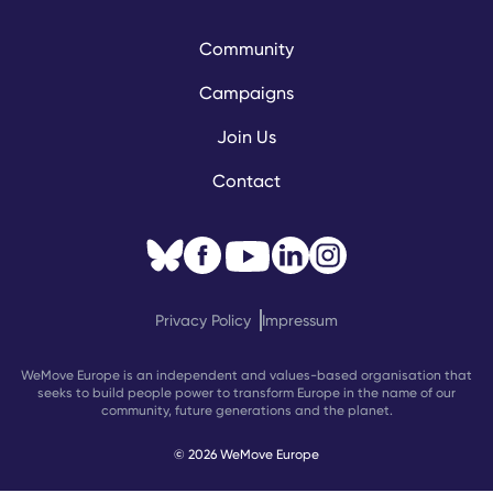
Community
Campaigns
Join Us
Contact
Privacy Policy
Impressum
WeMove Europe is an independent and values-based organisation that
seeks to build people power to transform Europe in the name of our
community, future generations and the planet.
© 2026 WeMove Europe