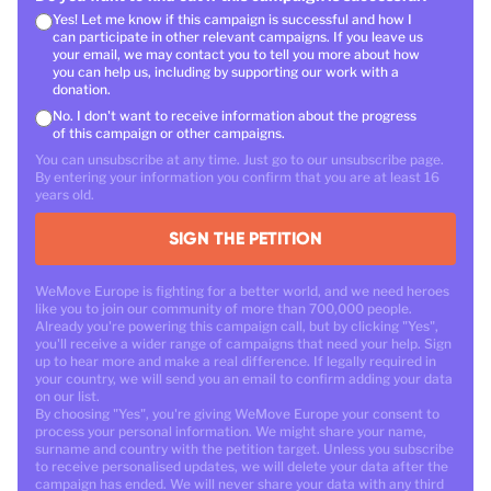
Yes! Let me know if this campaign is successful and how I
can participate in other relevant campaigns. If you leave us
your email, we may contact you to tell you more about how
you can help us, including by supporting our work with a
donation.
No. I don't want to receive information about the progress
of this campaign or other campaigns.
You can unsubscribe at any time. Just go to our unsubscribe page.
By entering your information you confirm that you are at least 16
years old.
SIGN THE PETITION
WeMove Europe is fighting for a better world, and we need heroes
like you to join our community of more than 700,000 people.
Already you're powering this campaign call, but by clicking "Yes",
you'll receive a wider range of campaigns that need your help. Sign
up to hear more and make a real difference. If legally required in
your country, we will send you an email to confirm adding your data
on our list.
By choosing "Yes", you're giving WeMove Europe your consent to
process your personal information. We might share your name,
surname and country with the petition target. Unless you subscribe
to receive personalised updates, we will delete your data after the
campaign has ended. We will never share your data with any third