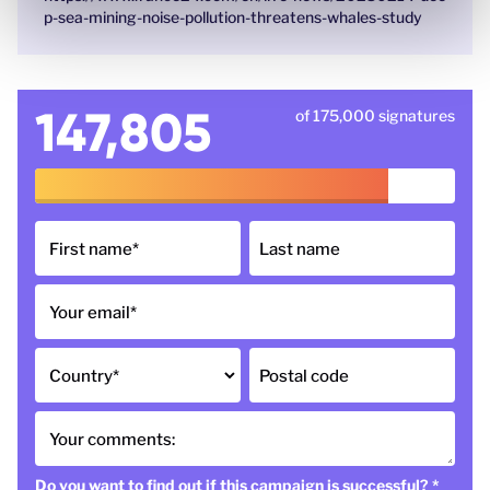
p-sea-mining-noise-pollution-threatens-whales-study
147,805
of 175,000 signatures
First name
*
Last name
Your email
*
Country
*
Postal code
Your comments:
Do you want to find out if this campaign is successful?
*