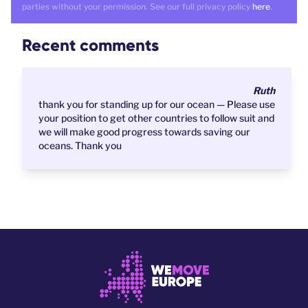
parties without your permission. See our full privacy policy
here
.
Recent comments
Ruth
thank you for standing up for our ocean — Please use
your position to get other countries to follow suit and
we will make good progress towards saving our
oceans. Thank you