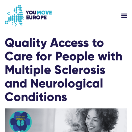
Go to main content
Skip to footer navigation
SH
WHO ARE WE?
Quality Access to
Care for People with
YOUMOVE CAMPAIGNS
Multiple Sclerosis
LOG-IN
and Neurological
HELP
Conditions