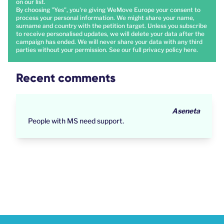
on our list.
By choosing "Yes", you're giving WeMove Europe your consent to
process your personal information. We might share your name,
surname and country with the petition target. Unless you subscribe
to receive personalised updates, we will delete your data after the
campaign has ended. We will never share your data with any third
parties without your permission. See our full privacy policy
here
.
Recent comments
Aseneta
People with MS need support.