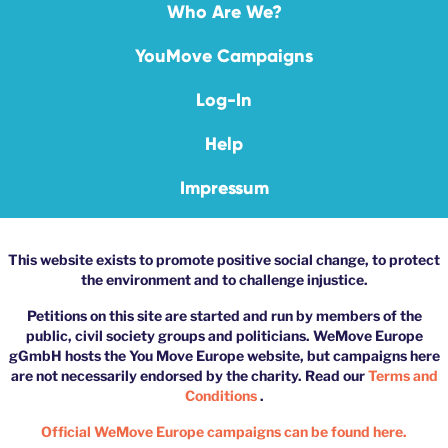
Who Are We?
YouMove Campaigns
Log-In
Help
Impressum
This website exists to promote positive social change, to protect
the environment and to challenge injustice.
Petitions on this site are started and run by members of the
public, civil society groups and politicians. WeMove Europe
gGmbH hosts the You Move Europe website, but campaigns here
are not necessarily endorsed by the charity. Read our
Terms and
Conditions
.
Official WeMove Europe campaigns can be found here.