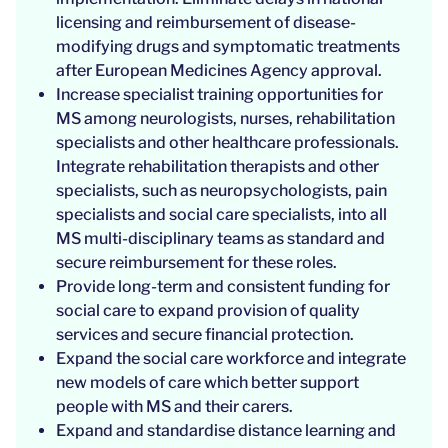
licensing and reimbursement of disease-
modifying drugs and symptomatic treatments
after European Medicines Agency approval.
Increase specialist training opportunities for
MS among neurologists, nurses, rehabilitation
specialists and other healthcare professionals.
Integrate rehabilitation therapists and other
specialists, such as neuropsychologists, pain
specialists and social care specialists, into all
MS multi-disciplinary teams as standard and
secure reimbursement for these roles.
Provide long-term and consistent funding for
social care to expand provision of quality
services and secure financial protection.
Expand the social care workforce and integrate
new models of care which better support
people with MS and their carers.
Expand and standardise distance learning and