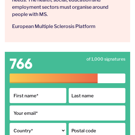
employment sectors must organise around
people with MS.
European Multiple Sclerosis Platform
766
of 1,000 signatures
First name
*
Last name
Your email
*
Country
*
Postal code