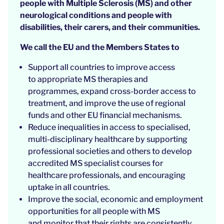
people with Multiple Sclerosis (MS) and other
neurological conditions and people with
disabilities, their carers, and their communities.
We call the EU and the Members States to
Support all countries to improve access
to appropriate MS therapies and
programmes, expand cross-border access to
treatment, and improve the use of regional
funds and other EU financial mechanisms.
Reduce inequalities in access to specialised,
multi-disciplinary healthcare by supporting
professional societies and others to develop
accredited MS specialist courses for
healthcare professionals, and encouraging
uptake in all countries.
Improve the social, economic and employment
opportunities for all people with MS
and monitor that their rights are consistently