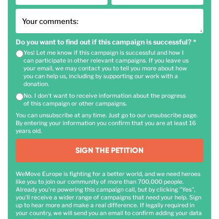
Your comments:
Do you want to find out if this campaign is successful?
*
Yes! Let me know if this campaign is successful and how I
can participate in other relevant campaigns. If you leave us
your email, we may contact you to tell you more about how
you can help us, including by supporting our work with a
donation.
No. I don't want to receive information about the progress
of this campaign or other campaigns.
You can unsubscribe at any time. Just go to our unsubscribe page.
By entering your information you confirm that you are at least 16
years old.
SIGN THE PETITION
WeMove Europe is fighting for a better world, and we need heroes
like you to join our community of more than 700,000 people.
Already you're powering this campaign call, but by clicking "Yes",
you'll receive a wider range of campaigns that need your help. Sign
up to hear more and make a real difference. If legally required in
your country, we will send you an email to confirm adding your data