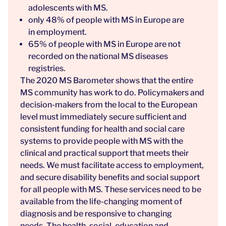
adolescents with MS.
only 48% of people with MS in Europe are
in employment.
65% of people with MS in Europe are not
recorded on the national MS diseases
registries.
The
2020 MS Barometer
shows that the entire
MS community has work to do. Policymakers and
decision-makers from the local to the European
level must immediately secure sufficient and
consistent funding for health and social care
systems to provide people with MS with the
clinical and practical support that meets their
needs. We must facilitate access to employment,
and secure disability benefits and social support
for all people with MS. These services need to be
available from the life-changing moment of
diagnosis and be responsive to changing
needs. The health, social, education and