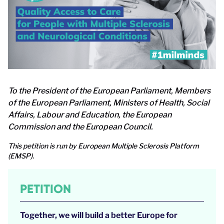
To the President of the European Parliament, Members
of the European Parliament, Ministers of Health, Social
Affairs, Labour and Education, the European
Commission and the European Council.
This petition is run by European Multiple Sclerosis Platform
(EMSP).
PETITION
Together, we will build a better Europe for