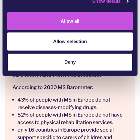
Show details
t
Countries that fail to provide quality care are
i
failing their communities.
o
Allow all
There are currently huge and unacceptable
n
inequalities in the care of people affected by
Multiple Sclerosis and other neurological
Allow selection
conditions across Europe, in access
to timely, appropriate healthcare, healthcare
professionals and social support for people with
Deny
MS and their carers. Inadequate standards of
care cannot and will not be accepted.
According to
2020 MS Barometer
:
43% of people with MS in Europe do not
receive diseases-modifying drugs.
52% of people with MS in Europe do not have
access to physical rehabilitation services.
only 16 countries in Europe provide social
support specific to carers of children and