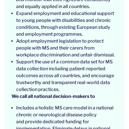
and equally applied in all countries.
Expand employment and educational support
to young people with disabilities and chronic
conditions, through existing European study
and employment programmes.
Adopt employment legislation to protect
people with MS and their carers from
workplace discrimination and unfair dismissal.
Support the use of a common data set for MS
data collection including patient-reported
outcomes across all countries, and encourage
trustworthy and transparent real-world data
collection practices.
We call all national decision-makers to
Includes a holistic MS care model in a national
chronic or neurological disease policy
and provide dedicated funding for
implementation. Eliminate delays in national