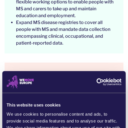
flexible working options to enable people with
MS and carers to take up and maintain
education and employment.
Expand MS disease registries to cover all
people with MS and mandate data collection
encompassing clinical, occupational, and
patient-reported data.
WHY IS THIS IMPORTANT?
This petition is a response to the urgent need to
address the unmet needs faced by
over 1.2
million individuals living with MS across Europe.
This website uses cookies
We use cookies to personalise content and ads, to
provide social media features and to analyse our traffic.
Every five minutes, someone, somewhere in the
We also share information about your use of our site with
world is diagnosed with MS.