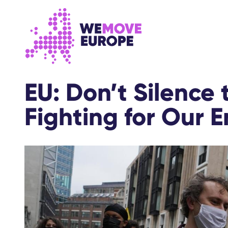
Go to main content
Skip to footer navigation
EU: Don’t Silence 
Fighting for Our 