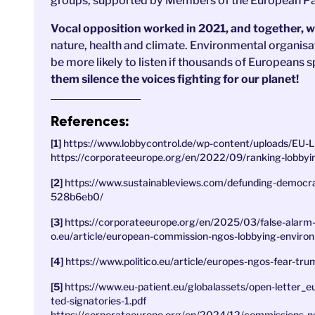
groups, supported by Members of the European Par
Vocal opposition worked in 2021, and together, we
nature, health and climate. Environmental organisat
be more likely to listen if thousands of Europeans s
them silence the voices fighting for our planet!
References:
https://www.lobbycontrol.de/wp-content/uploads/EU
https://corporateeurope.org/en/2022/09/ranking-lobbyi
https://www.sustainableviews.com/defunding-democra
528b6eb0/
https://corporateeurope.org/en/2025/03/false-alarm
o.eu/article/european-commission-ngos-lobbying-enviro
https://www.politico.eu/article/europes-ngos-fear-tr
https://www.eu-patient.eu/globalassets/open-letter
ted-signatories-1.pdf
https://corporateeurope.org/en/2024/12/commissions-ng