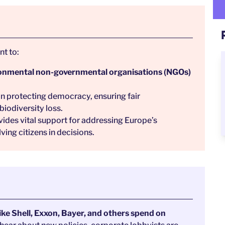
t to:
ironmental non-governmental organisations (NGOs)
in protecting democracy, ensuring fair
biodiversity loss.
vides vital support for addressing Europe’s
ing citizens in decisions.
ike Shell, Exxon, Bayer, and others spend on