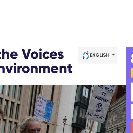
the Voices
ENGLISH
Environment