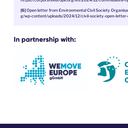
Open letter from Environmental Civil Society Organis
g/wp-content/uploads/2024/12/civil-society-open-letter-
In partnership with: