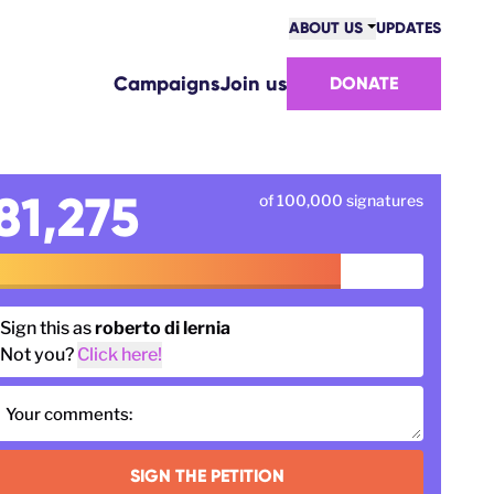
ABOUT US
UPDATES
COMMUNITY
Campaigns
Join us
DONATE
VICTORIES
TEAM
WORK WITH US
HOW WE ARE FUNDED
81,275
of 100,000 signatures
CONTACT US
Sign this as
roberto di lernia
Not you?
Click here!
Your comments:
SIGN THE PETITION