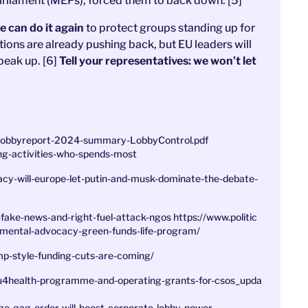
liament (MEPs), forced them to back down. [5]
 can do it again
to protect groups standing up for
ions are already pushing back, but EU leaders will
peak up. [6]
Tell your representatives: we won’t let
-Lobbyreport-2024-summary-LobbyControl.pdf
ng-activities-who-spends-most
cy-will-europe-let-putin-and-musk-dominate-the-debate-
-fake-news-and-right-fuel-attack-ngos
https://www.politic
nmental-advocacy-green-funds-life-program/
ump-style-funding-cuts-are-coming/
_eu4health-programme-and-operating-grants-for-csos_upda
o-gag-order-will-boost-corporate-lobby-power