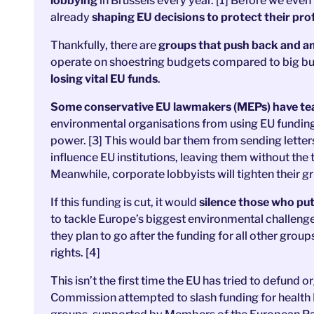
lobbying
in Brussels every year. [1] Before we even
already
shaping EU decisions to protect their prof
Thankfully, there are
groups that push back and amp
operate on shoestring budgets compared to big bu
losing vital EU funds
.
Some conservative EU lawmakers (MEPs) have team
environmental organisations from using EU funding to
power. [3] This would bar them from sending letter
influence EU institutions, leaving them without the
Meanwhile, corporate lobbyists will tighten their g
If this funding is cut,
it would
silence those who put
to tackle Europe’s biggest environmental challenges
they plan to go after the funding for all other gro
rights. [4]
This isn’t the first time the EU has tried to defund o
Commission attempted to slash funding for health 