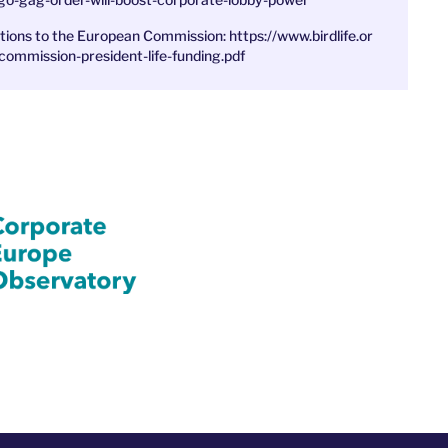
ations to the European Commission:
https://www.birdlife.or
commission-president-life-funding.pdf