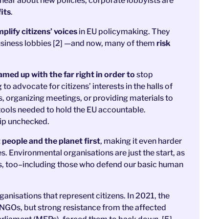
 hear about new policies, corporate lobbyists are
its
.
lify citizens’ voices
in EU policymaking. They
siness lobbies [2] —and now, many of them
risk
ed up with the far right in order to
stop
 advocate for citizens’ interests in the halls of
s, organizing meetings, or providing materials to
 tools needed to hold the EU accountable.
rip unchecked.
 people and the planet first
, making it even harder
. Environmental organisations are just the start, as
ups, too–including those who defend our basic human
rganisations that represent citizens. In 2021, the
NGOs, but strong resistance from the affected