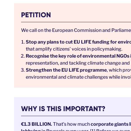
PETITION
We call on the European Commission and Parliamen
Stop any plans to cut EU LIFE funding for env
that amplify citizens’ voices in policymaking.
Recognise the key role of environmental NGOs
representation, and tackling climate change and 
Strengthen the EU LIFE programme
, which pro
environmental and climate challenges while involv
WHY IS THIS IMPORTANT?
€1.3 BILLION.
That’s how much
corporate giants l