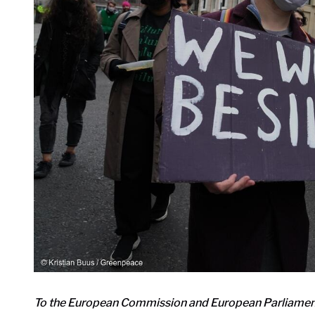
To the European Commission and European Parliamen