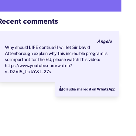
Recent comments
Angelo
Why should LIFE contiue? I will let Sir David
Attenborough explain why this incredible program is
so important for the EU, please watch this video:
https://www.youtube.com/watch?
v=DZVI5_JrxkY&t=27s
👍
claudia shared it on WhatsApp