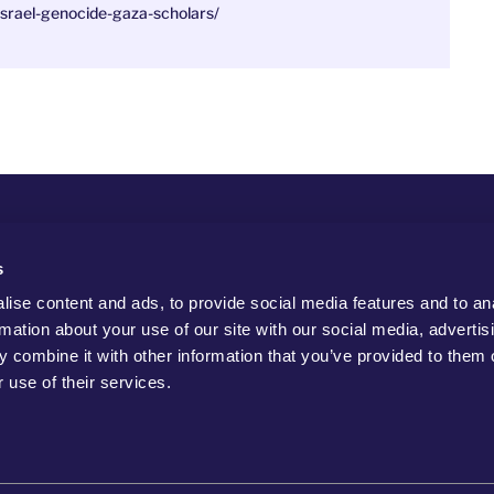
srael-genocide-gaza-scholars/
s
ise content and ads, to provide social media features and to an
rmation about your use of our site with our social media, advertis
 combine it with other information that you’ve provided to them o
 use of their services.