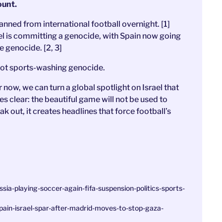
ount.
anned from international football overnight. [1]
l is committing a genocide, with Spain now going
he genocide. [2, 3]
. Not sports-washing genocide.
now, we can turn a global spotlight on Israel that
 clear: the beautiful game will not be used to
out, it creates headlines that force football’s
ia-playing-soccer-again-fifa-suspension-politics-sports-
ain-israel-spar-after-madrid-moves-to-stop-gaza-