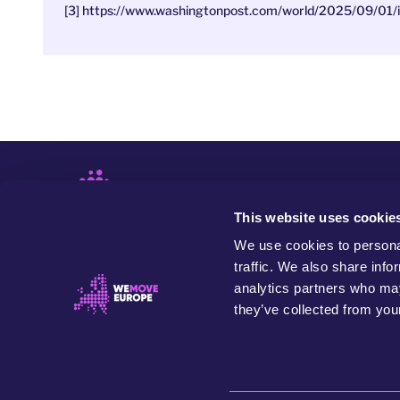
[3] https://www.washingtonpost.com/world/2025/09/01/i
This website uses cookie
We use cookies to personal
traffic. We also share info
analytics partners who may
they’ve collected from your
WeMove Europe is an independent and values-based
organisation that seeks to build people power to
transform Europe in the name of our community, future
generations and the planet.