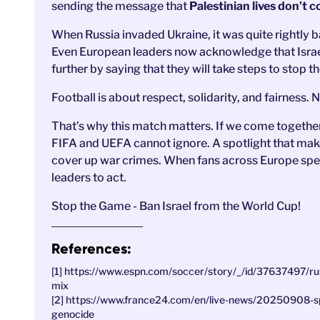
sending the message that
Palestinian lives don’t c
When Russia invaded Ukraine, it was quite rightly b
Even European leaders now acknowledge that Israe
further by saying that they will take steps to stop t
Football is about respect, solidarity, and fairness
That’s why this match matters. If we come together 
FIFA and UEFA cannot ignore. A spotlight that makes
cover up war crimes. When fans across Europe speak 
leaders to act.
Stop the Game - Ban Israel from the World Cup!
References:
[1] https://www.espn.com/soccer/story/_/id/37637497/russ
mix
[2] https://www.france24.com/en/live-news/20250908-sp
genocide