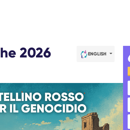
 the 2026
ENGLISH