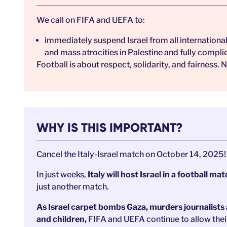
We call on FIFA and UEFA to:
immediately suspend Israel from all international 
and mass atrocities in Palestine and fully compli
Football is about respect, solidarity, and fairness
WHY IS THIS IMPORTANT?
Cancel the Italy-Israel match on October 14, 2025!
In just weeks,
Italy will host Israel
in a football ma
just another match.
As Israel carpet bombs Gaza, murders journalists
and children,
FIFA and UEFA continue to allow thei