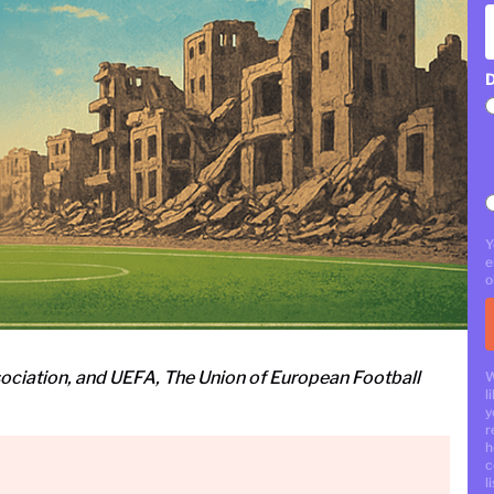
D
Y
e
o
sociation, and UEFA, The Union of European Football
W
l
y
r
h
c
li