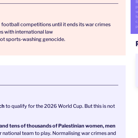
B
p
s
t
c
football competitions until it ends its war crimes
p
es with international law
. Not sports-washing genocide.
tch
to qualify for the 2026 World Cup.
But this is not
 and tens of thousands of Palestinian women, men
r national team to play. Normalising war crimes and