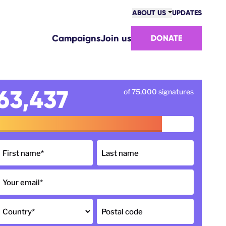
ABOUT US
UPDATES
COMMUNITY
Campaigns
Join us
DONATE
VICTORIES
TEAM
WORK WITH US
HOW WE ARE FUNDED
63,437
of 75,000 signatures
CONTACT US
First name
*
Last name
Your email
*
Country
*
Postal code