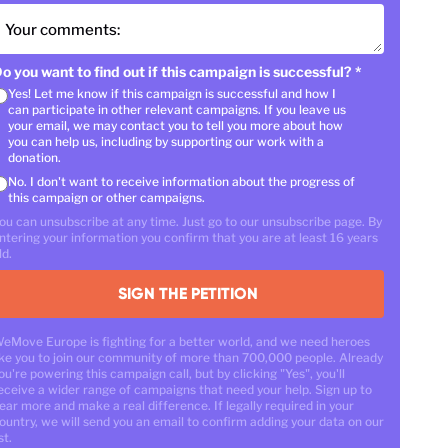
Your comments:
o you want to find out if this campaign is successful?
*
Yes! Let me know if this campaign is successful and how I
can participate in other relevant campaigns. If you leave us
your email, we may contact you to tell you more about how
you can help us, including by supporting our work with a
donation.
No. I don't want to receive information about the progress of
this campaign or other campaigns.
ou can unsubscribe at any time. Just go to our unsubscribe page. By
ntering your information you confirm that you are at least 16 years
ld.
SIGN THE PETITION
eMove Europe is fighting for a better world, and we need heroes
ike you to join our community of more than 700,000 people. Already
ou're powering this campaign call, but by clicking "Yes", you'll
eceive a wider range of campaigns that need your help. Sign up to
ear more and make a real difference. If legally required in your
ountry, we will send you an email to confirm adding your data on our
st.