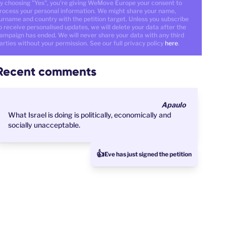
y choosing "Yes", you're giving WeMove Europe your consent to
rocess your personal information. We might share your name,
urname and country with the petition target. Unless you subscribe
o receive personalised updates, we will delete your data after the
ampaign has ended. We will never share your data with any third
arties without your permission. See our full privacy policy
here
.
Recent comments
Apaulo
What Israel is doing is politically, economically and
socially unacceptable.
👍
Eve has just signed the petition