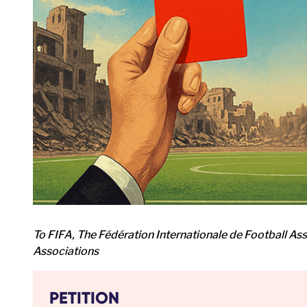
To FIFA, The Fédération Internationale de Football As
Associations
PETITION