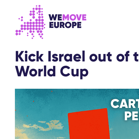
Go to main content
Skip to footer navigation
Kick Israel out of
World Cup