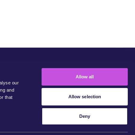
Community
Campaigns
Join Us
Contact
Allow all
alyse our
ing and
Allow selection
r that
Deny