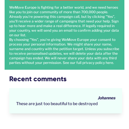
WeMove Europe is fighting for a better world, and we need heroes
like you to join our community of more than 700,000 people.
Already you're powering this campaign call, but by clicking "Yes",
you'll receive a wider range of campaigns that need your help. Sign
up to hear more and make a real difference. If legally required in
your country, we will send you an email to confirm adding your data
on our list.
By choosing "Yes", you're giving WeMove Europe your consent to
process your personal information. We might share your name,
surname and country with the petition target. Unless you subscribe
to receive personalised updates, we will delete your data after the
campaign has ended. We will never share your data with any third
parties without your permission. See our full privacy policy
here
.
Recent comments
Johannes
These are just too beautiful to be destroyed