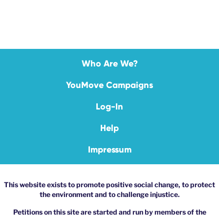
Who Are We?
YouMove Campaigns
Log-In
Help
Impressum
This website exists to promote positive social change, to protect
the environment and to challenge injustice.
Petitions on this site are started and run by members of the