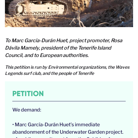
To Marc García-Durán Huet, project promoter, Rosa
Dávila Mamely, president of the Tenerife Island
Council, and to European authorities.
This petition is run by Environmental organizations, the Waves
Legends surf club, and the people of Tenerife
PETITION
We demand:
• Marc García-Durán Huet’s immediate
abandonment of the Underwater Garden project.