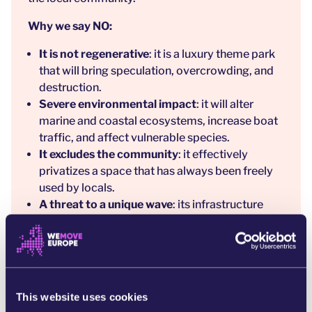
Why we say NO:
It is not regenerative
: it is a luxury theme park
that will bring speculation, overcrowding, and
destruction.
Severe environmental impact
: it will alter
marine and coastal ecosystems, increase boat
traffic, and affect vulnerable species.
It excludes the community
: it effectively
privatizes a space that has always been freely
used by locals.
A threat to a unique wave
: its infrastructure
could change currents and ruin an iconic wave
for surfers and biodiversity.
Gentrification
: it will raise housing prices and
displace the local population.
Lack of transparency
: the promoter hides key
This website uses cookies
information and greenwashes the project.