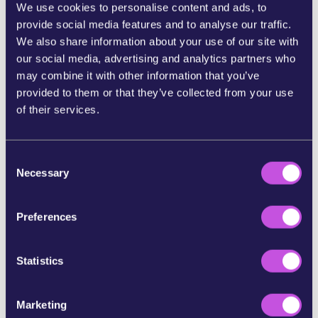
We use cookies to personalise content and ads, to
Dangerous precedent
: it would open the door
provide social media features and to analyse our traffic.
to more destructive megaprojects we’ve been
We also share information about your use of our site with
fighting for years, like the now-forgotten
our social media, advertising and analytics partners who
Fonsalía port.
may combine it with other information that you’ve
provided to them or that they’ve collected from your use
Instead of further destroying the coast and local
of their services.
lifestyle, there are sustainable and respectful
alternatives for nature and island culture:
C
Protect the coast and seabed
: expand
Necessary
o
reserves like the Special Conservation Zone
n
(ZEC) Teno-Rasca and effectively protect
s
Preferences
existing ones.
e
Regenerate degraded coastal areas
: restore
n
natural spaces and conserve biodiversity
t
Statistics
without turning nature into a business.
S
Promote dignified local economies
: support
e
the primary sector and the blue economy,
Marketing
l