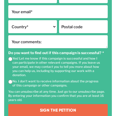
Your email
*
Country
*
Postal code
Your comments:
Do you want to find out if this campaign is successful?
*
Yes! Let me know if this campaign is successful and how I
can participate in other relevant campaigns. If you leave us
your email, we may contact you to tell you more about how
you can help us, including by supporting our work with a
donation.
No. I don't want to receive information about the progress
of this campaign or other campaigns.
You can unsubscribe at any time. Just go to our unsubscribe page.
By entering your information you confirm that you are at least 16
years old.
SIGN THE PETITION