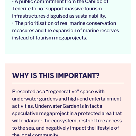
• A public commitment from the Cabildo of
Tenerife to not support massive tourism
infrastructures disguised as sustainability.
• The prioritisation of real marine conservation
measures and the expansion of marine reserves
instead of tourism megaprojects.
WHY IS THIS IMPORTANT?
Presented as a “regenerative” space with
underwater gardens and high-end entertainment
activities, Underwater Garden is in fact a
speculative megaproject in a protected area that
will endanger the ecosystem, restrict free access
to the sea, and negatively impact the lifestyle of
the local community.