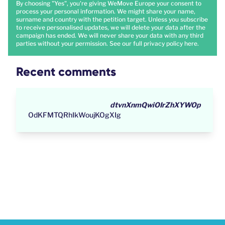
By choosing "Yes", you're giving WeMove Europe your consent to
process your personal information. We might share your name,
surname and country with the petition target. Unless you subscribe
to receive personalised updates, we will delete your data after the
campaign has ended. We will never share your data with any third
parties without your permission. See our full privacy policy
here
.
Recent comments
dtvnXnmQwiOIrZhXYWOp
OdKFMTQRhIkWoujKOgXIg