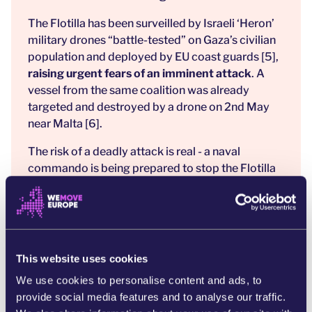
The Flotilla has been surveilled by Israeli ‘Heron’
military drones “battle-tested” on Gaza’s civilian
population and deployed by EU coast guards [5],
raising urgent fears of an imminent attack
. A
vessel from the same coalition was already
targeted and destroyed by a drone on 2nd May
near Malta [6].
The risk of a deadly attack is real - a naval
commando is being prepared to stop the Flotilla
from reaching Gaza. [7] The consequences of
inaction are deadly for the people of Gaza and the
Freedom Flotilla.
This mission is legal. The aid is urgent. The
This website uses cookies
responsibility to act lies with all of us.
UN
member states have both a legal and moral
We use cookies to personalise content and ads, to
obligation to end the famine and the crimes being
provide social media features and to analyse our traffic.