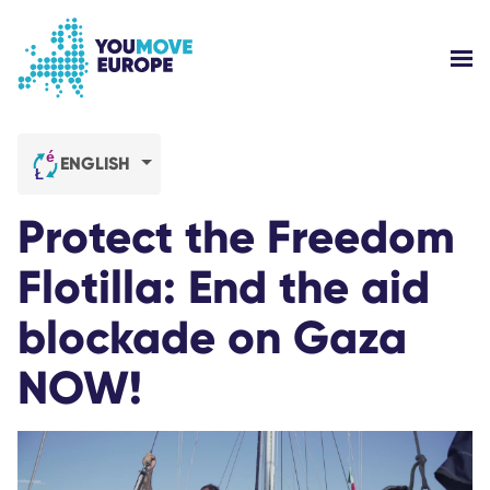
Go to main content
Skip to footer navigation
SH
WHO ARE WE?
ENGLISH
YOUMOVE CAMPAIGNS
Protect the Freedom
LOG-IN
Flotilla: End the aid
blockade on Gaza
HELP
NOW!