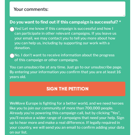
Your comments:
Do you want to find out if this campaign is successful?
*
Yes! Let me know if this campaign is successful and how I
can participate in other relevant campaigns. If you leave us
your email, we may contact you to tell you more about how
you can help us, including by supporting our work with a
donation.
No. I don't want to receive information about the progress
of this campaign or other campaigns.
You can unsubscribe at any time. Just go to our unsubscribe page.
By entering your information you confirm that you are at least 16
years old.
SIGN THE PETITION
WeMove Europe is fighting for a better world, and we need heroes
like you to join our community of more than 700,000 people.
Already you're powering this campaign call, but by clicking "Yes",
you'll receive a wider range of campaigns that need your help. Sign
up to hear more and make a real difference. If legally required in
your country, we will send you an email to confirm adding your data
on our list.