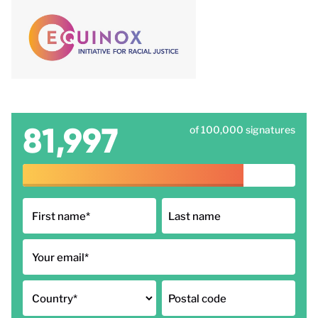
81,997
of 100,000 signatures
First name
*
Last name
Your email
*
Country
*
Postal code