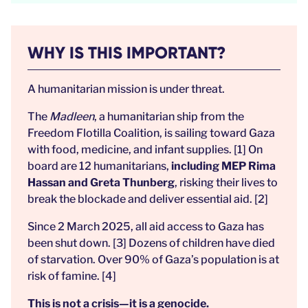
WHY IS THIS IMPORTANT?
A humanitarian mission is under threat.
The
Madleen
, a humanitarian ship from the
Freedom Flotilla Coalition, is sailing toward Gaza
with food, medicine, and infant supplies. [1] On
board are 12 humanitarians,
including MEP Rima
Hassan and Greta Thunberg
, risking their lives to
break the blockade and deliver essential aid. [2]
Since 2 March 2025, all aid access to Gaza has
been shut down. [3] Dozens of children have died
of starvation. Over 90% of Gaza’s population is at
risk of famine. [4]
This is not a crisis—it is a genocide.