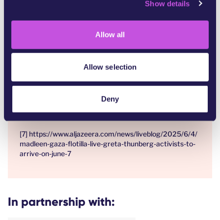
Show details
t
one-month-unicef
i
[4]
https://www.unicefusa.org/stories/children-gaza-
o
critical-risk-famine
Allow all
n
[5]
https://www.hrw.org/report/2009/06/30/precisely-
wrong/gaza-civilians-killed-israeli-drone-launched-
Allow selection
missiles
[6]
https://www.theguardian.com/world/2025/may/02/gaz
Deny
a-humanitarian-aid-ship-bombed-drones-waters-off-
malta
[7] https://www.aljazeera.com/news/liveblog/2025/6/4/
madleen-gaza-flotilla-live-greta-thunberg-activists-to-
arrive-on-june-7
In partnership with: