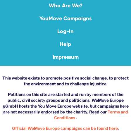
Who Are We?
YouMove Campaigns
Log-In
Help
Impressum
This website exists to promote positive social change, to protect
the environment and to challenge injustice.
Petitions on this site are started and run by members of the
public, civil society groups and politicians. WeMove Europe
gGmbH hosts the You Move Europe website, but campaigns here
are not necessarily endorsed by the charity. Read our
Terms and
Conditions
.
Official WeMove Europe campaigns can be found here.