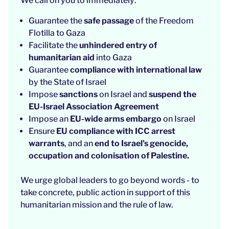
We call on you to immediately:
Guarantee
the
safe passage
of the Freedom
Flotilla to Gaza
Facilitate the
unhindered entry of
humanitarian aid
into Gaza
Guarantee
compliance with international law
by the State of Israel
Impose
sanctions
on Israel and
suspend the
EU-Israel Association Agreement
Impose an
EU-wide arms embargo
on Israel
Ensure
EU compliance with ICC arrest
warrants
, and an
end to Israel's genocide,
occupation and colonisation of Palestine.
We urge global leaders to go beyond words - to
take concrete, public action in support of this
humanitarian mission and the rule of law.