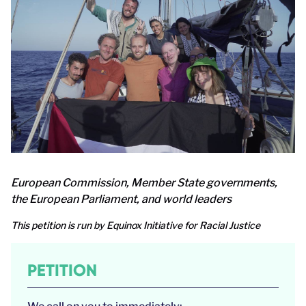
European Commission, Member State governments,
the European Parliament, and world leaders
This petition is run by Equinox Initiative for Racial Justice
PETITION