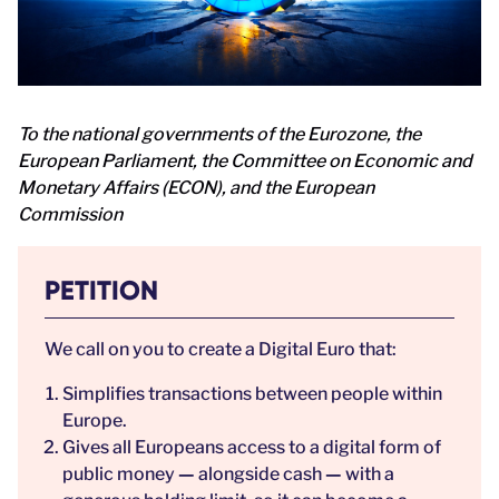
To the national governments of the Eurozone, the
European Parliament, the Committee on Economic and
Monetary Affairs (ECON), and the European
Commission
PETITION
We call on you to create a Digital Euro that:
Simplifies transactions between people within
Europe.
Gives all Europeans access to a digital form of
public money
—
alongside cash
—
with a