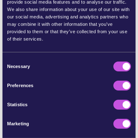
provide social media features and to analyse our traffic.
We also share information about your use of our site with
Now,
Members of the European Parliament —
our social media, advertising and analytics partners who
elected to represent us — are discussing the
may combine it with other information that you’ve
proposal.
And when thousands of people speak
provided to them or that they’ve collected from your use
up at once, they feel the pressure and act
of their services.
accordingly.
If we stay silent, the banks and Big Tech win.
So
let’s send a message to our MEPs they can’t
C
Necessary
ignore: Europeans must control their own
o
money.
n
s
Preferences
Tell your MEP today: Save the digital euro. Don’t
e
give in to banks and Big Tech.
n
t
Statistics
References:
S
e
https://www.dw.com/en/can-europe-wean-itself-off-u
Marketing
l
s-credit-card-firms/a-72403227
e