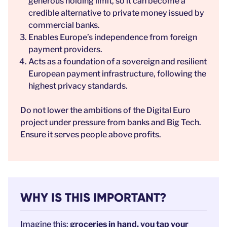
generous holding limit, so it can become a
credible alternative to private money issued by
commercial banks.
Enables Europe’s independence from foreign
payment providers.
Acts as a foundation of a sovereign and resilient
European payment infrastructure, following the
highest privacy standards.
Do not lower the ambitions of the Digital Euro
project under pressure from banks and Big Tech.
Ensure it serves people above profits.
WHY IS THIS IMPORTANT?
Imagine this:
groceries in hand, you tap your