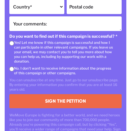
Country
*
Postal code
Your comments:
Do you want to find out if this campaign is successful?
*
Yes! Let me know if this campaign is successful and how I
can participate in other relevant campaigns. If you leave us
your email, we may contact you to tell you more about how
you can help us, including by supporting our work with a
donation.
No. I don't want to receive information about the progress
of this campaign or other campaigns.
You can unsubscribe at any time. Just go to our unsubscribe page.
By entering your information you confirm that you are at least 16
years old.
SIGN THE PETITION
WeMove Europe is fighting for a better world, and we need heroes
like you to join our community of more than 700,000 people.
Already you're powering this campaign call, but by clicking "Yes",
you'll receive a wider range of campaigns that need your help. Sign