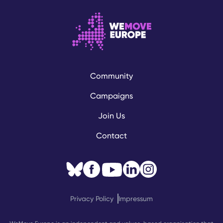
Community
Campaigns
Join Us
Contact
Privacy Policy
Impressum