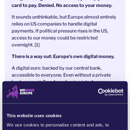
card to pay. Denied. No access to your money.
It sounds unthinkable, but Europe almost entirely
relies on US companies to handle digital
payments. If political pressure rises in the US,
access to our money could be restricted
overnight. [1]
There is a way out: Europe’s own digital money.
A digital euro: backed by our central bank,
accessible to everyone. Even without a private
bank account.
Free from foreign interference.
After years of preparation,
a strong proposal is
now on the table
.
And that’s exactly why
banks and Big Tech
are
panicking. They’re
pushing hard to weaken the
This website uses cookies
digital euro to protect their profits
and US
We use cookies to personalise content and ads, to
companies like MasterCard and PayPal.