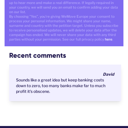
up to hear more and make a real difference. If legally required in
your country, we will send you an email to confirm adding your data
on our list.
By choosing "Yes", you're giving WeMove Europe your consent to
process your personal information. We might share your name,
surname and country with the petition target. Unless you subscribe
to receive personalised updates, we will delete your data after the
campaign has ended. We will never share your data with any third
parties without your permission. See our full privacy policy
here
.
Recent comments
David
Sounds like a great idea but keep banking costs
down to zero, too many banks make far to much
profit it's obscene.