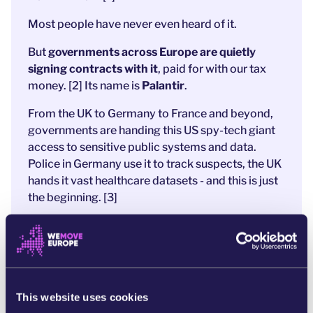
Most people have never even heard of it.
But
governments across Europe are quietly
signing contracts with it
, paid for with our tax
money. [2] Its name is
Palantir
.
From the UK to Germany to France and beyond,
governments are handing this US spy-tech giant
access to sensitive public systems and data.
Police in Germany use it to track suspects, the UK
hands it vast healthcare datasets - and this is just
the beginning. [3]
Palantir’s influence in Europe is spreading fast,
largely out of public sight.
That’s exactly why we must shine a light on it.
Otherwise, we risk expanding mass surveillance
This website uses cookies
and fuelling wars, while Europe hands its data and