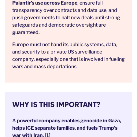
Palantir’s use across Europe
, ensure full
transparency over contracts and data use, and
push governments to halt new deals until strong
safeguards and democratic oversight are
guaranteed.
Europe must not hand its public systems, data,
and security to a private US surveillance
company, especially one that is involved in fueling
wars and mass deportations.
WHY IS THIS IMPORTANT?
A
powerful company enables genocide in Gaza,
helps ICE separate families, and fuels Trump’s
war with Iran
. [1]