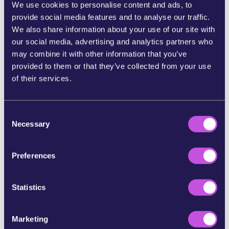
We use cookies to personalise content and ads, to
security to a US spy-tech giant.
provide social media features and to analyse our traffic.
If we
build momentum to expose Palantir, we
We also share information about your use of our site with
can push leaders to stop signing new contracts
our social media, advertising and analytics partners who
and protect Europe’s public systems from
may combine it with other information that you’ve
powerful surveillance giants.
provided to them or that they’ve collected from your use
of their services.
Add your name now to demand transparency and
stop the expansion of Palantir in Europe.
C
Necessary
References:
o
n
[1]
s
https://www.washingtonpost.com/technology/2026/03
Preferences
/04/anthropic-ai-iran-campaign ;
e
https://www.amnestyusa.org/press-releases/palantirs-
n
contracts-with-ice-raise-human-rights-concerns-
t
Statistics
around-direct-listing/ ;
S
https://www.theguardian.com/world/2025/jul/03/global
e
-firms-profiting-israel-genocide-gaza-united-nations-
Marketing
rapporteur
l