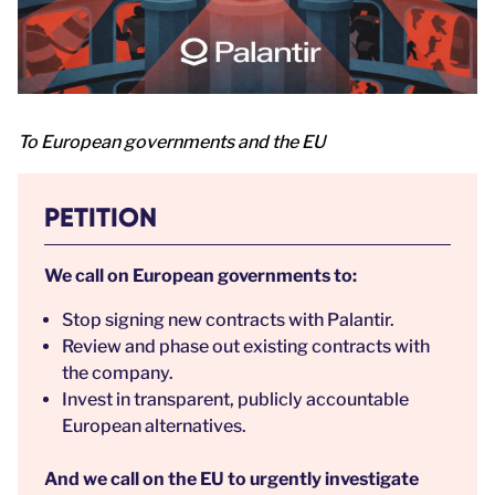
To European governments and the EU
PETITION
We call on European governments to:
Stop signing new contracts with Palantir.
Review and phase out existing contracts with
the company.
Invest in transparent, publicly accountable
European alternatives.
And we call on the EU to
urgently investigate