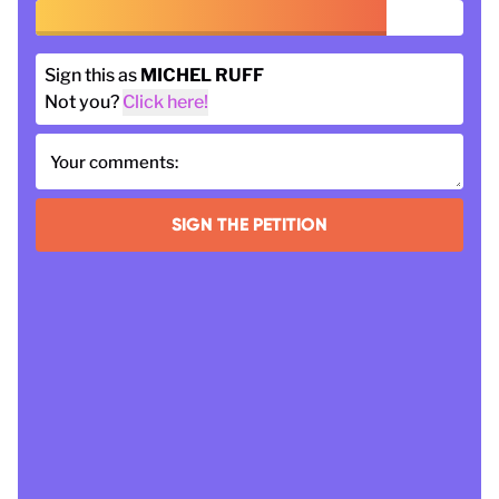
Sign this as
MICHEL RUFF
Not you?
Click here!
Your comments:
SIGN THE PETITION