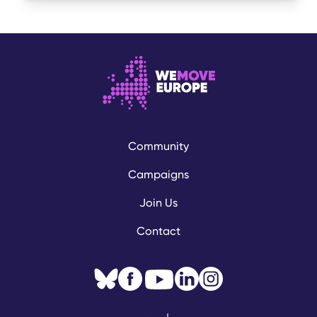
Community
Campaigns
Join Us
Contact