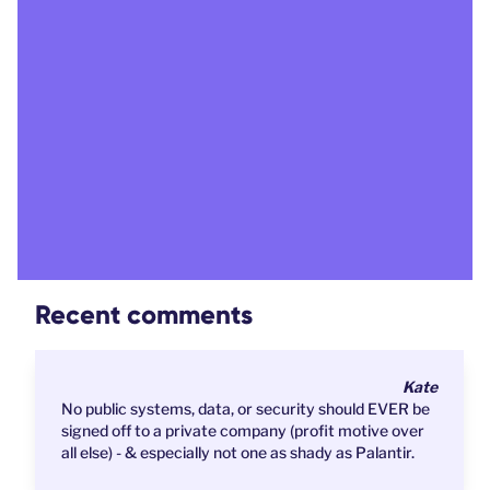
Recent comments
Kate
No public systems, data, or security should EVER be
signed off to a private company (profit motive over
all else) - & especially not one as shady as Palantir.