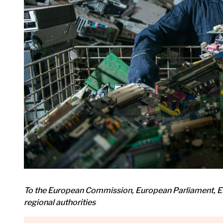
To the European Commission, European Parliament, E
regional authorities