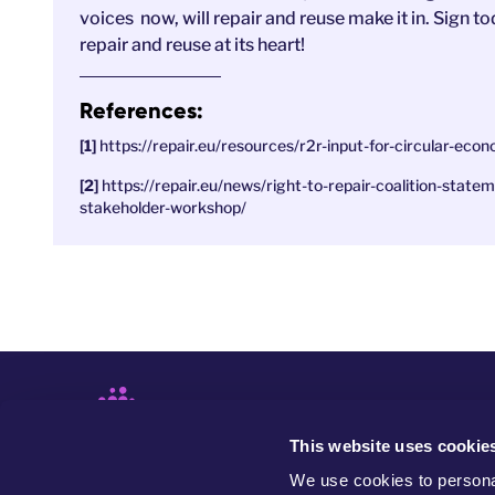
voices now, will repair and reuse make it in. Sign
repair and reuse at its heart!
References:
https://repair.eu/resources/r2r-input-for-circular-ec
https://repair.eu/news/right-to-repair-coalition-sta
stakeholder-workshop/
This website uses cookie
We use cookies to personal