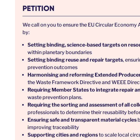
PETITION
We call on you to ensure the EU Circular Economy A
by:
Setting binding, science-based targets on reso
within planetary boundaries
Setting binding reuse and repair targets
, ensur
prevention outcomes
Harmonising and reforming Extended Producer
the Waste Framework Directive and WEEE Directi
Requiring Member States to integrate repair an
waste prevention plans.
Requiring the sorting and assessment of all col
professionals to determine their reusability befo
Ensuring safe and transparent material cycles
b
improving traceability
Supporting cities and regions
to scale local cir