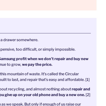
in a drawer somewhere.
xpensive, too difficult, or simply impossible.
Samsung profit when we don’t repair and buy new
inue to grow,
we pay the price.
his mountain of waste. It's called the Circular
t to last, and repair that’s easy and affordable. [1]
 about recycling, and almost nothing about
repair and
 you give up on your old phone and buy a new one.
[2]
en as we speak. But only if enough of us raise our