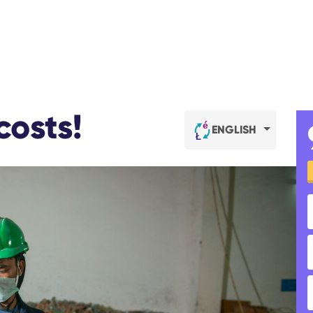
costs!
ENGLISH