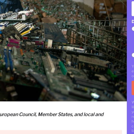
D
Y
e
o
W
l
y
uropean Council, Member States, and local and
r
h
c
li