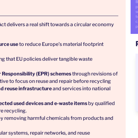
B
p
s
t
c
ct delivers a real shift towards a circular economy
p
urce use
to reduce Europe’s material footprint
ing that EU policies deliver tangible waste
 Responsibility (EPR) schemes
through revisions of
ve to focus on reuse and repair before recycling
d reuse infrastructure
and services into national
lected used devices and e-waste items
by qualified
re recycling.
y removing harmful chemicals from products and
cular systems, repair networks, and reuse