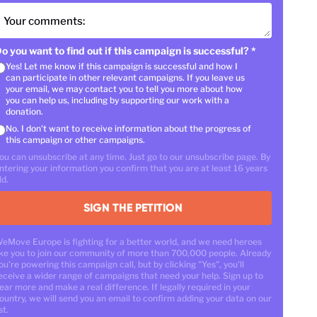
Your comments:
o you want to find out if this campaign is successful?
*
Yes! Let me know if this campaign is successful and how I
can participate in other relevant campaigns. If you leave us
your email, we may contact you to tell you more about how
you can help us, including by supporting our work with a
donation.
No. I don't want to receive information about the progress of
this campaign or other campaigns.
ou can unsubscribe at any time. Just go to our unsubscribe page. By
ntering your information you confirm that you are at least 16 years
ld.
SIGN THE PETITION
eMove Europe is fighting for a better world, and we need heroes
ike you to join our community of more than 700,000 people. Already
ou're powering this campaign call, but by clicking "Yes", you'll
eceive a wider range of campaigns that need your help. Sign up to
ear more and make a real difference. If legally required in your
ountry, we will send you an email to confirm adding your data on our
st.