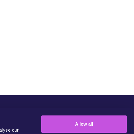
Community
Campaigns
Join Us
Contact
Allow all
alyse our