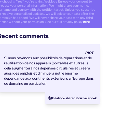
y choosing "Yes", you're giving WeMove Europe your consent to
rocess your personal information. We might share your name,
urname and country with the petition target. Unless you subscribe
o receive personalised updates, we will delete your data after the
ampaign has ended. We will never share your data with any third
arties without your permission. See our full privacy policy
here
.
Recent comments
PIOT
Si nous revenons aux possibilités de réparations et de
réutilisation de nos appareils (portables et autres...)
cela augmentera nos dépenses circulaires et créera
aussi des emplois et diminuera notre énorme
dépendance aux continents extérieurs à l'Europe dans
ce domaine en particulier.
👍
Béatrice shared it on Facebook