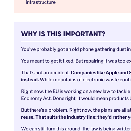
infrastructure
WHY IS THIS IMPORTANT?
You've probably got an old phone gathering dust 
You meant to get it fixed. But repairing it was too e
That’s not an accident.
Companies like Apple and 
instead.
While mountains of electronic waste cont
Right now, the EU is working on a new law to tackle t
Economy Act. Done right, it would mean products buil
But there's a problem. Right now, the plans are all
reuse. That suits the industry fine: they'd rather
We can still turn this around, the law is being writt