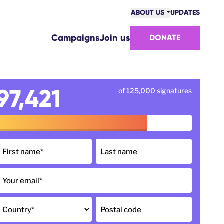
ABOUT US
UPDATES
COMMUNITY
Campaigns
Join us
DONATE
VICTORIES
TEAM
WORK WITH US
HOW WE ARE FUNDED
97,421
of 125,000 signatures
CONTACT US
First name
*
Last name
Your email
*
Country
*
Postal code