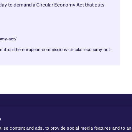
 today to demand a Circular Economy Act that puts
onomy-act/
tement-on-the-european-commissions-circular-economy-act-
s
ise content and ads, to provide social media features and to an