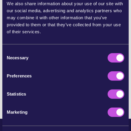
this amazing win for the protection of people
We also share information about your use of our site with
seeking asylum.
our social media, advertising and analytics partners who
may combine it with other information that you’ve
But it’s not the end of the fight for a more humane
provided to them or that they’ve collected from your use
Europe. Take a look at other campaigns that could
of their services.
be of interest to you here: www.wemove.eu
C
Thank you for taking action!
Necessary
o
Do you know anyone who would feel strongly about
n
this campaign? Send them an email asking them to
s
Preferences
sign the petition!
e
n
Return to the homepage
t
Statistics
S
e
Marketing
l
e
c