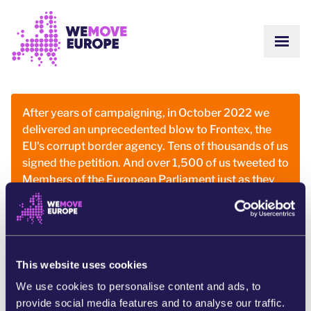
Go to main content
Skip to footer navigation
SHOW
ABOUT US
COMMUNITY
UPDATES
After years of campaigning, in October 2022 we
VICTORIES
delivered an unprecedented blow to Frontex, the
Campaigns
TEAM
EU's corrupt border agency. Tens of thousands of us
WORK WITH US
Join us
signed the petition. And over 1,500 of us tweeted to
HOW WE ARE FUNDED
Members of the European Parliament just as they
CONTACT US
were going into a key vote.
DONATE
And it worked! Our representatives voted against
discharging Frontex’s budget, hitting them where it
hurts most for the first time in history.
This website uses cookies
We use cookies to personalise content and ads, to
The people power of our community contributed to
provide social media features and to analyse our traffic.