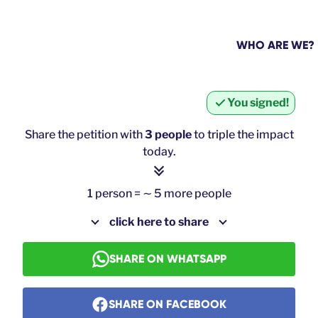
WHO ARE WE?
You signed!
Share the petition with
3 people
to triple the impact
today.
1 person = ∼ 5 more people
click here to share
SHARE ON WHATSAPP
SHARE ON FACEBOOK