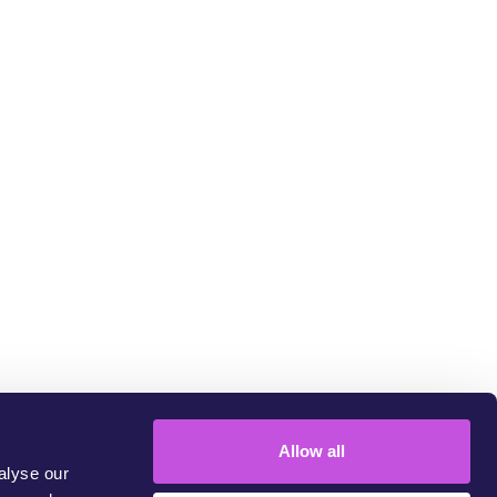
LINK COPIED
um
Allow all
alyse our