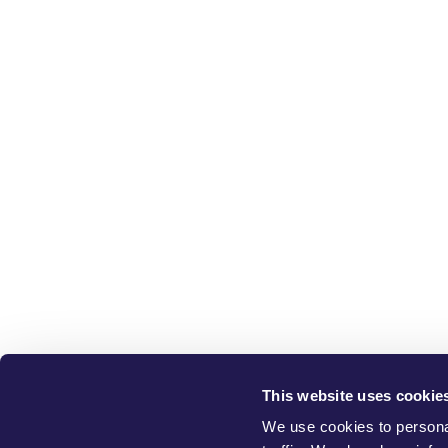
This website uses cookie
W
We use cookies to personal