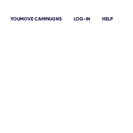
YOUMOVE CAMPAIGNS
LOG-IN
HELP