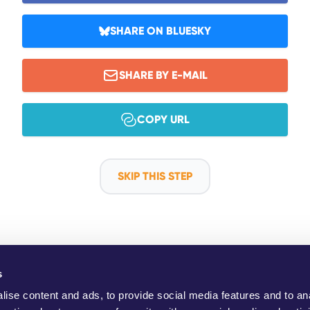
SHARE ON BLUESKY
SHARE BY E-MAIL
COPY URL
SKIP THIS STEP
s
ho Are We?
YouMove Campaigns
Log-In
Help
Impress
ise content and ads, to provide social media features and to an