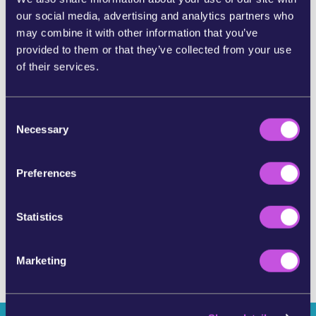
our social media, advertising and analytics partners who
SHARE ON BLUESKY
may combine it with other information that you’ve
provided to them or that they’ve collected from your use
of their services.
SHARE BY E-MAIL
C
COPY URL
Necessary
o
n
s
Preferences
SKIP THIS STEP
e
n
t
Statistics
S
e
Marketing
l
e
c