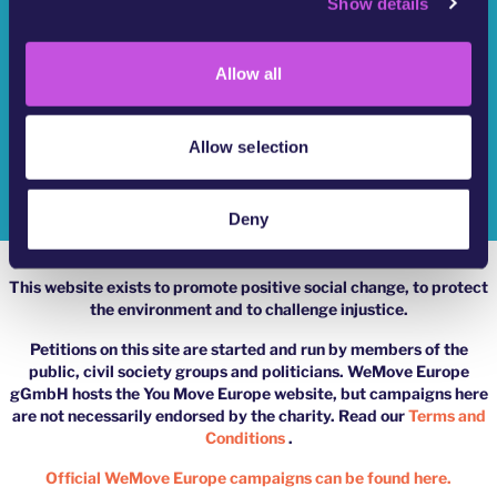
Show details
t
Who Are We?
i
o
YouMove Campaigns
Allow all
n
Log-In
Allow selection
Help
Impressum
Deny
This website exists to promote positive social change, to protect
the environment and to challenge injustice.
Petitions on this site are started and run by members of the
public, civil society groups and politicians. WeMove Europe
gGmbH hosts the You Move Europe website, but campaigns here
are not necessarily endorsed by the charity. Read our
Terms and
Conditions
.
Official WeMove Europe campaigns can be found here.