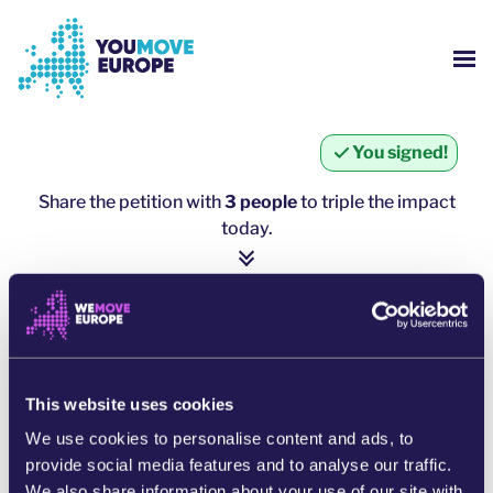
Go to main content
Skip to footer navigation
SH
WHO ARE WE?
You signed!
YOUMOVE CAMPAIGNS
Share the petition with
3 people
to triple the impact
today.
LOG-IN
1 person = ∼ 5 more people
HELP
click here to share
SHARE ON WHATSAPP
This website uses cookies
We use cookies to personalise content and ads, to
SHARE ON FACEBOOK
provide social media features and to analyse our traffic.
We also share information about your use of our site with