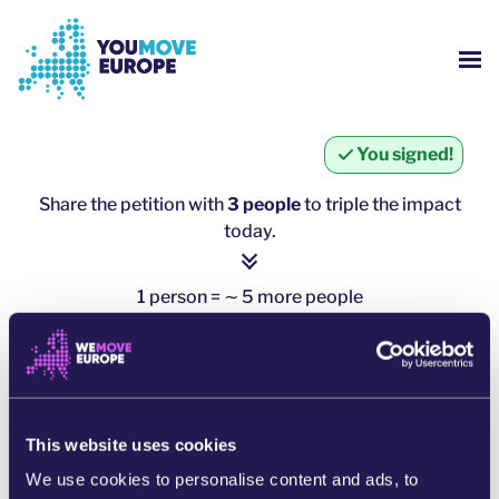
Go to main content
Skip to footer navigation
SH
WHO ARE WE?
You signed!
YOUMOVE CAMPAIGNS
Share the petition with
3 people
to triple the impact
today.
LOG-IN
1 person = ∼ 5 more people
HELP
click here to share
SHARE ON WHATSAPP
This website uses cookies
SHARE ON FACEBOOK
We use cookies to personalise content and ads, to