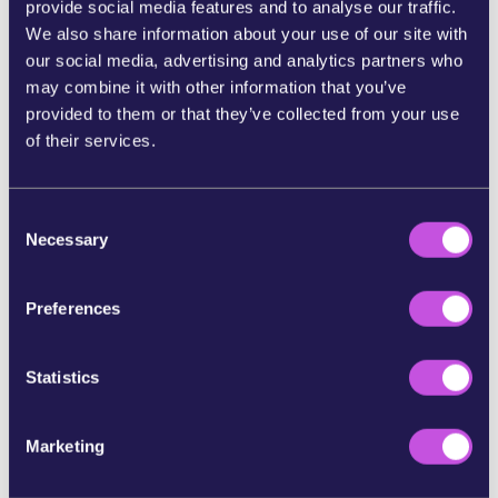
provide social media features and to analyse our traffic.
We also share information about your use of our site with
SHARE ON BLUESKY
our social media, advertising and analytics partners who
may combine it with other information that you’ve
SHARE STORY ON INSTAGRAM
provided to them or that they’ve collected from your use
of their services.
SHARE BY E-MAIL
C
Necessary
o
COPY URL
n
s
Preferences
e
SKIP THIS STEP
n
t
Statistics
S
e
Marketing
l
e