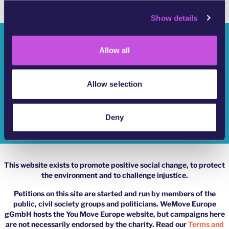
c
Show details
t
i
Who Are We?
o
Allow all
n
YouMove Campaigns
Log-In
Allow selection
Help
Deny
Impressum
This website exists to promote positive social change, to protect
the environment and to challenge injustice.
Petitions on this site are started and run by members of the
public, civil society groups and politicians. WeMove Europe
gGmbH hosts the You Move Europe website, but campaigns here
are not necessarily endorsed by the charity. Read our
Terms and