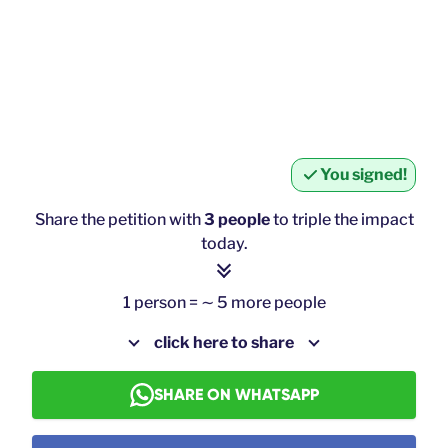
You signed!
Share the petition with
3 people
to triple the impact
today.
1 person = ∼ 5 more people
click here to share
SHARE ON WHATSAPP