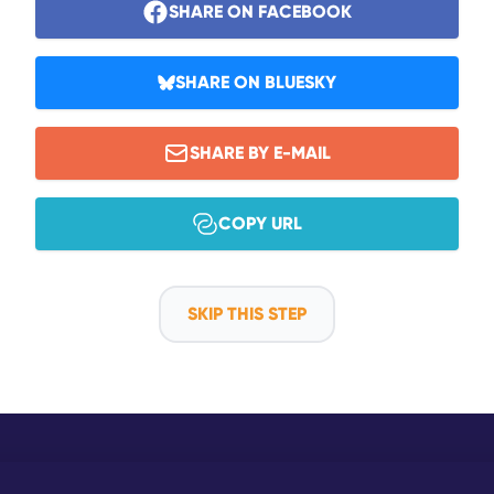
SHARE ON FACEBOOK
SHARE ON BLUESKY
SHARE BY E-MAIL
COPY URL
SKIP THIS STEP