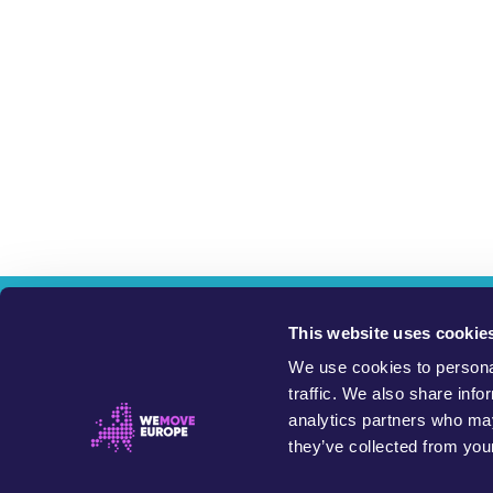
W
This website uses cookie
We use cookies to personal
This website exists 
traffic. We also share info
analytics partners who may
Petitions on this site are started and run by members of the 
they’ve collected from your