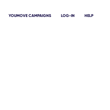
YOUMOVE CAMPAIGNS
LOG-IN
HELP