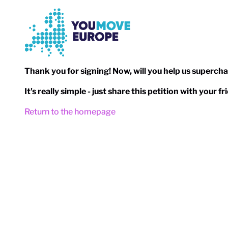
Go to main content
Skip to footer navigation
Thank you for signing! Now, will you help us superch
It's really simple - just share this petition with your 
Return to the homepage