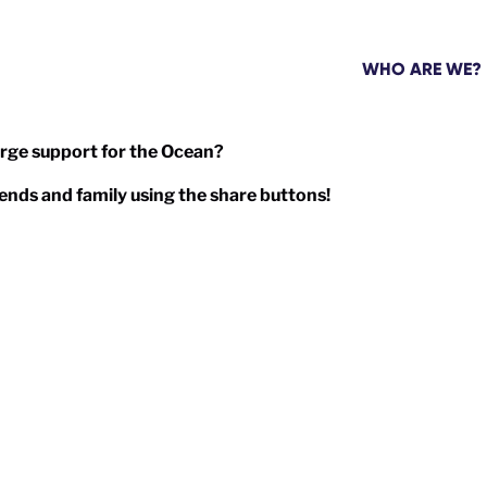
WHO ARE WE?
arge support for the Ocean?
friends and family using the share buttons!