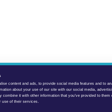
ho Are We?
YouMove Campaigns
Log-In
Help
Impress
s
ise content and ads, to provide social media features and to an
to promote positive social change, to protect the environment and to
rmation about your use of our site with our social media, advertis
 combine it with other information that you’ve provided to them o
public, civil society groups and politicians. WeMove Europe gGmbH
 use of their services.
necessarily endorsed by the charity. Read our
Terms and Condition
Official WeMove Europe campaigns can be found here.