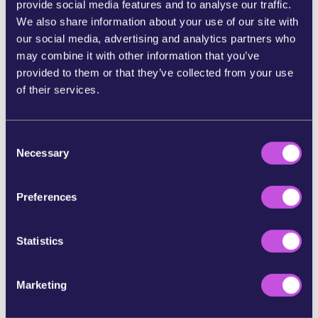
provide social media features and to analyse our traffic.
We also share information about your use of our site with
SHARE ON BLUESKY
our social media, advertising and analytics partners who
may combine it with other information that you’ve
SHARE STORY ON INSTAGRAM
provided to them or that they’ve collected from your use
of their services.
SHARE BY E-MAIL
C
Necessary
o
COPY URL
n
s
Preferences
e
SKIP THIS STEP
n
t
Statistics
S
e
Marketing
l
e