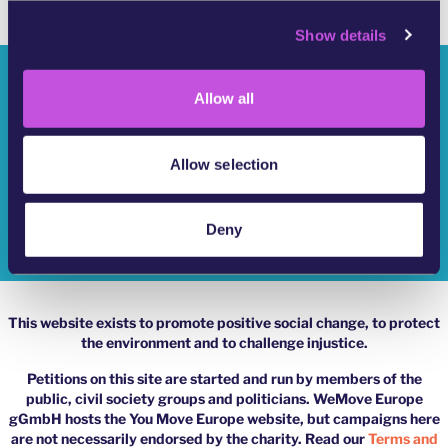
c
Show details
t
i
Who Are We?
o
Allow all
n
YouMove Campaigns
Log-In
Allow selection
Help
Deny
Impressum
This website exists to promote positive social change, to protect
the environment and to challenge injustice.
Petitions on this site are started and run by members of the
public, civil society groups and politicians. WeMove Europe
gGmbH hosts the You Move Europe website, but campaigns here
are not necessarily endorsed by the charity. Read our
Terms and