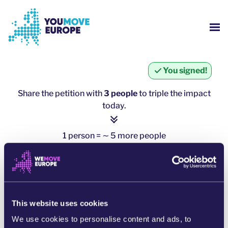
Go to main content
Skip to footer navigation
SH
WHO ARE WE?
You signed!
YOUMOVE CAMPAIGNS
Share the petition with
3 people
to triple the impact
today.
LOG-IN
1 person = ∼ 5 more people
HELP
click here to share
SHARE ON WHATSAPP
This website uses cookies
SHARE ON FACEBOOK
We use cookies to personalise content and ads, to