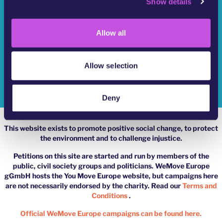
Show details
t
Who Are We?
i
o
YouMove Campaigns
Allow all
n
Log-In
Allow selection
Help
Impressum
Deny
This website exists to promote positive social change, to protect
the environment and to challenge injustice.
Petitions on this site are started and run by members of the
public, civil society groups and politicians. WeMove Europe
gGmbH hosts the You Move Europe website, but campaigns here
are not necessarily endorsed by the charity. Read our
Terms and
Conditions
.
Official WeMove Europe campaigns can be found here.