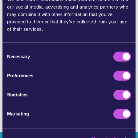
our social media, advertising and analytics partners who
SHARE ON BLUESKY
may combine it with other information that you’ve
provided to them or that they’ve collected from your use
of their services.
SHARE BY E-MAIL
C
COPY URL
Necessary
o
n
s
Preferences
SKIP THIS STEP
e
n
t
Statistics
S
e
Marketing
l
e
c