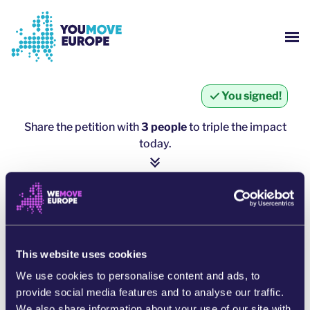
Go to main content
Skip to footer navigation
SH
WHO ARE WE?
You signed!
YOUMOVE CAMPAIGNS
Share the petition with
3 people
to triple the impact
today.
LOG-IN
1 person = ∼ 5 more people
HELP
click here to share
SHARE ON WHATSAPP
This website uses cookies
We use cookies to personalise content and ads, to
SHARE ON FACEBOOK
provide social media features and to analyse our traffic.
We also share information about your use of our site with