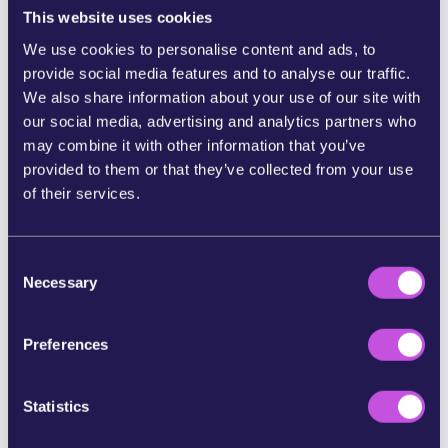
click here to share
This website uses cookies
We use cookies to personalise content and ads, to
SHARE ON WHATSAPP
provide social media features and to analyse our traffic.
We also share information about your use of our site with
our social media, advertising and analytics partners who
SHARE ON FACEBOOK
may combine it with other information that you’ve
provided to them or that they’ve collected from your use
SHARE ON BLUESKY
of their services.
SHARE STORY ON INSTAGRAM
C
Necessary
o
n
SHARE BY E-MAIL
s
Preferences
e
COPY URL
n
t
Statistics
S