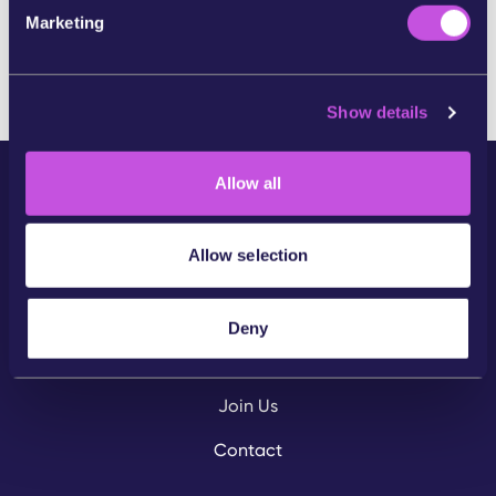
e
SKIP THIS STEP
Marketing
l
e
c
Show details
t
i
o
Allow all
n
Allow selection
Community
Deny
Campaigns
Join Us
Contact