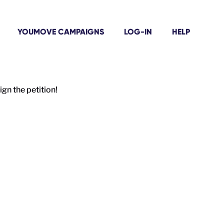
YOUMOVE CAMPAIGNS
LOG-IN
HELP
gn the petition!