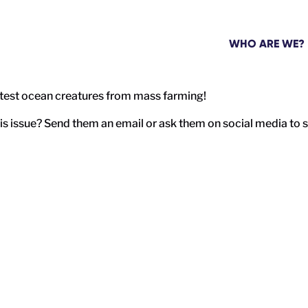
WHO ARE WE?
rtest ocean creatures from mass farming!
 issue? Send them an email or ask them on social media to si