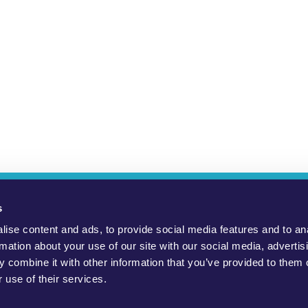
ho Are We?
YouMove Campaigns
Log-In
Help
Impress
s
ise content and ads, to provide social media features and to an
to promote positive social change, to protect the environment and to
rmation about your use of our site with our social media, advertis
 combine it with other information that you’ve provided to them o
public, civil society groups and politicians. WeMove Europe gGmbH
 use of their services.
necessarily endorsed by the charity. Read our
Terms and Condition
Official WeMove Europe campaigns can be found here.