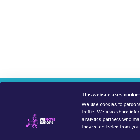
W
This website uses cookie
We use cookies to personal
This website exists 
traffic. We also share info
analytics partners who may
Petitions on this site are started and run by members of the 
they’ve collected from your