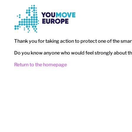
Go to main content
Skip to footer navigation
Thank you for taking action to protect one of the sma
Do you know anyone who would feel strongly about this
Return to the homepage