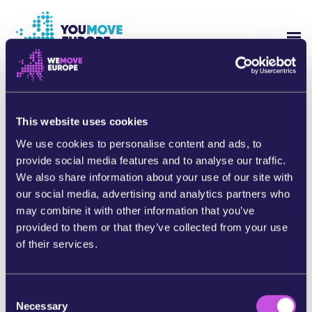
Go to main content
Skip to footer navigation
SH
WHO ARE WE?
Thank you for taking action!
Now will you share this campaign with people you
This website uses cookies
YOUMOVE CAMPAIGNS
know?
We use cookies to personalise content and ads, to
provide social media features and to analyse our traffic.
LOG-IN
By sharing this campaign, you’ll help to continue to
We also share information about your use of our site with
build pressure on decision makers. We’re so much
our social media, advertising and analytics partners who
stronger when we work together.
HELP
may combine it with other information that you’ve
Return to the homepage
provided to them or that they’ve collected from your use
of their services.
C
Necessary
o