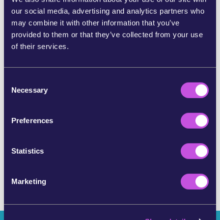
our social media, advertising and analytics partners who
SHARE ON BLUESKY
may combine it with other information that you’ve
provided to them or that they’ve collected from your use
of their services.
SHARE BY E-MAIL
C
COPY URL
Necessary
o
n
s
Preferences
SKIP THIS STEP
e
n
t
Statistics
S
e
Marketing
l
e
c