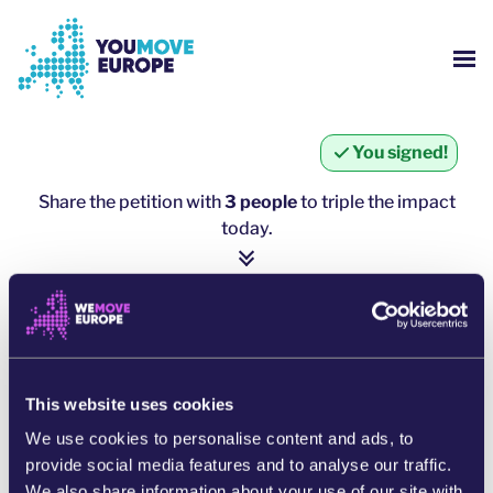
Go to main content
Skip to footer navigation
SH
WHO ARE WE?
You signed!
YOUMOVE CAMPAIGNS
Share the petition with
3 people
to triple the impact
today.
LOG-IN
1 person = ∼ 5 more people
HELP
click here to share
SHARE ON WHATSAPP
This website uses cookies
We use cookies to personalise content and ads, to
SHARE ON FACEBOOK
provide social media features and to analyse our traffic.
We also share information about your use of our site with