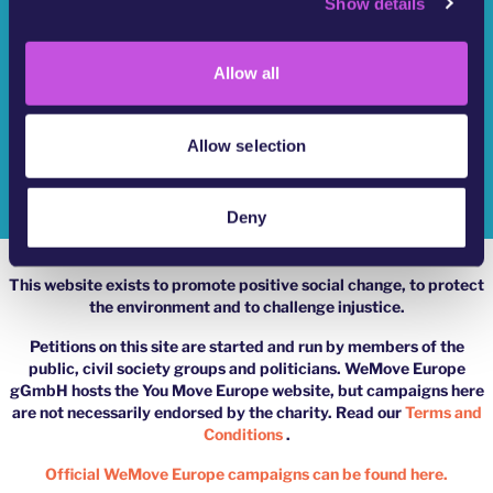
Show details
t
Who Are We?
i
o
YouMove Campaigns
Allow all
n
Log-In
Allow selection
Help
Impressum
Deny
This website exists to promote positive social change, to protect
the environment and to challenge injustice.
Petitions on this site are started and run by members of the
public, civil society groups and politicians. WeMove Europe
gGmbH hosts the You Move Europe website, but campaigns here
are not necessarily endorsed by the charity. Read our
Terms and
Conditions
.
Official WeMove Europe campaigns can be found here.