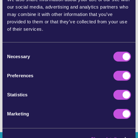
our social media, advertising and analytics partners who
SHARE ON BLUESKY
may combine it with other information that you’ve
provided to them or that they’ve collected from your use
of their services.
SHARE BY E-MAIL
C
COPY URL
Necessary
o
n
s
Preferences
SKIP THIS STEP
e
n
t
Statistics
S
e
Marketing
l
e
c