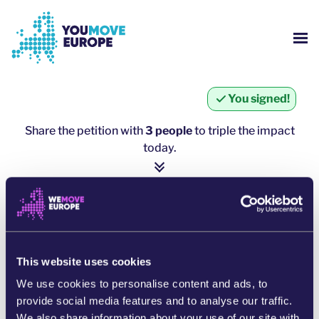
Go to main content
Skip to footer navigation
SH
WHO ARE WE?
You signed!
YOUMOVE CAMPAIGNS
Share the petition with
3 people
to triple the impact
today.
LOG-IN
1 person = ∼ 5 more people
HELP
click here to share
SHARE ON WHATSAPP
This website uses cookies
We use cookies to personalise content and ads, to
SHARE ON FACEBOOK
provide social media features and to analyse our traffic.
We also share information about your use of our site with