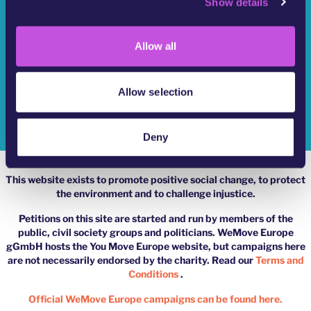
Show details
t
Who Are We?
i
o
YouMove Campaigns
Allow all
n
Log-In
Allow selection
Help
Impressum
Deny
This website exists to promote positive social change, to protect
the environment and to challenge injustice.
Petitions on this site are started and run by members of the
public, civil society groups and politicians. WeMove Europe
gGmbH hosts the You Move Europe website, but campaigns here
are not necessarily endorsed by the charity. Read our
Terms and
Conditions
.
Official WeMove Europe campaigns can be found here.