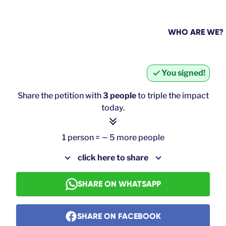
WHO ARE WE?
You signed!
Share the petition with
3 people
to triple the impact
today.
1 person = ∼ 5 more people
click here to share
SHARE ON WHATSAPP
SHARE ON FACEBOOK