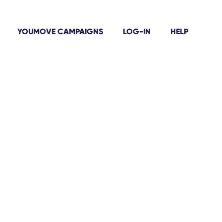
YOUMOVE CAMPAIGNS
LOG-IN
HELP