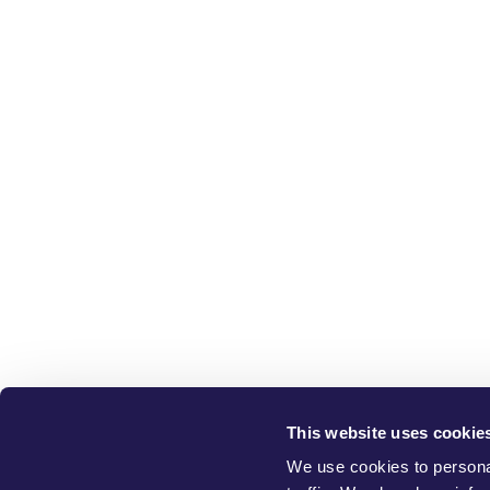
This website uses cookie
W
We use cookies to personal