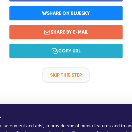
SHARE ON BLUESKY
SHARE BY E-MAIL
COPY URL
SKIP THIS STEP
s
ho Are We?
YouMove Campaigns
Log-In
Help
Impress
ise content and ads, to provide social media features and to an