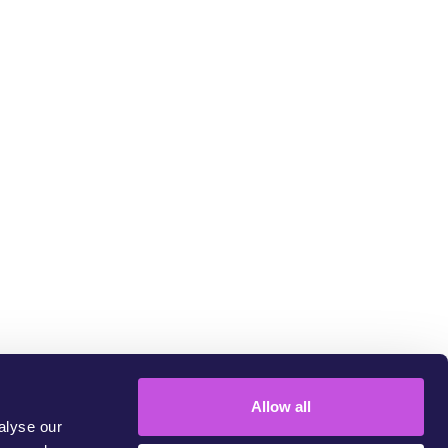
LINK COPIED
um
Allow all
alyse our