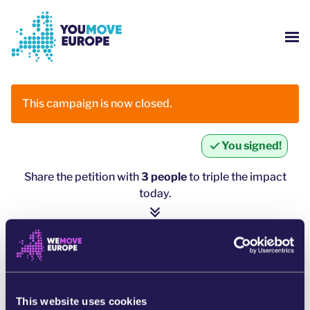
Go to main content
Skip to footer navigation
SH
WHO ARE WE?
This campaign is now closed.
YOUMOVE CAMPAIGNS
You signed!
LOG-IN
Share the petition with
3 people
to triple the impact
today.
HELP
1 person = ∼ 5 more people
click here to share
SHARE ON WHATSAPP
This website uses cookies