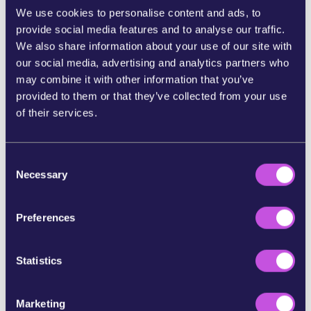
We use cookies to personalise content and ads, to
provide social media features and to analyse our traffic.
SHARE ON FACEBOOK
We also share information about your use of our site with
our social media, advertising and analytics partners who
SHARE ON BLUESKY
may combine it with other information that you’ve
provided to them or that they’ve collected from your use
of their services.
SHARE STORY ON INSTAGRAM
C
SHARE BY E-MAIL
Necessary
o
n
COPY URL
s
Preferences
e
n
t
Statistics
SKIP THIS STEP
S
e
Marketing
l