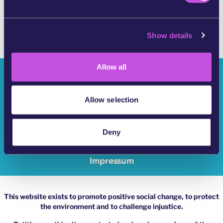
e
c
Show details
t
i
o
Allow all
n
Who Are We?
YouMove Campaigns
Allow selection
Log-In
Deny
Help
Impressum
This website exists to promote positive social change, to protect
the environment and to challenge injustice.