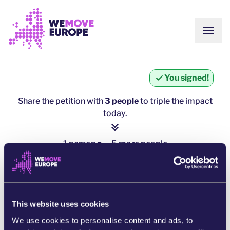
Go to main content
Skip to footer navigation
SHOW
ABOUT US
COMMUNITY
UPDATES
You signed!
VICTORIES
Campaigns
TEAM
Share the petition with
3 people
to triple the impact
WORK WITH US
today.
Join us
HOW WE ARE FUNDED
CONTACT US
1 person = ∼ 5 more people
DONATE
click here to share
SHARE ON WHATSAPP
This website uses cookies
We use cookies to personalise content and ads, to
SHARE ON FACEBOOK