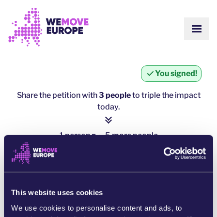
Go to main content
Skip to footer navigation
SHOW
ABOUT US
COMMUNITY
UPDATES
You signed!
VICTORIES
Campaigns
TEAM
Share the petition with
3 people
to triple the impact
WORK WITH US
today.
Join us
HOW WE ARE FUNDED
CONTACT US
1 person = ∼ 5 more people
DONATE
click here to share
SHARE ON WHATSAPP
This website uses cookies
We use cookies to personalise content and ads, to
SHARE ON FACEBOOK