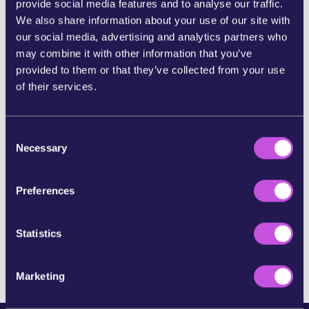
provide social media features and to analyse our traffic.
We also share information about your use of our site with
SHARE ON BLUESKY
our social media, advertising and analytics partners who
may combine it with other information that you’ve
provided to them or that they’ve collected from your use
SHARE STORY ON INSTAGRAM
of their services.
SHARE BY E-MAIL
C
Necessary
o
n
COPY URL
s
Preferences
e
n
SKIP THIS STEP
t
Statistics
S
e
Marketing
l
e