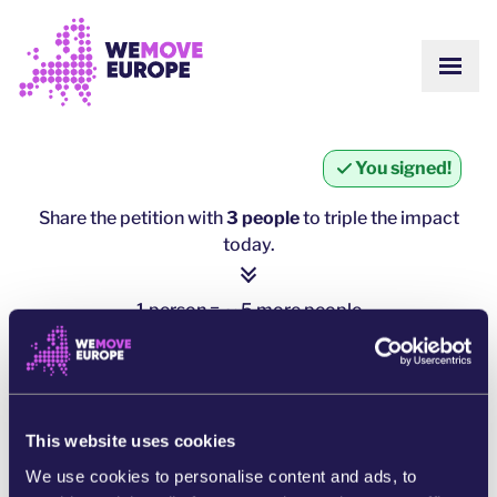
Go to main content
Skip to footer navigation
SHOW
ABOUT US
COMMUNITY
UPDATES
You signed!
VICTORIES
Campaigns
TEAM
Share the petition with
3 people
to triple the impact
WORK WITH US
today.
Join us
HOW WE ARE FUNDED
CONTACT US
1 person = ∼ 5 more people
DONATE
click here to share
SHARE ON WHATSAPP
This website uses cookies
We use cookies to personalise content and ads, to
SHARE ON FACEBOOK