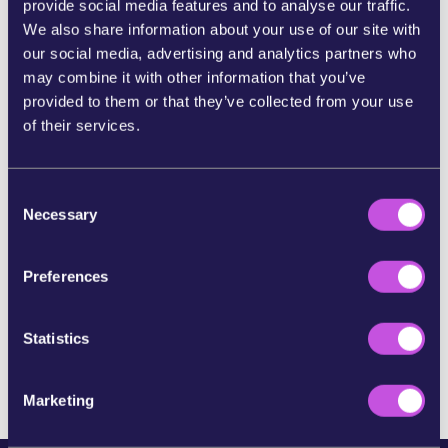
provide social media features and to analyse our traffic.
We also share information about your use of our site with
SHARE ON BLUESKY
our social media, advertising and analytics partners who
may combine it with other information that you’ve
provided to them or that they’ve collected from your use
SHARE STORY ON INSTAGRAM
of their services.
SHARE BY E-MAIL
C
Necessary
o
n
COPY URL
s
Preferences
e
n
SKIP THIS STEP
t
Statistics
S
e
Marketing
l
e