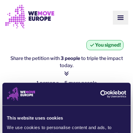
Go to main content
Skip to footer navigation
SHOW
ABOUT US
COMMUNITY
UPDATES
You signed!
VICTORIES
Campaigns
TEAM
Share the petition with
3 people
to triple the impact
WORK WITH US
today.
Join us
HOW WE ARE FUNDED
CONTACT US
1 person = ∼ 5 more people
DONATE
click here to share
SHARE ON WHATSAPP
This website uses cookies
We use cookies to personalise content and ads, to
SHARE ON FACEBOOK