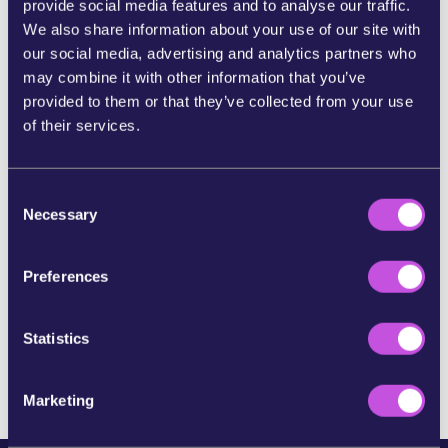
provide social media features and to analyse our traffic.
We also share information about your use of our site with
SHARE ON BLUESKY
our social media, advertising and analytics partners who
may combine it with other information that you’ve
provided to them or that they’ve collected from your use
SHARE STORY ON INSTAGRAM
of their services.
SHARE BY E-MAIL
C
Necessary
o
n
COPY URL
s
Preferences
e
n
SKIP THIS STEP
t
Statistics
S
e
Marketing
l
e