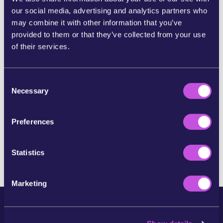
our social media, advertising and analytics partners who
may combine it with other information that you’ve
SHARE ON BLUESKY
provided to them or that they’ve collected from your use
of their services.
SHARE BY E-MAIL
C
COPY URL
Necessary
o
n
s
Preferences
e
SKIP THIS STEP
n
t
Statistics
S
e
Marketing
l
e
c