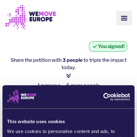
Go to main content
Skip to footer navigation
SHOW
ABOUT US
COMMUNITY
UPDATES
You signed!
VICTORIES
Campaigns
TEAM
Share the petition with
3 people
to triple the impact
WORK WITH US
today.
Join us
HOW WE ARE FUNDED
CONTACT US
1 person = ∼ 5 more people
DONATE
click here to share
SHARE ON WHATSAPP
This website uses cookies
We use cookies to personalise content and ads, to
SHARE ON FACEBOOK