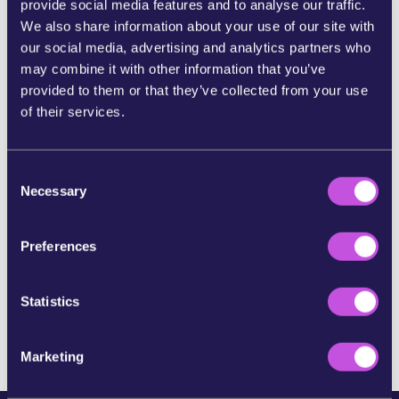
provide social media features and to analyse our traffic.
We also share information about your use of our site with
SHARE ON BLUESKY
our social media, advertising and analytics partners who
may combine it with other information that you’ve
provided to them or that they’ve collected from your use
SHARE STORY ON INSTAGRAM
of their services.
SHARE BY E-MAIL
C
Necessary
o
n
COPY URL
s
Preferences
e
n
SKIP THIS STEP
t
Statistics
S
e
Marketing
l
e