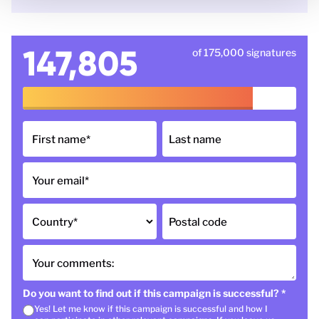
147,805
of 175,000 signatures
First name
*
Last name
Your email
*
Country
*
Postal code
Your comments:
Do you want to find out if this campaign is successful?
*
Yes! Let me know if this campaign is successful and how I