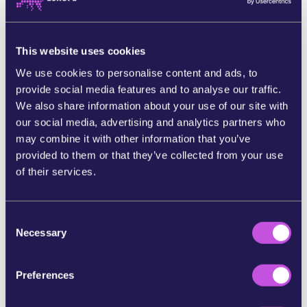
Marine scientists have warned that deep sea
mining will release huge amounts of toxic
sediments polluting our underwater ecosystems
This website uses cookies
and compromising the ocean’s carbon pump. Not
only this, they’ve also warned the noise and light
We use cookies to personalise content and ads, to
pollution is particularly harmful to endangered
provide social media features and to analyse our traffic.
marine life, such as the Blue Whale. [4]
We also share information about your use of our site with
our social media, advertising and analytics partners who
The stakes couldn’t be any higher.
If we don’t get
may combine it with other information that you’ve
a ban on deep sea mining over the line, then
deep
provided to them or that they’ve collected from your use
sea mining could start as early as July this year.
of their services.
If we want to stand against the tidal force of the
mining corporations and their lobbyists - then
C
it’s an all hands on deck moment.
Necessary
o
n
The more of us that join the movement calling for
s
a ban on deep sea mining, the harder it will be for
Preferences
e
decision makers to cave in and ignore the will of
n
the people.