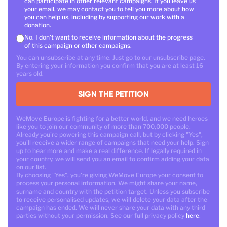
can participate in other relevant campaigns. If you leave us
your email, we may contact you to tell you more about how
you can help us, including by supporting our work with a
donation.
No. I don't want to receive information about the progress
of this campaign or other campaigns.
You can unsubscribe at any time. Just go to our unsubscribe page.
By entering your information you confirm that you are at least 16
years old.
SIGN THE PETITION
WeMove Europe is fighting for a better world, and we need heroes
like you to join our community of more than 700,000 people.
Already you're powering this campaign call, but by clicking "Yes",
you'll receive a wider range of campaigns that need your help. Sign
up to hear more and make a real difference. If legally required in
your country, we will send you an email to confirm adding your data
on our list.
By choosing "Yes", you're giving WeMove Europe your consent to
process your personal information. We might share your name,
surname and country with the petition target. Unless you subscribe
to receive personalised updates, we will delete your data after the
campaign has ended. We will never share your data with any third
parties without your permission. See our full privacy policy
here
.