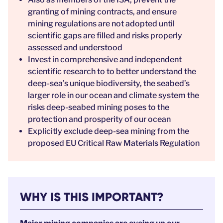
granting of mining contracts, and ensure
mining regulations are not adopted until
scientific gaps are filled and risks properly
assessed and understood
Invest in comprehensive and independent
scientific research to to better understand the
deep-sea’s unique biodiversity, the seabed’s
larger role in our ocean and climate system the
risks deep-seabed mining poses to the
protection and prosperity of our ocean
Explicitly exclude deep-sea mining from the
proposed EU Critical Raw Materials Regulation
WHY IS THIS IMPORTANT?