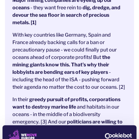
Major mining companies are eyeing up our
oceans
- they want free rein to
dig, dredge, and
devour the sea floor in search of precious
metals. [1]
With key countries like Germany, Spain and
France already backing calls for a ban or
precautionary pause - we could finally put our
oceans ahead of corporate profits! But
the
mining giants know this. That’s why their
lobbyists are bending ears of key players
-
including the head of the ISA - pushing forward
their agenda no matter the cost to our oceans. [2]
In their
greedy pursuit of profits, corporations
want to destroy marine life
and habitats in our
oceans - in the middle of a biodiversity
emergency. [3] And our
politicians are willing to
give them the green light - unless we act now.