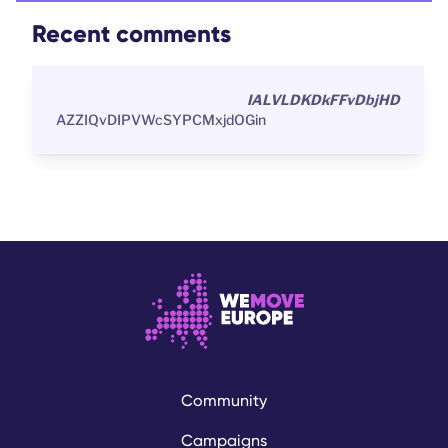
Recent comments
IALVLDKDkFFvDbjHD
AZZIQvDIPVWcSYPCMxjdOGin
Community
Campaigns