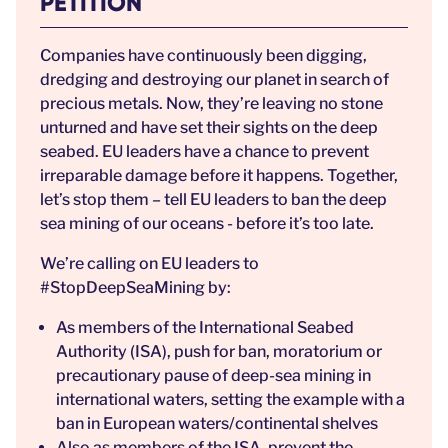
PETITION
Companies have continuously been digging,
dredging and destroying our planet in search of
precious metals. Now, they’re leaving no stone
unturned and have set their sights on the deep
seabed. EU leaders have a chance to prevent
irreparable damage before it happens. Together,
let’s stop them – tell EU leaders to ban the deep
sea mining of our oceans - before it’s too late.
We’re calling on EU leaders to
#StopDeepSeaMining by:
As members of the International Seabed
Authority (ISA), push for ban, moratorium or
precautionary pause of deep-sea mining in
international waters, setting the example with a
ban in European waters/continental shelves
Also as members of the ISA, prevent the