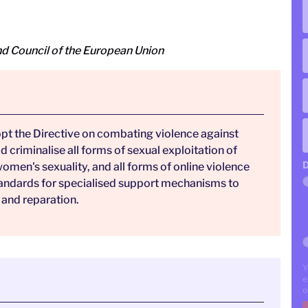
d Council of the European Union
opt the Directive on combating violence against
criminalise all forms of sexual exploitation of
D
men's sexuality, and all forms of online violence
standards for specialised support mechanisms to
 and reparation.
Y
e
o