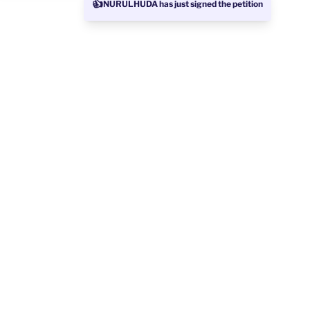
👍
NURULHUDA has just signed the petition