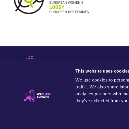
This website uses cookie
We use cookies to personal
traffic. We also share info
analytics partners who may
they’ve collected from your
WeMove Europe is an independent and values-based
organisation that seeks to build people power to
transform Europe in the name of our community, future
generations and the planet.