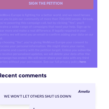
SIGN THE PETITION
eMove Europe is fighting for a better world, and we need heroes
ike you to join our community of more than 700,000 people. Already
ou're powering this campaign call, but by clicking "Yes", you'll
eceive a wider range of campaigns that need your help. Sign up to
ear more and make a real difference. If legally required in your
ountry, we will send you an email to confirm adding your data on our
st.
y choosing "Yes", you're giving WeMove Europe your consent to
rocess your personal information. We might share your name,
urname and country with the petition target. Unless you subscribe
o receive personalised updates, we will delete your data after the
ampaign has ended. We will never share your data with any third
arties without your permission. See our full privacy policy
here
.
Recent comments
Amelia
WE WON'T LET OTHERS SHUT US DOWN