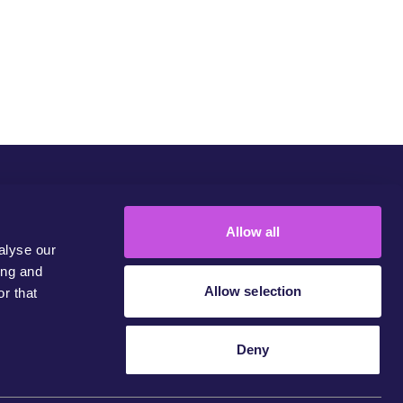
Community
Campaigns
Join Us
Contact
Allow all
alyse our
ing and
Allow selection
r that
Deny