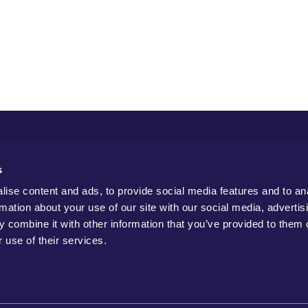
s
ise content and ads, to provide social media features and to an
rmation about your use of our site with our social media, advertis
 combine it with other information that you’ve provided to them o
 use of their services.