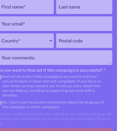
First name
*
Last name
Your email
*
Country
*
Postal code
Your comments:
o you want to find out if this campaign is successful?
*
Yes! Let me know if this campaign is successful and how I
can participate in other relevant campaigns. If you leave us
your email, we may contact you to tell you more about how
you can help us, including by supporting our work with a
donation.
No. I don't want to receive information about the progress of
this campaign or other campaigns.
ou can unsubscribe at any time. Just go to our unsubscribe page. By
ntering your information you confirm that you are at least 16 years
ld.