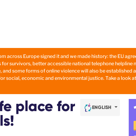
om across Europe signed it and we made history: the EU agree
s for survivors, better accessible national telephone helpline
, and some forms of online violence will also be established 
or social, economic and environmental justice. Take a look at
e place for
ENGLISH
ls!