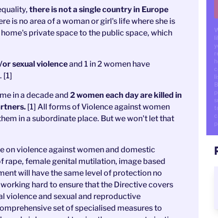
quality,
there is not a single country in Europe
re is no area of a woman or girl's life where she is
W
e home's private space to the public space, which
l
y
r
h
/or sexual violence
and 1 in 2 women have
c
 [1]
li
B
p
time in a decade and
2 women each day are killed in
s
artners.
[1] All forms of Violence against women
t
c
hem in a subordinate place. But we won't let that
p
ive on violence against women and domestic
f rape, female genital mutilation, image based
ment will have the same level of protection no
working hard to ensure that the Directive covers
ual violence and sexual and reproductive
a comprehensive set of specialised measures to