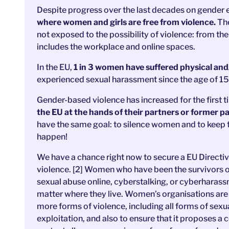
Despite progress over the last decades on gender e
where women and girls are free from violence.
The
not exposed to the possibility of violence: from th
includes the workplace and online spaces.
In the EU,
1 in 3 women have suffered physical and
experienced sexual harassment since the age of 15.
Gender-based violence has increased for the first 
the EU at the hands of their partners or former p
have the same goal: to silence women and to keep t
happen!
We have a chance right now to secure a EU Direct
violence. [2] Women who have been the survivors o
sexual abuse online, cyberstalking, or cyberharass
matter where they live. Women’s organisations are 
more forms of violence, including all forms of sex
exploitation, and also to ensure that it proposes 