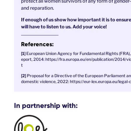
protect all women survivors of any form of gender-
and reparation.
If enough of us show how important it is to ensu
will have to listen to us. Add your voice!
References:
European Union Agency for Fundamental Rights (FRA), 
eport, 2014: https://fra.europa.eu/en/publication/2014/
t
Proposal for a Directive of the European Parliament a
domestic violence, 2022: https://eur-lex.europa.eu/
In partnership with: