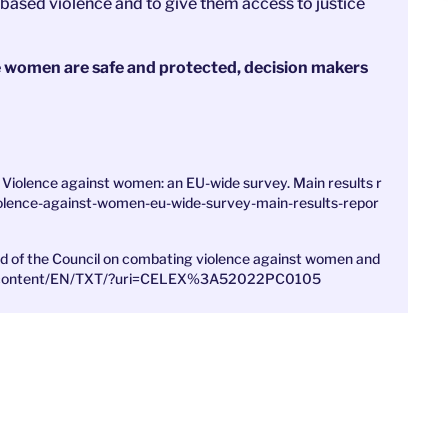
based violence and to give them access to justice
re women are safe and protected, decision makers
Violence against women: an EU-wide survey. Main results r
violence-against-women-eu-wide-survey-main-results-repor
nd of the Council on combating violence against women and
legal-content/EN/TXT/?uri=CELEX%3A52022PC0105