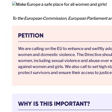
To the European Commission, European Parliament an
PETITION
We are calling on the EU to enhance and swiftly ad
women and domestic violence. The Directive should 
women, including sexual violence and abuse over wo
against women and girls. We also call to set high 
protect survivors and ensure their access to justice
WHY IS THIS IMPORTANT?