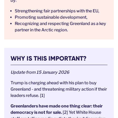
by:
Strengthening fair partnerships with the EU,
Promoting sustainable development,
Recognizing and respecting Greenland as a key
partner in the Arctic region.
WHY IS THIS IMPORTANT?
Update from 15 January 2026
Trump is charging ahead with his plan to buy
Greenland - and threatening military action if their
leaders refuse. [1]
Greenlanders have made one thing clear: their
democracy is not for sale.
[2] Yet White House