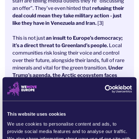
staff are telling media outlets they’re “discussing
an offer”. They’ve even hinted that
refusing their
deal could mean they take military action - just
like they have in Venezuela and Iran.
[3]
This is not just
an insult to Europe’s democracy;
it’s
a direct threat to Greenland’s people.
Local
communities risk losing their voice and control
over their future, alongside their lands, full of rare
minerals and vital for the green transition.
Under
Trump’s agenda, the Arctic ecosystem faces
destruction.
[4]
After the latest developments, our decision-
makers are no longer ignoring Trump’s plan. Eight
European leaders signed a statement in solidarity
This website uses cookies
with Greenlanders. [5]
But
words alone won’t
We use cookies to personalise content and ads, to
protect Greenland.
provide social media features and to analyse our traffic.
Now is the time for bold, decisive action to
We also share information about your use of our site with