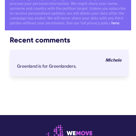
process your personal information. We might share your name,
surname and country with the petition target. Unless you subscribe
to receive personalised updates, we will delete your data after the
campaign has ended. We will never share your data with any third
parties without your permission. See our full privacy policy
here
.
Recent comments
Michele
Greenland is for Greenlanders.