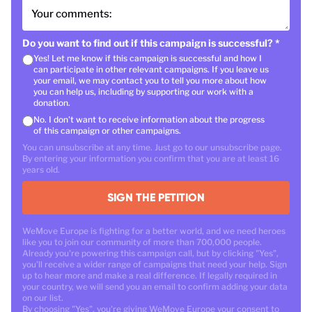
Your comments:
Do you want to find out if this campaign is successful?
*
Yes! Let me know if this campaign is successful and how I
can participate in other relevant campaigns. If you leave us
your email, we may contact you to tell you more about how
you can help us, including by supporting our work with a
donation.
No. I don't want to receive information about the progress
of this campaign or other campaigns.
You can unsubscribe at any time. Just go to our unsubscribe page.
By entering your information you confirm that you are at least 16
years old.
SIGN THE PETITION
WeMove Europe is fighting for a better world, and we need heroes
like you to join our community of more than 700,000 people.
Already you're powering this campaign call, but by clicking "Yes",
you'll receive a wider range of campaigns that need your help. Sign
up to hear more and make a real difference. If legally required in
your country, we will send you an email to confirm adding your data
on our list.
By choosing "Yes", you're giving WeMove Europe your consent to