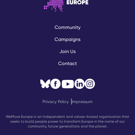
Community
Campaigns
Join Us
Contact
Privacy Policy
Impressum
WeMove Europe is an independent and values-based organisation that
seeks to build people power to transform Europe in the name of our
community, future generations and the planet.