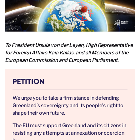
To President Ursula von der Leyen, High Representative
for Foreign Affairs Kaja Kallas, and all Members of the
European Commission and European Parliament.
PETITION
We urge you to take a firm stance in defending
Greenland’s sovereignty and its people’s right to
shape their own future.
The EU must support Greenland and its citizens in
resisting any attempts at annexation or coercion