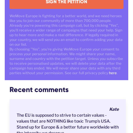
SIGN THE PETITION
WeMove Europe is fighting for a better world, and we need heroes
like you to join our community of more than 700,000 people.
Already you're powering this campaign call, but by clicking "Yes",
you'll receive a wider range of campaigns that need your help. Sign
up to hear more and make a real difference. If legally required in
your country, we will send you an email to confirm adding your data
on our list.
By choosing "Yes", you're giving WeMove Europe your consent to
process your personal information. We might share your name,
surname and country with the petition target. Unless you subscribe
to receive personalised updates, we will delete your data after the
campaign has ended. We will never share your data with any third
parties without your permission. See our full privacy policy
here
.
Recent comments
Kate
The EU is supposed to strive to certain values -
values that are NOTHING like toxic Trump's USA.
Stand up for Europe & a better future worldwide with
the integrity we deserve.