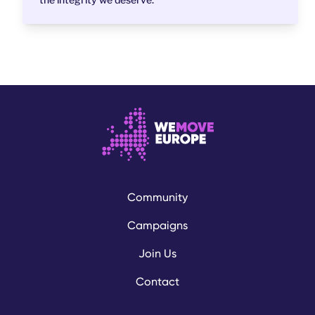
Community
Campaigns
Join Us
Contact