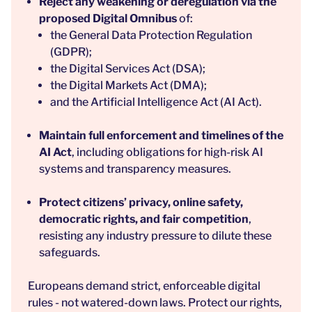
Reject any weakening or deregulation via the
proposed Digital Omnibus
of:
the General Data Protection Regulation
(GDPR);
the Digital Services Act (DSA);
the Digital Markets Act (DMA);
and the Artificial Intelligence Act (AI Act).
Maintain full enforcement and timelines of the
AI Act
, including obligations for high-risk AI
systems and transparency measures.
Protect citizens’ privacy, online safety,
democratic rights, and fair competition
,
resisting any industry pressure to dilute these
safeguards.
Europeans demand strict, enforceable digital
rules - not watered-down laws. Protect our rights,