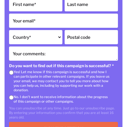
First name
*
Last name
Your email
*
Country
*
Postal code
Your comments:
Do you want to find out if this campaign is successful?
*
Yes! Let me know if this campaign is successful and how I
can participate in other relevant campaigns. If you leave us
your email, we may contact you to tell you more about how
you can help us, including by supporting our work with a
donation.
No. I don't want to receive information about the progress
of this campaign or other campaigns.
You can unsubscribe at any time. Just go to our unsubscribe page.
By entering your information you confirm that you are at least 16
years old.