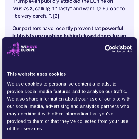
Trump even publicly attacked the EU fine on
Musk’s X, calling it “nasty” and warning Europe to
“be very careful”. [2]
Our partners have recently proven that
powerful
lobbyists are pushing behind closed doors for an
“
omnibus”
law
. [3]
Basically,
a text designed to
quietly weaken the protections
that made these
fines possible in the first place. They call it
“simplification”. In reality, it’s a rollback - written
to protect billionaires’ profits, not people. [4]
This website uses cookies
We use cookies to personalise content and ads, to
The tantrum Big Tech is throwing shows just how
provide social media features and to analyse our traffic.
much is at stake. Because these rules are
the only
We also share information about your use of our site with
thing standing between corporate power and
our social media, advertising and analytics partners who
people’s safety
.
may combine it with other information that you’ve
Together, we’ve already shown that citizens can
provided to them or that they’ve collected from your use
take on tech giants - and win. [5] Now we must
of their services.
make sure this victory isn’t undone in the