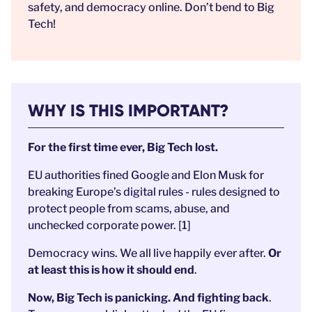
safety, and democracy online. Don’t bend to Big
Tech!
WHY IS THIS IMPORTANT?
For the first time ever, Big Tech lost.
EU authorities fined Google and Elon Musk for
breaking Europe’s digital rules - rules designed to
protect people from scams, abuse, and
unchecked corporate power. [1]
Democracy wins. We all live happily ever after.
Or
at least this is how it should end
.
Now, Big Tech is panicking. And fighting back
.