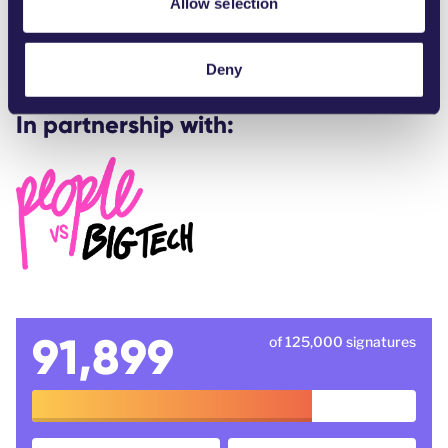
Allow selection
s-must-be-rejected-by-lawmakers-here-is-why/
WeMove Europe -
We won against Musk
Deny
In partnership with:
91,899
of 125,000 signatures