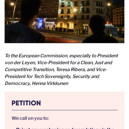
To the European Commission, especially to President
von der Leyen, Vice-President for a Clean, Just and
Competitive Transition, Teresa Ribera, and Vice-
President for Tech Sovereignty, Security and
Democracy, Henna Virkkunen
PETITION
We call on you to: