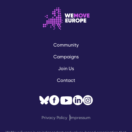
Community
Campaigns
Join Us
Contact
Privacy Policy
Impressum