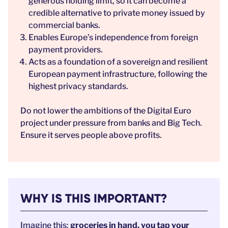
generous holding limit, so it can become a
credible alternative to private money issued by
commercial banks.
Enables Europe’s independence from foreign
payment providers.
Acts as a foundation of a sovereign and resilient
European payment infrastructure, following the
highest privacy standards.
Do not lower the ambitions of the Digital Euro
project under pressure from banks and Big Tech.
Ensure it serves people above profits.
WHY IS THIS IMPORTANT?
Imagine this:
groceries in hand, you tap your