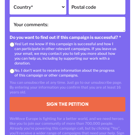
Country
*
Postal code
Your comments:
Do you want to find out if this campaign is successful?
*
Yes! Let me know if this campaign is successful and how I
can participate in other relevant campaigns. If you leave us
your email, we may contact you to tell you more about how
you can help us, including by supporting our work with a
donation.
No. I don't want to receive information about the progress
of this campaign or other campaigns.
You can unsubscribe at any time. Just go to our unsubscribe page.
By entering your information you confirm that you are at least 16
years old.
SIGN THE PETITION
WeMove Europe is fighting for a better world, and we need heroes
like you to join our community of more than 700,000 people.
Already you're powering this campaign call, but by clicking "Yes",
you'll receive a wider range of campaigns that need your help. Sign