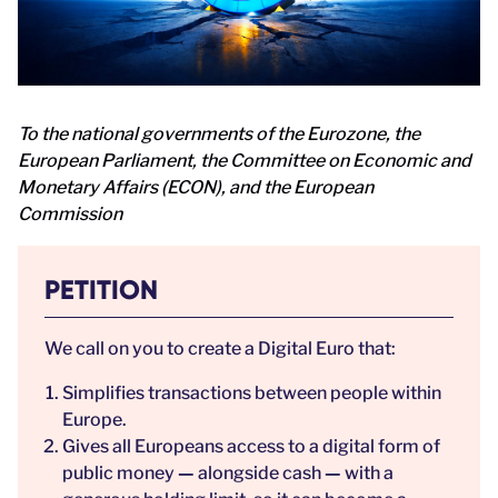
To the national governments of the Eurozone, the
European Parliament, the Committee on Economic and
Monetary Affairs (ECON), and the European
Commission
PETITION
We call on you to create a Digital Euro that:
Simplifies transactions between people within
Europe.
Gives all Europeans access to a digital form of
public money
—
alongside cash
—
with a