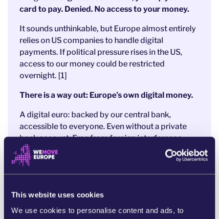
card to pay. Denied. No access to your money.
It sounds unthinkable, but Europe almost entirely
relies on US companies to handle digital
payments. If political pressure rises in the US,
access to our money could be restricted
overnight. [1]
There is a way out: Europe’s own digital money.
A digital euro: backed by our central bank,
accessible to everyone. Even without a private
bank account.
Free from foreign interference.
After years of preparation,
a strong proposal is
now on the table
.
And that’s exactly why
banks and Big Tech
are
panicking. They’re
pushing hard to weaken the
This website uses cookies
digital euro to protect their profits
and US
We use cookies to personalise content and ads, to
companies like MasterCard and PayPal.