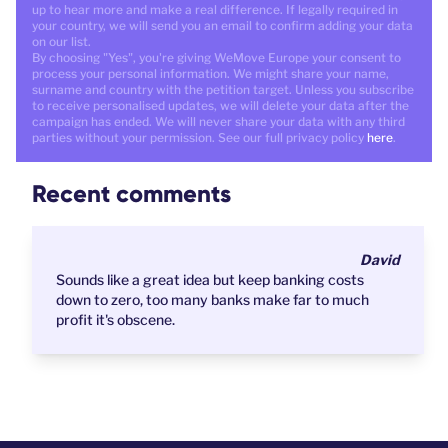
up to hear more and make a real difference. If legally required in
your country, we will send you an email to confirm adding your data
on our list.
By choosing "Yes", you're giving WeMove Europe your consent to
process your personal information. We might share your name,
surname and country with the petition target. Unless you subscribe
to receive personalised updates, we will delete your data after the
campaign has ended. We will never share your data with any third
parties without your permission. See our full privacy policy
here
.
Recent comments
David
Sounds like a great idea but keep banking costs
down to zero, too many banks make far to much
profit it's obscene.