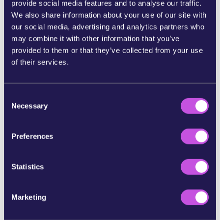
provide social media features and to analyse our traffic.
We also share information about your use of our site with
Now,
Members of the European Parliament —
our social media, advertising and analytics partners who
elected to represent us — are discussing the
may combine it with other information that you’ve
proposal.
And when thousands of people speak
provided to them or that they’ve collected from your use
up at once, they feel the pressure and act
of their services.
accordingly.
If we stay silent, the banks and Big Tech win.
So
let’s send a message to our MEPs they can’t
C
Necessary
ignore: Europeans must control their own
o
money.
n
s
Preferences
Tell your MEP today: Save the digital euro. Don’t
e
give in to banks and Big Tech.
n
t
Statistics
References:
S
e
https://www.dw.com/en/can-europe-wean-itself-off-u
Marketing
l
s-credit-card-firms/a-72403227
e