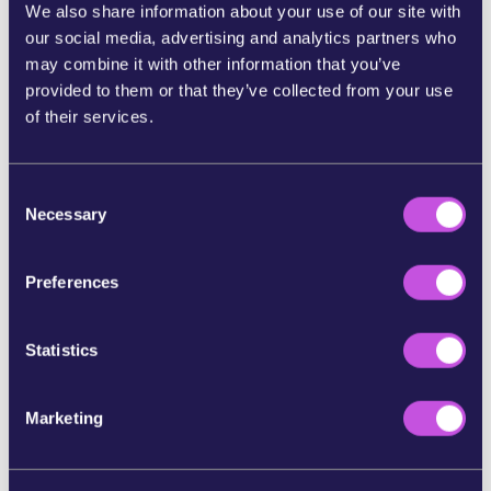
We also share information about your use of our site with
Now,
Members of the European Parliament —
our social media, advertising and analytics partners who
elected to represent us — are discussing the
may combine it with other information that you’ve
proposal.
And when thousands of people speak
provided to them or that they’ve collected from your use
up at once, they feel the pressure and act
of their services.
accordingly.
If we stay silent, the banks and Big Tech win.
So
C
let’s send a message to our MEPs they can’t
Necessary
o
ignore: Europeans must control their own
n
money.
s
Preferences
e
Tell your MEP today: Save the digital euro. Don’t
n
give in to banks and Big Tech.
t
Statistics
S
References:
e
Marketing
l
https://www.dw.com/en/can-europe-wean-itself-off-u
e
s-credit-card-firms/a-72403227
c