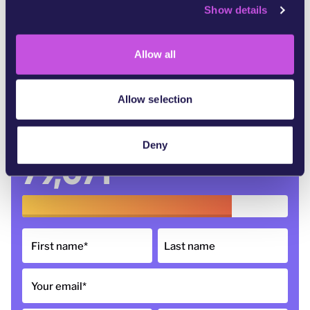
Show details
t
i
In partnership with:
o
Allow all
n
Allow selection
Deny
79,071
of 100,000 signatures
First name
*
Last name
Your email
*