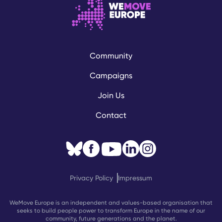
Community
Campaigns
Join Us
Contact
Privacy Policy
Impressum
WeMove Europe is an independent and values-based organisation that
seeks to build people power to transform Europe in the name of our
community, future generations and the planet.