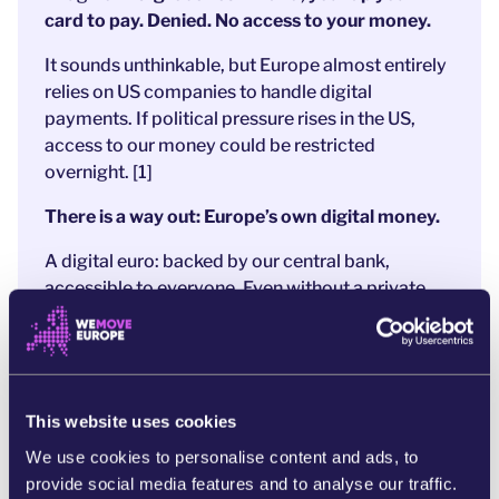
card to pay. Denied. No access to your money.
It sounds unthinkable, but Europe almost entirely
relies on US companies to handle digital
payments. If political pressure rises in the US,
access to our money could be restricted
overnight. [1]
There is a way out: Europe’s own digital money.
A digital euro: backed by our central bank,
accessible to everyone. Even without a private
bank account.
Free from foreign interference.
After years of preparation,
a strong proposal is
now on the table
.
And that’s exactly why
banks and Big Tech
are
This website uses cookies
panicking. They’re
pushing hard to weaken the
We use cookies to personalise content and ads, to
digital euro to protect their profits
and US
provide social media features and to analyse our traffic.
companies like MasterCard and PayPal.