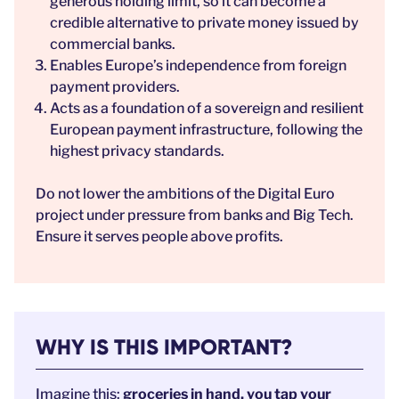
generous holding limit, so it can become a
credible alternative to private money issued by
commercial banks.
Enables Europe’s independence from foreign
payment providers.
Acts as a foundation of a sovereign and resilient
European payment infrastructure, following the
highest privacy standards.
Do not lower the ambitions of the Digital Euro
project under pressure from banks and Big Tech.
Ensure it serves people above profits.
WHY IS THIS IMPORTANT?
Imagine this:
groceries in hand, you tap your