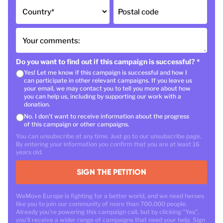
Country
*
Postal code
Your comments:
Do you want to find out if this campaign is successful?
*
Yes! Let me know if this campaign is successful and how I
can participate in other relevant campaigns. If you leave us
your email, we may contact you to tell you more about how
you can help us, including by supporting our work with a
donation.
No. I don't want to receive information about the progress
of this campaign or other campaigns.
You can unsubscribe at any time. Just go to our unsubscribe page.
By entering your information you confirm that you are at least 16
years old.
SIGN THE PETITION
WeMove Europe is fighting for a better world, and we need heroes
like you to join our community of more than 700,000 people.
Already you're powering this campaign call, but by clicking "Yes",
you'll receive a wider range of campaigns that need your help. Sign