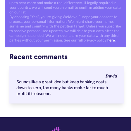
up to hear more and make a real difference. If legally required in
your country, we will send you an email to confirm adding your data
on our list.
By choosing "Yes", you're giving WeMove Europe your consent to
process your personal information. We might share your name,
surname and country with the petition target. Unless you subscribe
to receive personalised updates, we will delete your data after the
campaign has ended. We will never share your data with any third
parties without your permission. See our full privacy policy
here
.
Recent comments
David
Sounds like a great idea but keep banking costs
down to zero, too many banks make far to much
profit it's obscene.