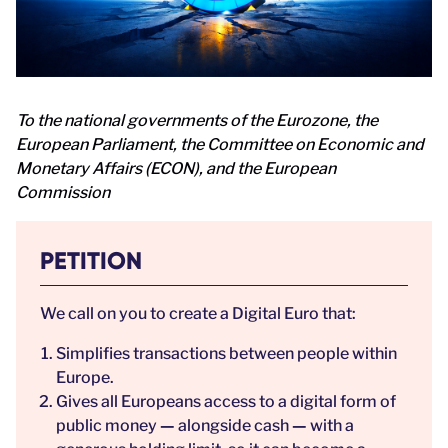
To the national governments of the Eurozone, the
European Parliament, the Committee on Economic and
Monetary Affairs (ECON), and the European
Commission
PETITION
We call on you to create a Digital Euro that:
Simplifies transactions between people within
Europe.
Gives all Europeans access to a digital form of
public money
—
alongside cash
—
with a