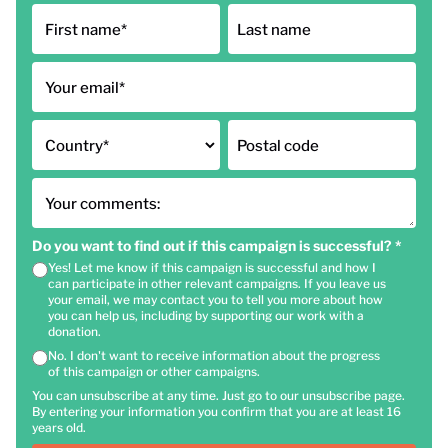
First name
*
Last name
Your email
*
Country
*
Postal code
Your comments:
Do you want to find out if this campaign is successful?
*
Yes! Let me know if this campaign is successful and how I
can participate in other relevant campaigns. If you leave us
your email, we may contact you to tell you more about how
you can help us, including by supporting our work with a
donation.
No. I don't want to receive information about the progress
of this campaign or other campaigns.
You can unsubscribe at any time. Just go to our unsubscribe page.
By entering your information you confirm that you are at least 16
years old.