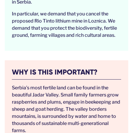
in Serbia.
In particular, we demand that you cancel the
proposed Rio Tinto lithium mine in Loznica. We
demand that you protect the biodiversity, fertile
ground, farming villages and rich cultural areas.
WHY IS THIS IMPORTANT?
Serbia’s most fertile land can be found in the
beautiful Jadar Valley. Small family farmers grow
raspberries and plums, engage in beekeeping and
sheep and goat herding. The valley borders
mountains, is surrounded by water and home to
thousands of sustainable multi-generational
farms.