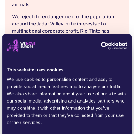
animals.
We reject the endangerment of the population
around the Jadar Valley in the interests of a
multinational corporate profit. Rio Tinto has
promised 700 new jobs, but forgot to mention
that 19,000 people are set to be displaced or
severely effected.
Rio Tinto in 2020, destroyed a 45,000 year old
This website uses cookies
sacred Australian Aboriginal cave. [3] The
company and its representatives have been
We use cookies to personalise content and ads, to
repeatedly convicted of fraud and paid billions of
provide social media features and to analyse our traffic.
dollars in damages [4] and fines for illegal
We also share information about your use of our site with
destruction of land, but continue to ravage and
our social media, advertising and analytics partners who
destroy natural environment around the world.
may combine it with other information that you’ve
The company is accused of participating in war
provided to them or that they’ve collected from your use
crimes in Papua New Guinea [5], where a ten-year
of their services.
civil war broke out due to the presence of their