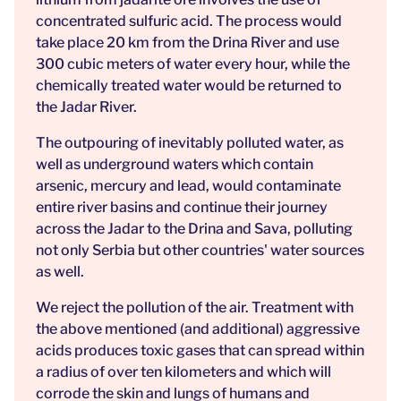
concentrated sulfuric acid. The process would
take place 20 km from the Drina River and use
300 cubic meters of water every hour, while the
chemically treated water would be returned to
the Jadar River.
The outpouring of inevitably polluted water, as
well as underground waters which contain
arsenic, mercury and lead, would contaminate
entire river basins and continue their journey
across the Jadar to the Drina and Sava, polluting
not only Serbia but other countries' water sources
as well.
We reject the pollution of the air. Treatment with
the above mentioned (and additional) aggressive
acids produces toxic gases that can spread within
a radius of over ten kilometers and which will
corrode the skin and lungs of humans and