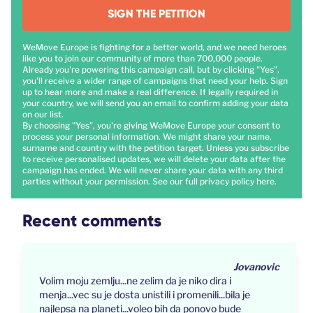
SIGN THE PETITION
WeMove Europe is fighting for a better world, and we need heroes
like you to join our community of more than 700,000 people.
Already you're powering this campaign call, but by clicking "Yes",
you'll receive a wider range of campaigns that need your help. Sign
up to hear more and make a real difference. If legally required in
your country, we will send you an email to confirm adding your data
on our list.
By choosing "Yes", you're giving WeMove Europe your consent to
process your personal information. We might share your name,
surname and country with the petition target. Unless you subscribe
to receive personalised updates, we will delete your data after the
campaign has ended. We will never share your data with any third
parties without your permission. See our full privacy policy
here
.
Recent comments
Jovanovic
Volim moju zemlju...ne zelim da je niko dira i
menja...vec su je dosta unistili i promenili...bila je
najlepsa na planeti...voleo bih da ponovo bude