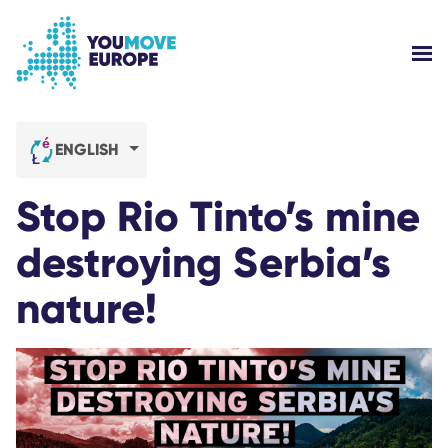
Go to main content
Skip to footer navigation
SH
WHO ARE WE?
ENGLISH
YOUMOVE CAMPAIGNS
Stop Rio Tinto’s mine
LOG-IN
destroying Serbia’s
nature!
HELP