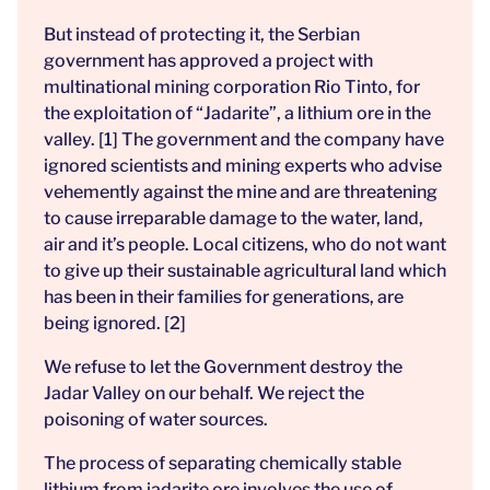
But instead of protecting it, the Serbian
government has approved a project with
multinational mining corporation Rio Tinto, for
the exploitation of “Jadarite”, a lithium ore in the
valley. [1] The government and the company have
ignored scientists and mining experts who advise
vehemently against the mine and are threatening
to cause irreparable damage to the water, land,
air and it’s people. Local citizens, who do not want
to give up their sustainable agricultural land which
has been in their families for generations, are
being ignored. [2]
We refuse to let the Government destroy the
Jadar Valley on our behalf. We reject the
poisoning of water sources.
The process of separating chemically stable
lithium from jadarite ore involves the use of