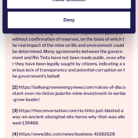
References:
Deny
The mine’s spatial plan covers 2,030 hectares, includi
ng 22 villages around Loznica and Krupanj, and was adop
ted without any long-term lithium exploitation plan, and
without confirmation of reserves, on the basis of which t
he real impact of the mine on life and environment could
be determined. Many agreements between the govern
ment and Rio Tinto have not been made public, even afte
r they have been legally sought by citizens, indicating a s
erious lack of transparency and potential corruption on t
he government’s behalf.
https://balkangreenenergynews.com/voices-of-disco
ntent-over-rio-tintos-jadarite-mine-investment-in-serbia
-grow-louder/
https://theconversation.com/rio-tinto-just-blasted-a
way-an-ancient-aboriginal-site-heres-why-that-was-allo
wed-139466
https://www.bbc.com/news/business-41661628