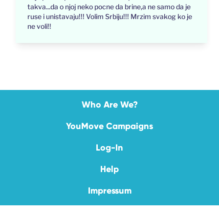
takva...da o njoj neko pocne da brine,a ne samo da je
ruse i unistavaju!!! Volim Srbiju!!! Mrzim svakog ko je
ne voli!!
Who Are We?
YouMove Campaigns
Log-In
Help
Impressum