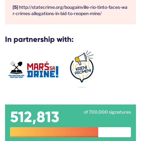
http://statecrime.org/bougainville-rio-tinto-faces-wa
r-crimes-allegations-in-bid-to-reopen-mine/
In partnership with:
512,813
of 700,000 signatures