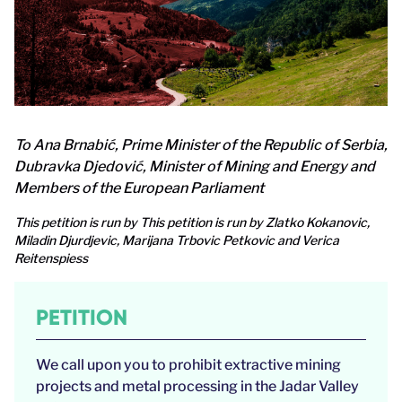
To Ana Brnabić, Prime Minister of the Republic of Serbia,
Dubravka Djedović, Minister of Mining and Energy and
Members of the European Parliament
This petition is run by This petition is run by Zlatko Kokanovic,
Miladin Djurdjevic, Marijana Trbovic Petkovic and Verica
Reitenspiess
PETITION
We call upon you to prohibit extractive mining
projects and metal processing in the Jadar Valley