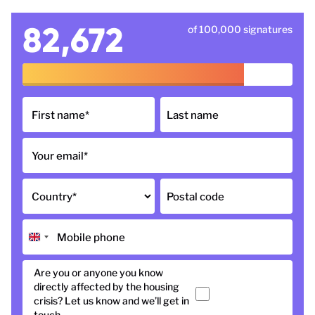
82,672
of 100,000 signatures
First name
*
Last name
Your email
*
Country
*
Postal code
Mobile phone
Are you or anyone you know
directly affected by the housing
Yes
crisis? Let us know and we’ll get in
touch.