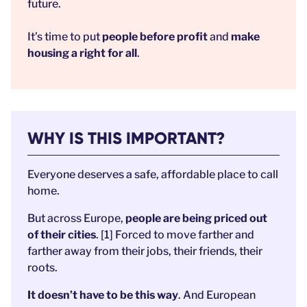
future.
It’s time to put
people before profit
and
make
housing a right for all
.
WHY IS THIS IMPORTANT?
Everyone deserves a safe, affordable place to call
home.
But across Europe,
people are being priced out
of their cities
. [1] Forced to move farther and
farther away from their jobs, their friends, their
roots.
It doesn’t have to be this way
. And European