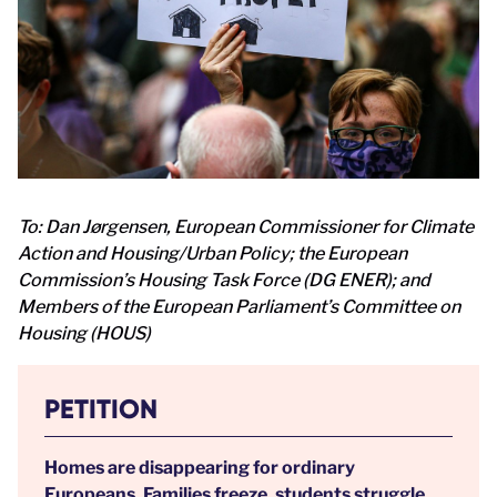
To: Dan Jørgensen, European Commissioner for Climate
Action and Housing/Urban Policy; the European
Commission’s Housing Task Force (DG ENER); and
Members of the European Parliament’s Committee on
Housing (HOUS)
PETITION
Homes are disappearing for ordinary
Europeans. Families freeze, students struggle,