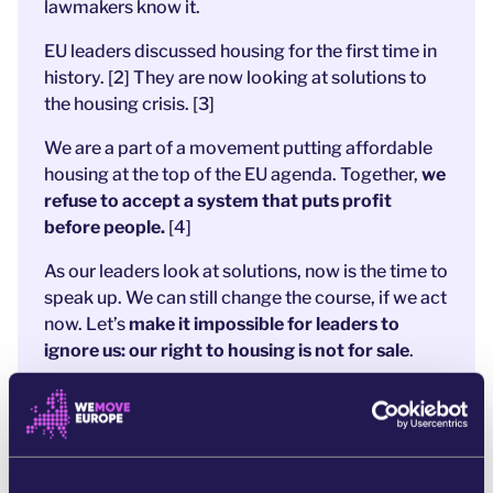
lawmakers know it.
EU leaders discussed housing for the first time in
history.
[2] They
are now looking at solutions to
the housing crisis.
[3]
We are a part of a movement putting affordable
housing at the top of the EU agenda. Together,
we
refuse to accept a system that puts profit
before people.
[4]
As our leaders look at solutions, now is the time to
speak up. We can still change the course, if we act
now.
Let’s
make it impossible for leaders to
ignore us: our right to housing is not for sale
.
References:
[1]
https://www.europarl.europa.eu/topics/en/article/20241