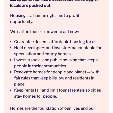
locals are pushed out.
Housing is a human right - not a profit
opportunity.
We call on those in power to act now:
Guarantee decent, affordable housing for all.
Hold developers and investors accountable for
speculation and empty homes.
Invest in social and public housing that keeps
people in their communities.
Renovate homes for people and planet — with
fair rules that keep bills low and residents in
place.
Keep rents fair and limit tourist rentals so cities
stay homes for people.
Homes are the foundation of our lives and our