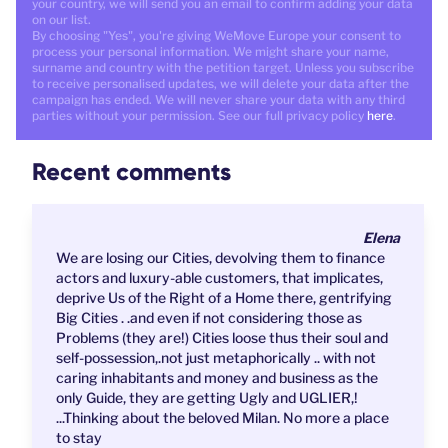
your country, we will send you an email to confirm adding your data
on our list.
By choosing "Yes", you're giving WeMove Europe your consent to
process your personal information. We might share your name,
surname and country with the petition target. Unless you subscribe
to receive personalised updates, we will delete your data after the
campaign has ended. We will never share your data with any third
parties without your permission. See our full privacy policy
here
.
Recent comments
Elena
We are losing our Cities, devolving them to finance
actors and luxury-able customers, that implicates,
deprive Us of the Right of a Home there, gentrifying
Big Cities . .and even if not considering those as
Problems (they are!) Cities loose thus their soul and
self-possession,.not just metaphorically .. with not
caring inhabitants and money and business as the
only Guide, they are getting Ugly and UGLIER,!
...Thinking about the beloved Milan. No more a place
to stay