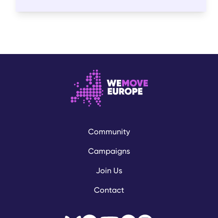
Community
Campaigns
Join Us
Contact