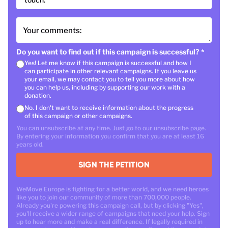
Your comments:
Do you want to find out if this campaign is successful?
*
Yes! Let me know if this campaign is successful and how I
can participate in other relevant campaigns. If you leave us
your email, we may contact you to tell you more about how
you can help us, including by supporting our work with a
donation.
No. I don't want to receive information about the progress
of this campaign or other campaigns.
You can unsubscribe at any time. Just go to our unsubscribe page.
By entering your information you confirm that you are at least 16
years old.
SIGN THE PETITION
WeMove Europe is fighting for a better world, and we need heroes
like you to join our community of more than 700,000 people.
Already you're powering this campaign call, but by clicking "Yes",
you'll receive a wider range of campaigns that need your help. Sign
up to hear more and make a real difference. If legally required in