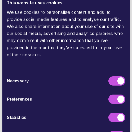
014STO24542/the-housing-crisis-in-europe-key-facts-
This website uses cookies
and-eu-action-infographics
;
We use cookies to personalise content and ads, to
https://caneurope.org/content/uploads/2025/10/Briefi
ng-Reclaiming-our-Homes-A-peoples-vision-for-decent-
provide social media features and to analyse our traffic.
sustainable-and-affordable-housing-in-Europe.pdf
We also share information about your use of our site with
our social media, advertising and analytics partners who
[2]
https://www.politico.eu/article/eu-summit-sanctions-
may combine it with other information that you’ve
russia-frozen-assets-politics-ukraine-war-germany-
defense/
provided to them or that they’ve collected from your use
of their services.
[3]
https://www.politico.eu/article/eu-plan-affordable-
housing-social-ursula-von-der-leyen-commission-
investment-construction/
;
https://single-market-
C
economy.ec.europa.eu/sectors/proximity-and-social-
Necessary
economy/social-economy-eu/affordable-housing-
o
initiative_en
n
s
[4] Petition WeMove Europe:
Tell the EU: Homes for
Preferences
e
people not profit
; WeMove Europe reportback:
We’ve
been making serious waves
n
t
Statistics
S
e