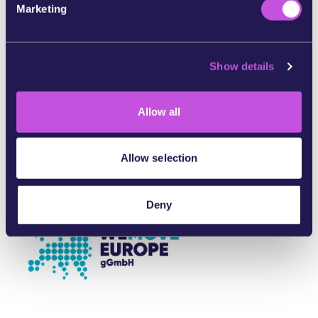
Marketing
In partnership with:
l
e
c
Show details
t
i
o
Allow all
n
Allow selection
Deny