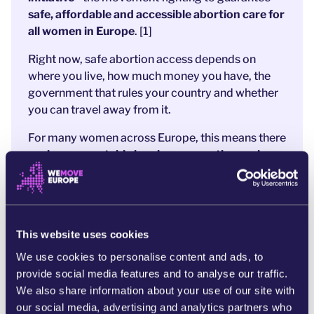
safe, affordable and accessible abortion care for
all women in Europe
. [1]
Right now, safe abortion access depends on
where you live, how much money you have, the
government that rules your country and whether
you can travel away from it.
For many women across Europe, this means there
are
insurmountable
barriers preventing real
choice over their own bodies.
It means pain,
silence and fear.
My Voice, My Choice has carried this fight for all
women across borders for many years - and now
This website uses cookies
they’ve asked the WeMove Europe community
We use cookies to personalise content and ads, to
to help with one final push
. We need
provide social media features and to analyse our traffic.
Commissioners to feel the strength of public
We also share information about your use of our site with
support, asking them to
lead the way towards a
our social media, advertising and analytics partners who