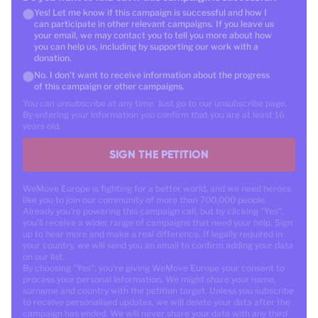
Yes! Let me know if this campaign is successful and how I
can participate in other relevant campaigns. If you leave us
your email, we may contact you to tell you more about how
you can help us, including by supporting our work with a
donation.
No. I don't want to receive information about the progress
of this campaign or other campaigns.
You can unsubscribe at any time. Just go to our unsubscribe page.
By entering your information you confirm that you are at least 16
years old.
SIGN THE PETITION
WeMove Europe is fighting for a better world, and we need heroes
like you to join our community of more than 700,000 people.
Already you're powering this campaign call, but by clicking "Yes",
you'll receive a wider range of campaigns that need your help. Sign
up to hear more and make a real difference. If legally required in
your country, we will send you an email to confirm adding your data
on our list.
By choosing "Yes", you're giving WeMove Europe your consent to
process your personal information. We might share your name,
surname and country with the petition target. Unless you subscribe
to receive personalised updates, we will delete your data after the
campaign has ended. We will never share your data with any third