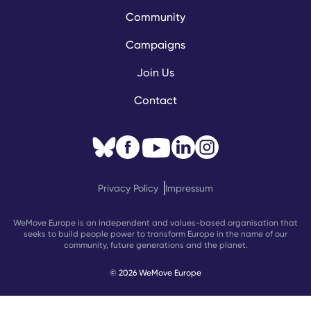
Community
Campaigns
Join Us
Contact
Privacy Policy
Impressum
WeMove Europe is an independent and values-based organisation that
seeks to build people power to transform Europe in the name of our
community, future generations and the planet.
© 2026 WeMove Europe