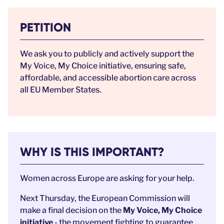
PETITION
We ask you to publicly and actively support the
My Voice, My Choice initiative, ensuring safe,
affordable, and accessible abortion care across
all EU Member States.
WHY IS THIS IMPORTANT?
Women across Europe are asking for your help.
Next Thursday, the European Commission will
make a final decision on the
My Voice, My Choice
initiative
- the movement fighting to guarantee