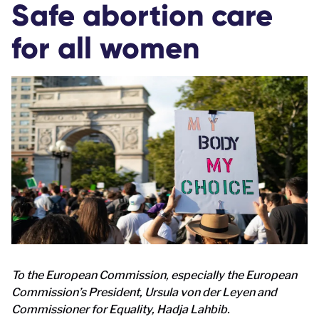
Safe abortion care
for all women
To the European Commission, especially the European
Commission’s President, Ursula von der Leyen and
Commissioner for Equality, Hadja Lahbib.