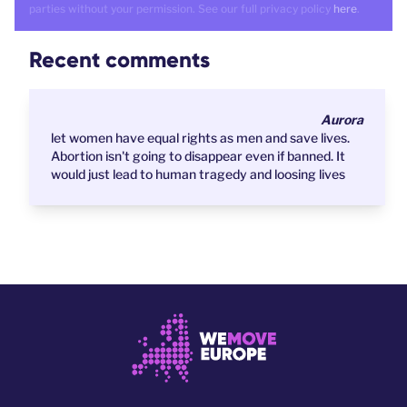
parties without your permission. See our full privacy policy
here
.
Recent comments
Aurora
let women have equal rights as men and save lives.
Abortion isn't going to disappear even if banned. It
would just lead to human tragedy and loosing lives