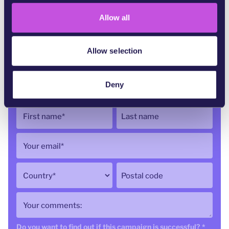
o
Allow all
n
Allow selection
52,723
of 75,000 signatures
Deny
First name
*
Last name
Your email
*
Country
*
Postal code
Your comments:
Do you want to find out if this campaign is successful?
*