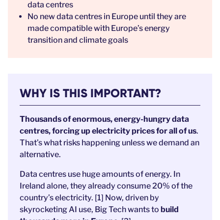
data centres
No new data centres in Europe until they are
made compatible with Europe’s energy
transition and climate goals
WHY IS THIS IMPORTANT?
Thousands of enormous, energy-hungry data
centres, forcing up electricity prices for all of us
.
That’s what risks happening unless we demand an
alternative.
Data centres use huge amounts of energy. In
Ireland alone, they already consume 20% of the
country’s electricity. [1] Now, driven by
skyrocketing AI use, Big Tech wants to
build