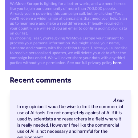
WeMove Europe is fighting for a better world, and we need heroes
like you to join our community of more than 700,000 people.
Already you're powering this campaign call, but by clicking "Yes",
you'll receive a wider range of campaigns that need your help. Sign
up to hear more and make a real difference. If legally required in
your country, we will send you an email to confirm adding your data
on our list.
By choosing "Yes", you're giving WeMove Europe your consent to
process your personal information. We might share your name,
surname and country with the petition target. Unless you subscribe
to receive personalised updates, we will delete your data after the
campaign has ended. We will never share your data with any third
parties without your permission. See our full privacy policy
here
.
Recent comments
Áron
In my opinion it would be wise to limit the commercial
use of AI tools. I’m not completely against of AI if it is
used by scientists and researchers in a field where it
is really needed. However I feel like the commercial
use of AI is not necessary and harmful for the
environment.