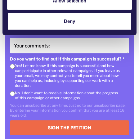
Allow selection
Your email
*
Deny
Country
*
Postal code
Your comments:
Do you want to find out if this campaign is successful?
*
Yes! Let me know if this campaign is successful and how I
can participate in other relevant campaigns. If you leave us
your email, we may contact you to tell you more about how
you can help us, including by supporting our work with a
donation.
No. I don't want to receive information about the progress
of this campaign or other campaigns.
You can unsubscribe at any time. Just go to our unsubscribe page.
By entering your information you confirm that you are at least 16
years old.
SIGN THE PETITION