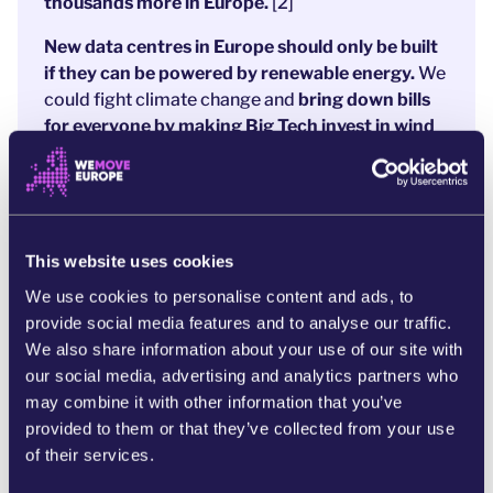
thousands more in Europe.
[2]
New data centres in Europe should only be built
if they can be powered by renewable energy.
We
could fight climate change and
bring down bills
for everyone by making Big Tech invest in wind
and solar.
Decisions are being made in Brussels right now
on how to make sure data centres are energy
efficient. These decisions will have
real impacts
This website uses cookies
on our bills, our lives, and our local communities.
We use cookies to personalise content and ads, to
Our planet should be the priority, not AI company
provide social media features and to analyse our traffic.
profits. We need decisionmakers to
be bolder
We also share information about your use of our site with
and require all data centres to run on 100% new,
our social media, advertising and analytics partners who
renewable energy.
may combine it with other information that you’ve
provided to them or that they’ve collected from your use
They need to know that people across Europe are
of their services.
behind them.
Sign the petition now to tell the