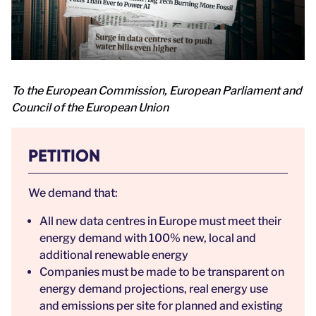
To the European Commission, European Parliament and
Council of the European Union
PETITION
We demand that:
All new data centres in Europe must meet their
energy demand with 100% new, local and
additional renewable energy
Companies must be made to be transparent on
energy demand projections, real energy use
and emissions per site for planned and existing