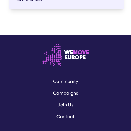
Community
Campaigns
Join Us
Contact