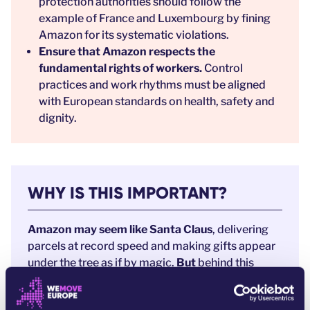
protection authorities should follow the
example of France and Luxembourg by fining
Amazon for its systematic violations.
Ensure that Amazon respects the
fundamental rights of workers.
Control
practices and work rhythms must be aligned
with European standards on health, safety and
dignity.
WHY IS THIS IMPORTANT?
Amazon may seem like Santa Claus
, delivering
parcels at record speed and making gifts appear
under the tree as if by magic.
But
behind this
festive illusion lies a stark reality.
Every Amazon package is powered by a business