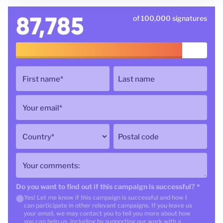
87,785
of 100,000 signatures
First name
*
Last name
Your email
*
Country
*
Postal code
Your comments:
Do you want to find out if this campaign is successful?
*
Yes! Let me know if this campaign is successful and how I
can participate in other relevant campaigns. If you leave us
your email, we may contact you to tell you more about how
you can help us, including by supporting our work with a