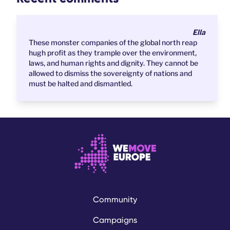
Ella
These monster companies of the global north reap
hugh profit as they trample over the environment,
laws, and human rights and dignity. They cannot be
allowed to dismiss the sovereignty of nations and
must be halted and dismantled.
Community
Campaigns