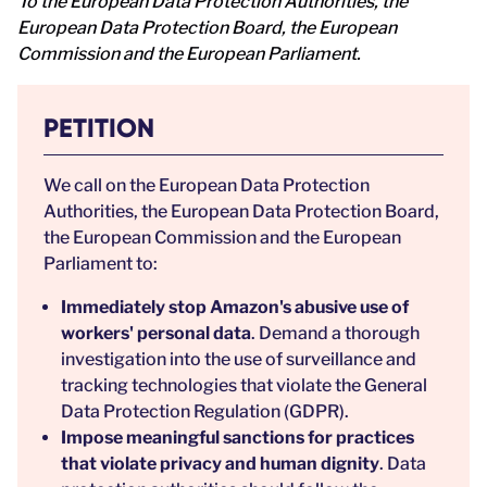
To the European Data Protection Authorities, the
European Data Protection Board, the European
Commission and the European Parliament.
PETITION
We call on the European Data Protection
Authorities, the European Data Protection Board,
the European Commission and the European
Parliament to:
Immediately stop Amazon's abusive use of
workers' personal data
. Demand a thorough
investigation into the use of surveillance and
tracking technologies that violate the General
Data Protection Regulation (GDPR).
Impose meaningful sanctions for practices
that violate privacy and human dignity
. Data