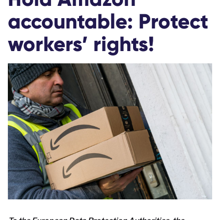
accountable: Protect
workers’ rights!