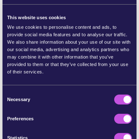
that ruthlessly exploits workers
pushing them to
their limits to sell more and make extra profits.
This website uses cookies
Monitored by cameras and GPS, people working
We use cookies to personalise content and ads, to
for Amazon endure gruelling shifts throughout
provide social media features and to analyse our traffic.
the night and into the day, with no breaks and their
We also share information about your use of our site with
bosses breathing down their necks.
our social media, advertising and analytics partners who
Countries such as
France and Luxembourg have
may combine it with other information that you’ve
imposed multimillion-dollar fines on Amazon
for
provided to them or that they’ve collected from your use
violating workers' rights and privacy. [1] And in a
of their services.
historic move, the European Parliament expelled
Amazon lobbyists
after they refused to address
working conditions in their warehouses or allow
C
Necessary
inspections of their facilities.
o
n
Change is underway, but the fight is far from
s
Preferences
over.
[2]
e
n
Workers are taking to the streets to end their
t
Statistics