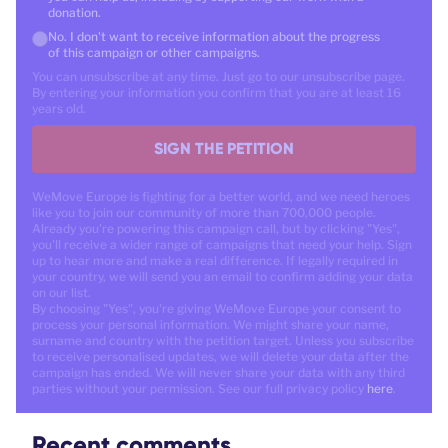
donation.
No. I don't want to receive information about the progress
of this campaign or other campaigns.
You can unsubscribe at any time. Just go to our unsubscribe page.
By entering your information you confirm that you are at least 16
years old.
SIGN THE PETITION
WeMove Europe is fighting for a better world, and we need heroes
like you to join our community of more than 700,000 people.
Already you're powering this campaign call, but by clicking "Yes",
you'll receive a wider range of campaigns that need your help. Sign
up to hear more and make a real difference. If legally required in
your country, we will send you an email to confirm adding your data
on our list.
By choosing "Yes", you're giving WeMove Europe your consent to
process your personal information. We might share your name,
surname and country with the petition target. Unless you subscribe
to receive personalised updates, we will delete your data after the
campaign has ended. We will never share your data with any third
parties without your permission. See our full privacy policy
here
.
Recent comments