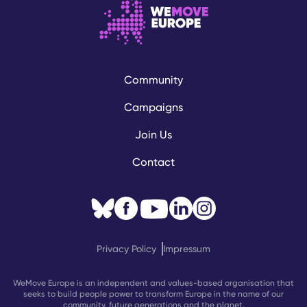
Community
Campaigns
Join Us
Contact
Privacy Policy
Impressum
WeMove Europe is an independent and values-based organisation that
seeks to build people power to transform Europe in the name of our
community, future generations and the planet.