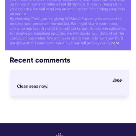
up to hear more and make a real difference. If legally required in
your country, we will send you an email to confirm adding your data
on our list.
By choosing "Yes", you're giving WeMove Europe your consent to
process your personal information. We might share your name,
surname and country with the petition target. Unless you subscribe
to receive personalised updates, we will delete your data after the
campaign has ended. We will never share your data with any third
parties without your permission. See our full privacy policy
here
.
Recent comments
Jane
Clean seas now!