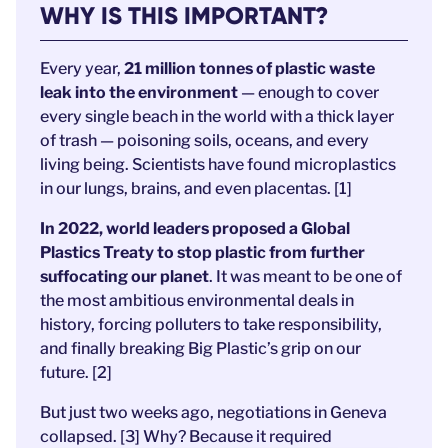
WHY IS THIS IMPORTANT?
Every year,
21 million tonnes of plastic waste
leak into the environment
— enough to cover
every single beach in the world with a thick layer
of trash — poisoning soils, oceans, and every
living being. Scientists have found microplastics
in our lungs, brains, and even placentas. [1]
In 2022, world leaders proposed a Global
Plastics Treaty to stop plastic from further
suffocating our planet
. It was meant to be one of
the most ambitious environmental deals in
history, forcing polluters to take responsibility,
and finally breaking Big Plastic’s grip on our
future. [2]
But just two weeks ago, negotiations in Geneva
collapsed. [3] Why? Because it required