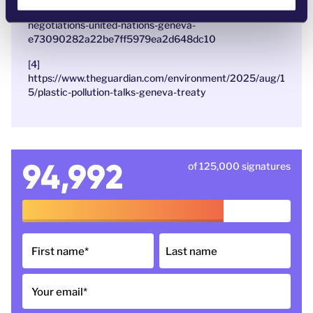
https://apnews.com/article/plastic-pollution-treaty-
negotiations-united-nations-geneva-
e73090282a22be7ff5979ea2d648dc10
[4]
https://www.theguardian.com/environment/2025/aug/1
5/plastic-pollution-talks-geneva-treaty
94,992
of 125,000 signatures
First name
*
Last name
Your email
*