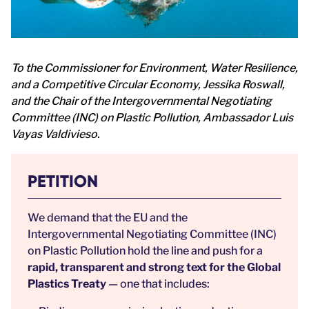
To the Commissioner for Environment, Water Resilience,
and a Competitive Circular Economy, Jessika Roswall,
and the Chair of the Intergovernmental Negotiating
Committee (INC) on Plastic Pollution, Ambassador Luis
Vayas Valdivieso.
PETITION
We demand that the EU and the
Intergovernmental Negotiating Committee (INC)
on Plastic Pollution hold the line and push for a
rapid, transparent and strong text for the Global
Plastics Treaty
— one that includes: