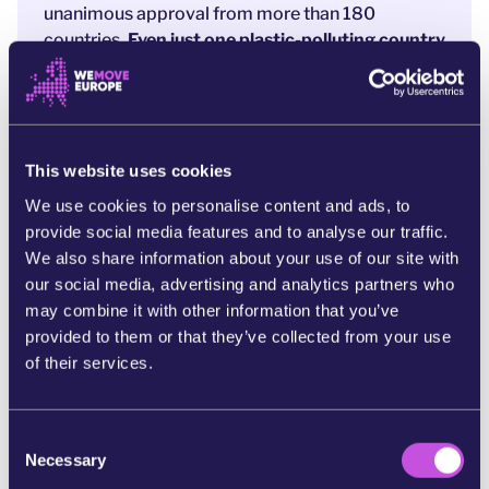
unanimous approval from more than 180
countries.
Even just one plastic-polluting country
can block the entire world from acting.
It doesn’t have to be this way. The EU, backed by
more than 100 countries, has voiced its
frustration and wants this deal to move forward.
This website uses cookies
[4] The only solution is to
ditch the broken
We use cookies to personalise content and ads, to
unanimity rule and move to majority voting.
If
provide social media features and to analyse our traffic.
two-thirds of countries want to save the planet
We also share information about your use of our site with
from plastic, the negotiations can move forward.
our social media, advertising and analytics partners who
Right now, leaders are considering this proposal
may combine it with other information that you’ve
after the last disappointing summit. Now is our
provided to them or that they’ve collected from your use
moment to push for change.
A powerful wave of
of their services.
public pressure can help world leaders move to
majority voting and secure a strong Global
C
Plastics Treaty.
Necessary
o
Will you add your name to help seal the deal?