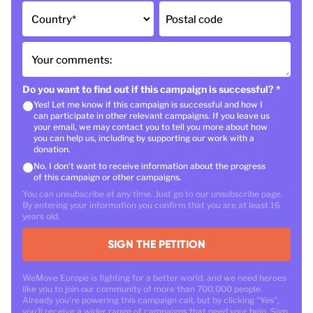
Country
*
Postal code
Your comments:
Do you want to find out if this campaign is successful?
*
Yes! Let me know if this campaign is successful and how I
can participate in other relevant campaigns. If you leave us
your email, we may contact you to tell you more about how
you can help us, including by supporting our work with a
donation.
No. I don't want to receive information about the progress
of this campaign or other campaigns.
You can unsubscribe at any time. Just go to our unsubscribe page.
By entering your information you confirm that you are at least 16
years old.
SIGN THE PETITION
WeMove Europe is fighting for a better world, and we need heroes
like you to join our community of more than 700,000 people.
Already you're powering this campaign call, but by clicking "Yes",
you'll receive a wider range of campaigns that need your help. Sign