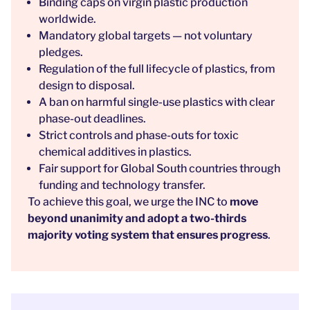
Binding caps on virgin plastic production
worldwide.
Mandatory global targets — not voluntary
pledges.
Regulation of the full lifecycle of plastics, from
design to disposal.
A ban on harmful single-use plastics with clear
phase-out deadlines.
Strict controls and phase-outs for toxic
chemical additives in plastics.
Fair support for Global South countries through
funding and technology transfer.
To achieve this goal, we urge the INC to
move
beyond unanimity and adopt a two-thirds
majority voting system that ensures progress
.