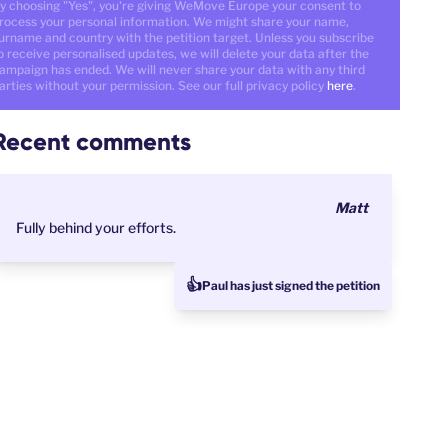
y choosing "Yes", you're giving WeMove Europe your consent to
rocess your personal information. We might share your name,
urname and country with the petition target. Unless you subscribe
o receive personalised updates, we will delete your data after the
ampaign has ended. We will never share your data with any third
arties without your permission. See our full privacy policy
here
.
Recent comments
Matt
Fully behind your efforts.
👍
Paul has just signed the petition