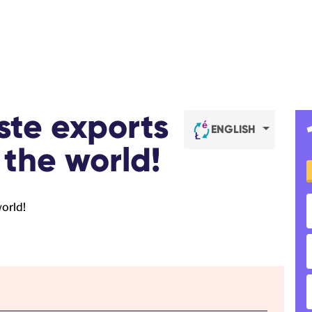
ste exports
ENGLISH
 the world!