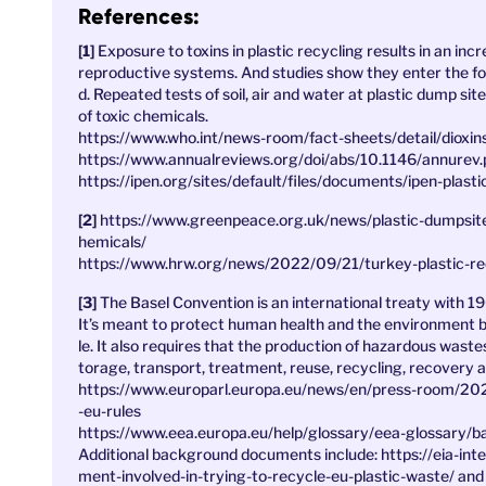
References:
Exposure to toxins in plastic recycling results in an in
reproductive systems. And studies show they enter the fo
d. Repeated tests of soil, air and water at plastic dump si
of toxic chemicals.
https://www.who.int/news-room/fact-sheets/detail/dioxin
https://www.annualreviews.org/doi/abs/10.1146/annurev
https://ipen.org/sites/default/files/documents/ipen-plast
https://www.greenpeace.org.uk/news/plastic-dumpsite
hemicals/
https://www.hrw.org/news/2022/09/21/turkey-plastic-r
The Basel Convention is an international treaty with 19
It’s meant to protect human health and the environment 
le. It also requires that the production of hazardous wast
torage, transport, treatment, reuse, recycling, recovery an
https://www.europarl.europa.eu/news/en/press-room/2
-eu-rules
https://www.eea.europa.eu/help/glossary/eea-glossary/b
Additional background documents include: https://eia-int
ment-involved-in-trying-to-recycle-eu-plastic-waste/ and