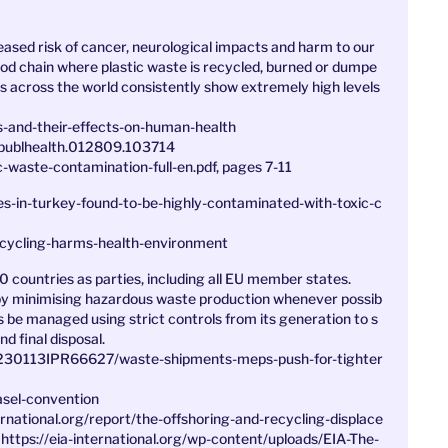
creased risk of cancer, neurological impacts and harm to our
od chain where plastic waste is recycled, burned or dumpe
tes across the world consistently show extremely high levels
s-and-their-effects-on-human-health
.publhealth.012809.103714
ic-waste-contamination-full-en.pdf, pages 7-11
s-in-turkey-found-to-be-highly-contaminated-with-toxic-c
ecycling-harms-health-environment
0 countries as parties, including all EU member states.
by minimising hazardous waste production whenever possib
es be managed using strict controls from its generation to s
d final disposal.
0230113IPR66627/waste-shipments-meps-push-for-tighter
asel-convention
ernational.org/report/the-offshoring-and-recycling-displace
 https://eia-international.org/wp-content/uploads/EIA-The-