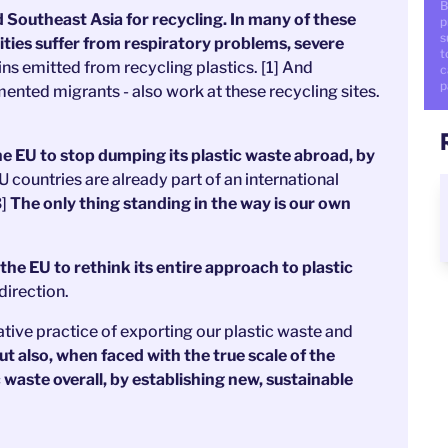
B
d Southeast Asia for recycling. In many of these
p
s
ities suffer from respiratory problems, severe
t
ins emitted from recycling plastics. [1] And
c
p
ented migrants - also work at these recycling sites.
e EU to stop dumping its plastic waste abroad, by
U countries are already part of an international
3]
The only thing standing in the way is our own
the EU to rethink its entire approach to plastic
direction.
ative practice of exporting our plastic waste and
t also, when faced with the true scale of the
c waste overall, by establishing new, sustainable