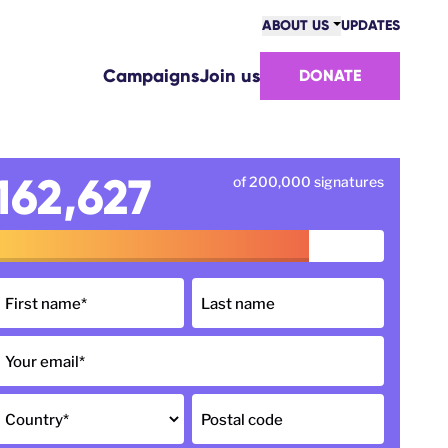
ABOUT US
UPDATES
COMMUNITY
Campaigns
Join us
DONATE
VICTORIES
TEAM
WORK WITH US
HOW WE ARE FUNDED
162,627
of 200,000 signatures
CONTACT US
First name
*
Last name
Your email
*
Country
*
Postal code