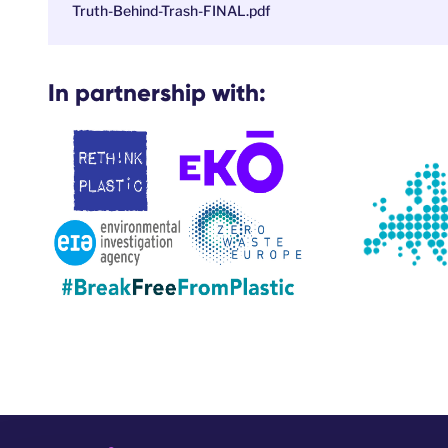
Truth-Behind-Trash-FINAL.pdf
In partnership with: