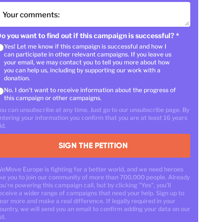
Your comments:
o you want to find out if this campaign is successful?
*
Yes! Let me know if this campaign is successful and how I
can participate in other relevant campaigns. If you leave us
your email, we may contact you to tell you more about how
you can help us, including by supporting our work with a
donation.
No. I don't want to receive information about the progress of
this campaign or other campaigns.
ou can unsubscribe at any time. Just go to our unsubscribe page. By
ntering your information you confirm that you are at least 16 years
ld.
SIGN THE PETITION
eMove Europe is fighting for a better world, and we need heroes
ike you to join our community of more than 700,000 people. Already
ou're powering this campaign call, but by clicking "Yes", you'll
eceive a wider range of campaigns that need your help. Sign up to
ear more and make a real difference. If legally required in your
ountry, we will send you an email to confirm adding your data on our
st.