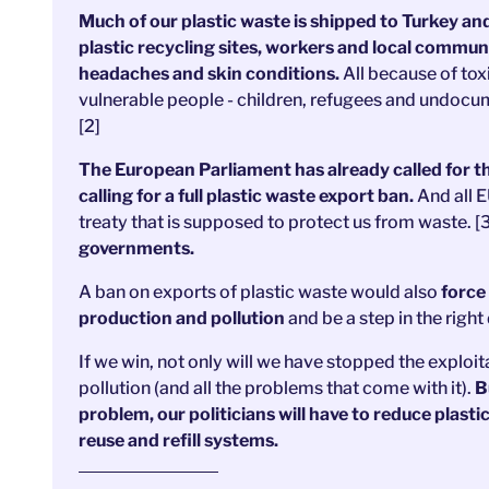
Much of our plastic waste is shipped to Turkey an
plastic recycling sites, workers and local commun
headaches and skin conditions.
All because of tox
vulnerable people - children, refugees and undocum
[2]
The European Parliament has already called for th
calling for a full plastic waste export ban.
And all E
treaty that is supposed to protect us from waste. [
governments.
A ban on exports of plastic waste would also
force 
production and pollution
and be a step in the right 
If we win, not only will we have stopped the exploit
pollution (and all the problems that come with it).
Bu
problem, our politicians will have to reduce plasti
reuse and refill systems.