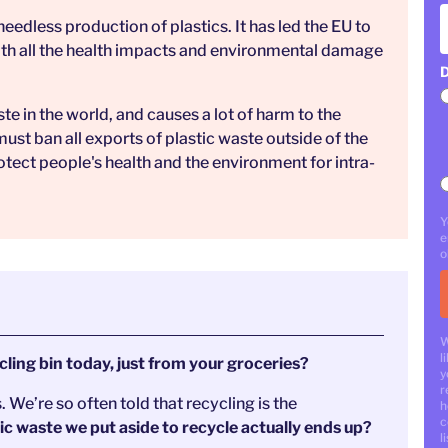
eedless production of plastics. It has led the EU to
with all the health impacts and environmental damage
D
ste in the world, and causes a lot of harm to the
st ban all exports of plastic waste outside of the
otect people's health and the environment for intra-
Y
e
o
W
l
ling bin today, just from your groceries?
y
r
s. We’re so often told that recycling is the
h
c
 waste we put aside to recycle actually ends up?
li