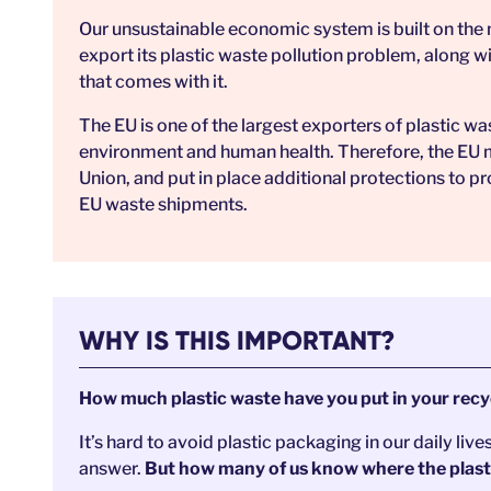
Our unsustainable economic system is built on the n
export its plastic waste pollution problem, along 
that comes with it.
The EU is one of the largest exporters of plastic wa
environment and human health. Therefore, the EU mu
Union, and put in place additional protections to pr
EU waste shipments.
WHY IS THIS IMPORTANT?
How much plastic waste have you put in your recyc
It’s hard to avoid plastic packaging in our daily live
answer.
But how many of us know where the plastic