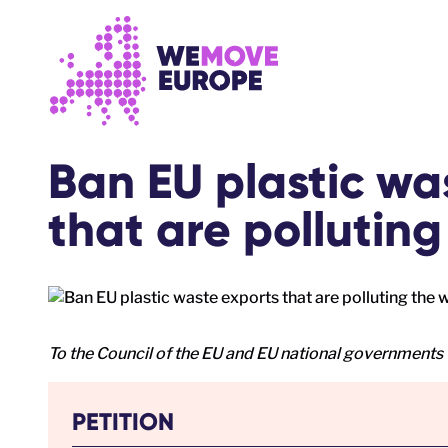
Go to main content
Skip to footer navigation
Ban EU plastic wa
that are polluting
To the Council of the EU and EU national governments
PETITION