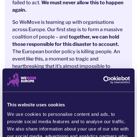
failed to act.
We must never allow this to happen
again.
So WeMove is teaming up with organisations
across Europe. Our first step is to form a massive
coalition of people – and
together, we can hold
those responsible for this disaster to account.
The European border policy is killing people. An
event like this, a moment so tragic and
heartbreaking that it's almost impossible to
conceive, could become the breaking point in
Europe's cruel approach to people on the move.
Will you join this campaign to
make sure that this
never ever happens again
in Europe?
This website uses cookies
We use cookies to personalise content and ads, to
References:
provide social media features and to analyse our traffic.
https://www.independent.co.uk/news/world/europe/
We also share information about your use of our site with
mediterranean-libya-greece-boat-capsized-rescue-b23
our social media, advertising and analytics partners who