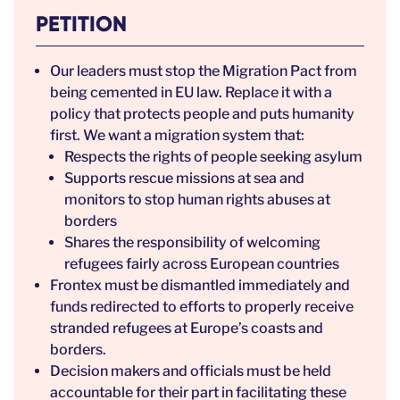
PETITION
Our leaders must stop the Migration Pact from
being cemented in EU law. Replace it with a
policy that protects people and puts humanity
first. We want a migration system that:
Respects the rights of people seeking asylum
Supports rescue missions at sea and
monitors to stop human rights abuses at
borders
Shares the responsibility of welcoming
refugees fairly across European countries
Frontex must be dismantled immediately and
funds redirected to efforts to properly receive
stranded refugees at Europe’s coasts and
borders.
Decision makers and officials must be held
accountable for their part in facilitating these