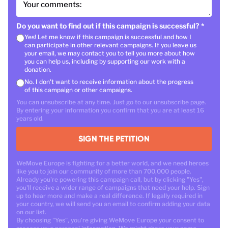
Your comments:
Do you want to find out if this campaign is successful?
*
Yes! Let me know if this campaign is successful and how I
can participate in other relevant campaigns. If you leave us
your email, we may contact you to tell you more about how
you can help us, including by supporting our work with a
donation.
No. I don't want to receive information about the progress
of this campaign or other campaigns.
You can unsubscribe at any time. Just go to our unsubscribe page.
By entering your information you confirm that you are at least 16
years old.
SIGN THE PETITION
WeMove Europe is fighting for a better world, and we need heroes
like you to join our community of more than 700,000 people.
Already you're powering this campaign call, but by clicking "Yes",
you'll receive a wider range of campaigns that need your help. Sign
up to hear more and make a real difference. If legally required in
your country, we will send you an email to confirm adding your data
on our list.
By choosing "Yes", you're giving WeMove Europe your consent to