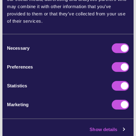
57978.html
may combine it with other information that you’ve
provided to them or that they’ve collected from your use
https://www.bbc.com/news/world-europe-65914476
of their services.
https://www.wemove.eu/en/victories/eu-border-chief
-resign
C
Necessary
o
In partnership with:
n
s
Preferences
e
n
t
Statistics
S
e
Marketing
l
e
c
Show details
t