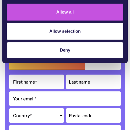
i
o
Allow all
n
Allow selection
68,640
of 100,000 signatures
Deny
First name
*
Last name
Your email
*
Country
*
Postal code