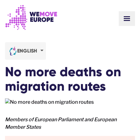
Go to main content
Skip to footer navigation
SHOW
ABOUT US
COMMUNITY
UPDATES
ENGLISH
VICTORIES
Campaigns
TEAM
No more deaths on
WORK WITH US
Join us
HOW WE ARE FUNDED
migration routes
CONTACT US
DONATE
Members of European Parliament and European
Member States