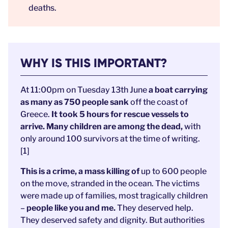
deaths.
WHY IS THIS IMPORTANT?
At 11:00pm on Tuesday 13th June
a boat carrying
as many as 750 people sank
off the coast of
Greece.
It took 5 hours for rescue vessels to
arrive. Many children are among the dead,
with
only around 100 survivors at the time of writing.
[1]
This is a crime, a mass killing of
up to 600 people
on the move, stranded in the ocean. The victims
were made up of families, most tragically children
–
people like you and me.
They deserved help.
They deserved safety and dignity. But authorities