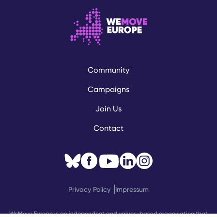
Community
Campaigns
Join Us
Contact
Privacy Policy
Impressum
WeMove Europe is an independent and values-based organisation that