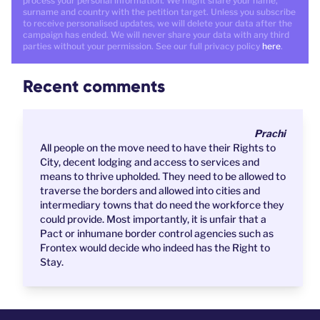
process your personal information. We might share your name,
surname and country with the petition target. Unless you subscribe
to receive personalised updates, we will delete your data after the
campaign has ended. We will never share your data with any third
parties without your permission. See our full privacy policy
here
.
Recent comments
Prachi
All people on the move need to have their Rights to
City, decent lodging and access to services and
means to thrive upholded. They need to be allowed to
traverse the borders and allowed into cities and
intermediary towns that do need the workforce they
could provide. Most importantly, it is unfair that a
Pact or inhumane border control agencies such as
Frontex would decide who indeed has the Right to
Stay.