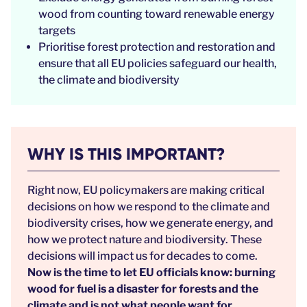
wood from counting toward renewable energy
targets
Prioritise forest protection and restoration and
ensure that all EU policies safeguard our health,
the climate and biodiversity
WHY IS THIS IMPORTANT?
Right now, EU policymakers are making critical
decisions on how we respond to the climate and
biodiversity crises, how we generate energy, and
how we protect nature and biodiversity. These
decisions will impact us for decades to come.
Now is the time to let EU officials know: burning
wood for fuel is a disaster for forests and the
climate and is not what people want for