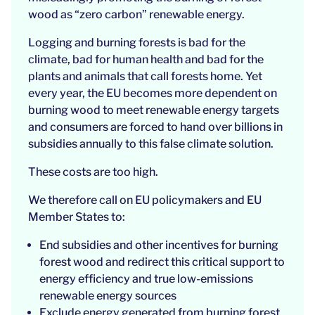
wood as “zero carbon” renewable energy.
Logging and burning forests is bad for the
climate, bad for human health and bad for the
plants and animals that call forests home. Yet
every year, the EU becomes more dependent on
burning wood to meet renewable energy targets
and consumers are forced to hand over billions in
subsidies annually to this false climate solution.
These costs are too high.
We therefore call on EU policymakers and EU
Member States to:
End subsidies and other incentives for burning
forest wood and redirect this critical support to
energy efficiency and true low-emissions
renewable energy sources
Exclude energy generated from burning forest