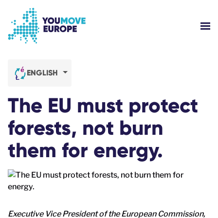
Go to main content
Skip to footer navigation
SH
WHO ARE WE?
ENGLISH
YOUMOVE CAMPAIGNS
The EU must protect
LOG-IN
forests, not burn
them for energy.
HELP
Executive Vice President of the European Commission,