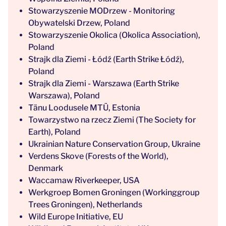
Stowarzyszenie MODrzew - Monitoring
Obywatelski Drzew, Poland
Stowarzyszenie Okolica (Okolica Association),
Poland
Strajk dla Ziemi - Łódź (Earth Strike Łódź),
Poland
Strajk dla Ziemi - Warszawa (Earth Strike
Warszawa), Poland
Tänu Loodusele MTÜ, Estonia
Towarzystwo na rzecz Ziemi (The Society for
Earth), Poland
Ukrainian Nature Conservation Group, Ukraine
Verdens Skove (Forests of the World),
Denmark
Waccamaw Riverkeeper, USA
Werkgroep Bomen Groningen (Workinggroup
Trees Groningen), Netherlands
Wild Europe Initiative, EU