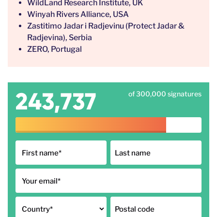
WildLand Research Institute, UK
Winyah Rivers Alliance, USA
Zastitimo Jadar i Radjevinu (Protect Jadar &
Radjevina), Serbia
ZERO, Portugal
243,737
of 300,000 signatures
First name
*
Last name
Your email
*
Country
*
Postal code