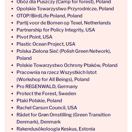
Obóz dla Puszczy (Camp for forest), Poland
Opolskie Towarzystwo Przyrodnicze, Poland
OTOP/BirdLife Poland, Poland
Partij voor de Bomen op Texel, Netherlands
Partnership for Policy Integrity, USA
Pivot Point, USA
Plastic Ocean Project, USA
Polska Zielona Sieć (Polish Green Network),
Poland
Polskie Towarzystwo Ochrony Ptaków, Poland
Pracownia na rzecz Wszystkich Istot
(Workshop for All Beings), Poland
Pro REGENWALD, Germany
Protect the Forest, Sweden
Ptaki Polskie, Poland
Rachel Carson Council, USA
Rådet for Grøn Omstilling (Green Transition
Denmark), Denmark
Rakendusökoloogia Keskus, Estonia