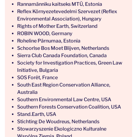
Rannamänniku kaitseks MTÜ, Estonia
Reflex Környezetevedelmi Szervezet (Reflex
Environmental Association), Hungary
Rights of Mother Earth, Switzerland
ROBIN WOOD, Germany
Roheline Pärnumaa, Estonia
Schoorlse Bos Moet Blijven, Netherlands
Sierra Club Canada Foundation, Canada
Society for Investigation Practices, Green Law
Initiative, Bulgaria
SOS Forêt, France
South East Region Conservation Alliance,
Australia
Southern Environmental Law Centre, USA
Southern Forests Conservation Coalition, USA
Stand.Earth, USA
Stichting De Woudreus, Netherlands
Stowarzyszenie Ekologiczno Kulturalne
Wspólna Ziemia, Poland