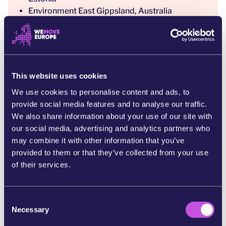
Environment East Gippsland, Australia
Eesti Püsimetsaühistu (Continuous Cover
Forest Association), Estonia
Eesti Roheline Liikumine (Estonian Green
Movement), Estonia
Eestimaa Looduse Fond (Estonian Fund for
This website uses cookies
Nature), Estonia
We use cookies to personalise content and ads, to
EuroNatur, Germany/EU
provide social media features and to analyse our traffic.
European Wilderness Society, Austria
We also share information about your use of our site with
Federation Against Biomass Plants,
our social media, advertising and analytics partners who
Netherlands
may combine it with other information that you’ve
Fern, EU
provided to them or that they’ve collected from your use
Forests, Climate and Biomass Working Group,
of their services.
Environmental Paper Network, International
Form Ökologie & Paper, Germany
Foundation Alter Eco, Poland
C
Foundation Conservation Carpathia,
Necessary
o
Romania/EU
n