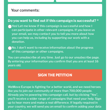
Your comments:
Do you want to find out if this campaign is successful?
*
Yes! Let me know if this campaign is successful and how I
can participate in other relevant campaigns. If you leave us
your email, we may contact you to tell you more about how
you can help us, including by supporting our work with a
donation.
No. I don't want to receive information about the progress
of this campaign or other campaigns.
You can unsubscribe at any time. Just go to our unsubscribe page.
By entering your information you confirm that you are at least 16
years old.
SIGN THE PETITION
WeMove Europe is fighting for a better world, and we need heroes
like you to join our community of more than 700,000 people.
Already you're powering this campaign call, but by clicking "Yes",
you'll receive a wider range of campaigns that need your help. Sign
up to hear more and make a real difference. If legally required in
your country, we will send you an email to confirm adding your data