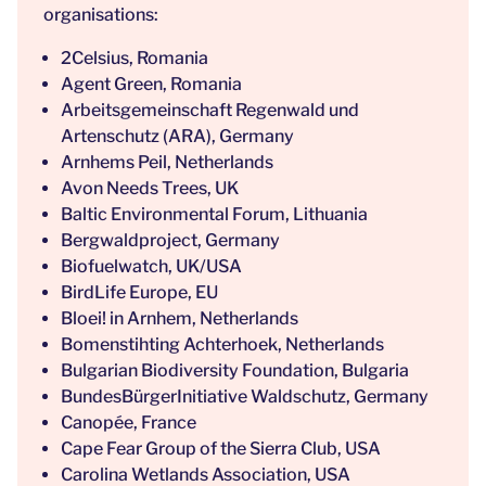
organisations:
2Celsius, Romania
Agent Green, Romania
Arbeitsgemeinschaft Regenwald und
Artenschutz (ARA), Germany
Arnhems Peil, Netherlands
Avon Needs Trees, UK
Baltic Environmental Forum, Lithuania
Bergwaldproject, Germany
Biofuelwatch, UK/USA
BirdLife Europe, EU
Bloei! in Arnhem, Netherlands
Bomenstihting Achterhoek, Netherlands
Bulgarian Biodiversity Foundation, Bulgaria
BundesBürgerInitiative Waldschutz, Germany
Canopée, France
Cape Fear Group of the Sierra Club, USA
Carolina Wetlands Association, USA