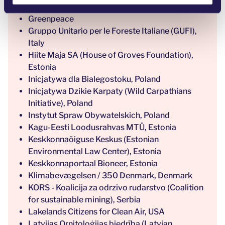
Green Impact, Italy
Greenpeace
Gruppo Unitario per le Foreste Italiane (GUFI),
Italy
Hiite Maja SA (House of Groves Foundation),
Estonia
Inicjatywa dla Bialegostoku, Poland
Inicjatywa Dzikie Karpaty (Wild Carpathians
Initiative), Poland
Instytut Spraw Obywatelskich, Poland
Kagu-Eesti Loodusrahvas MTÜ, Estonia
Keskkonnaõiguse Keskus (Estonian
Environmental Law Center), Estonia
Keskkonnaportaal Bioneer, Estonia
Klimabevægelsen / 350 Denmark, Denmark
KORS - Koalicija za odrzivo rudarstvo (Coalition
for sustainable mining), Serbia
Lakelands Citizens for Clean Air, USA
Latvijas Ornitoloģijas biedrība (Latvian