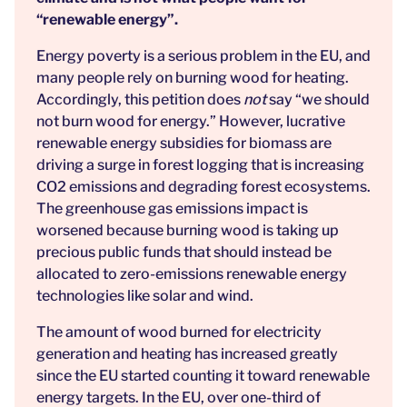
“renewable energy”.
Energy poverty is a serious problem in the EU, and
many people rely on burning wood for heating.
Accordingly, this petition does
not
say “we should
not burn wood for energy.” However, lucrative
renewable energy subsidies for biomass are
driving a surge in forest logging that is increasing
CO2 emissions and degrading forest ecosystems.
The greenhouse gas emissions impact is
worsened because burning wood is taking up
precious public funds that should instead be
allocated to zero-emissions renewable energy
technologies like solar and wind.
The amount of wood burned for electricity
generation and heating has increased greatly
since the EU started counting it toward renewable
energy targets. In the EU, over one-third of