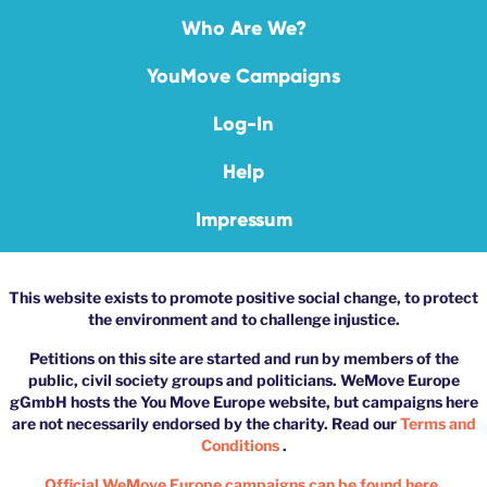
Who Are We?
YouMove Campaigns
Log-In
Help
Impressum
This website exists to promote positive social change, to protect
the environment and to challenge injustice.
Petitions on this site are started and run by members of the
public, civil society groups and politicians. WeMove Europe
gGmbH hosts the You Move Europe website, but campaigns here
are not necessarily endorsed by the charity. Read our
Terms and
Conditions
.
Official WeMove Europe campaigns can be found here.