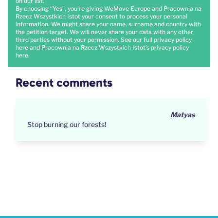
on our list.
By choosing “Yes”, you're giving WeMove Europe and Pracownia na
Rzecz Wszystkich Istot your consent to process your personal
information. We might share your name, surname and country with
the petition target. We will never share your data with any other
third parties without your permission. See our full privacy policy
here
and Pracownia na Rzecz Wszystkich Istot’s privacy policy
here
.
Recent comments
Dhimahi
canada isn't in list for country