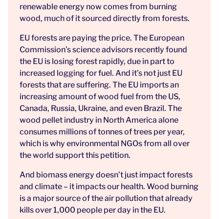
renewable energy now comes from burning
wood, much of it sourced directly from forests.
EU forests are paying the price. The European
Commission’s science advisors recently found
the EU is losing forest rapidly, due in part to
increased logging for fuel. And it’s not just EU
forests that are suffering. The EU imports an
increasing amount of wood fuel from the US,
Canada, Russia, Ukraine, and even Brazil. The
wood pellet industry in North America alone
consumes millions of tonnes of trees per year,
which is why environmental NGOs from all over
the world support this petition.
And biomass energy doesn’t just impact forests
and climate – it impacts our health. Wood burning
is a major source of the air pollution that already
kills over 1,000 people per day in the EU.