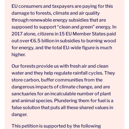
EU consumers and taxpayers are paying for this
damage to forests, climate and air quality
through renewable energy subsidies that are
supposed to support “clean and green” energy. In
2017 alone, citizens in 15 EU Member States paid
out over €6.5 billion in subsidies to burning wood
for energy, and the total EU-wide figure is much
higher.
Our forests provide us with fresh air and clean
water and they help regulate rainfall cycles. They
store carbon, buffer communities from the
dangerous impacts of climate change, and are
sanctuaries for an incalculable number of plant
and animal species. Plundering them for fuel is a
false solution that puts all these shared values in
danger.
This petition is supported by the following