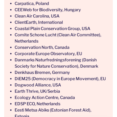
Carpatica, Poland
CEEWeb for Biodiversity, Hungary
Clean Air Carolina, USA
ClientEarth, International
Coastal Plain Conservation Group, USA
Comite Schone Lucht (Clean Air Committee),
Netherlands
Conservation North, Canada
Corporate Europe Observatory, EU
Danmarks Naturfredningsforening (Danish
Society for Nature Conservation), Denmark
Denkhaus Bremen, Germany
DiEM25 (Democracy in Europe Movement), EU
Dogwood Alliance, USA
Earth Thrive, UK/Serbia
Ecology Action Centre, Canada
EDSP ECO, Netherlands
Eesti Metsa Abiks (Estonian Forest Aid),
Estonia