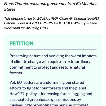
Frans Timmermans, and governments of EU Member
States
This petition is run by 2Celsius (RO), Clean Air Committee (NL),
Estonian Forest Aid (EE), ROBIN WOOD (DE), WOLF (SK) and
Workshop for All Beings (PL)
PETITION
Preserving nature and avoiding the worst impacts
of climate change will require an extraordinary
commitment to protect and restore natural
forests.
Yet, EU leaders are undermining our shared
efforts to fight for our forests and the planet.
How? EU policy is increasing forest logging and
associated greenhouse gas emissions by
misleadingly promoting the burning of forest