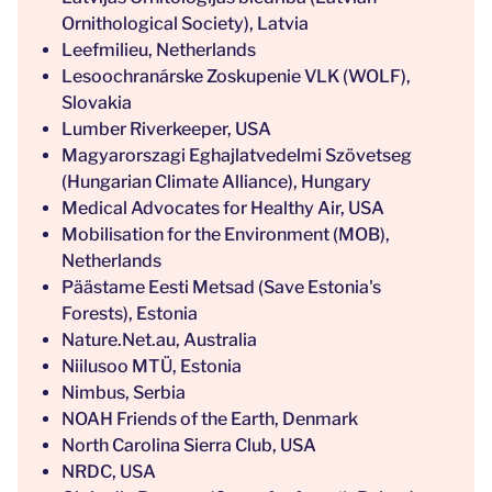
Ornithological Society), Latvia
Leefmilieu, Netherlands
Lesoochranárske Zoskupenie VLK (WOLF),
Slovakia
Lumber Riverkeeper, USA
Magyarorszagi Eghajlatvedelmi Szövetseg
(Hungarian Climate Alliance), Hungary
Medical Advocates for Healthy Air, USA
Mobilisation for the Environment (MOB),
Netherlands
Päästame Eesti Metsad (Save Estonia's
Forests), Estonia
Nature.Net.au, Australia
Niilusoo MTÜ, Estonia
Nimbus, Serbia
NOAH Friends of the Earth, Denmark
North Carolina Sierra Club, USA
NRDC, USA